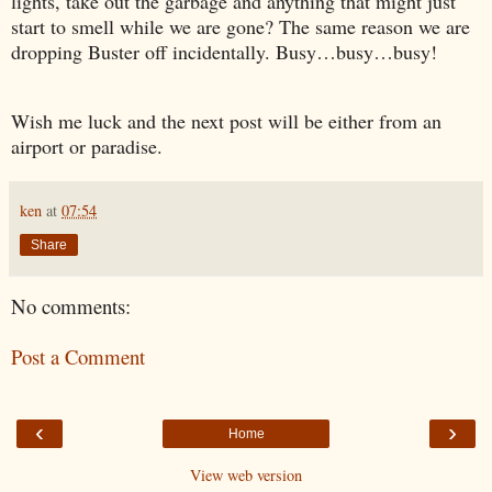
lights, take out the garbage and anything that might just
start to smell while we are gone? The same reason we are
dropping Buster off incidentally. Busy…busy…busy!
Wish me luck and the next post will be either from an
airport or paradise.
ken
at
07:54
Share
No comments:
Post a Comment
‹
›
Home
View web version