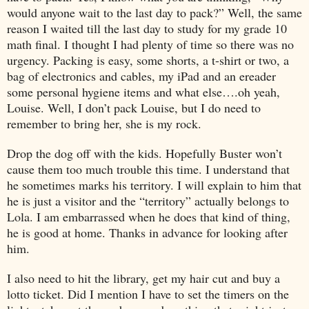
would anyone wait to the last day to pack?” Well, the same
reason I waited till the last day to study for my grade 10
math final. I thought I had plenty of time so there was no
urgency. Packing is easy, some shorts, a t-shirt or two, a
bag of electronics and cables, my iPad and an ereader
some personal hygiene items and what else….oh yeah,
Louise. Well, I don’t pack Louise, but I do need to
remember to bring her, she is my rock.
Drop the dog off with the kids. Hopefully Buster won’t
cause them too much trouble this time. I understand that
he sometimes marks his territory. I will explain to him that
he is just a visitor and the “territory” actually belongs to
Lola. I am embarrassed when he does that kind of thing,
he is good at home. Thanks in advance for looking after
him.
I also need to hit the library, get my hair cut and buy a
lotto ticket. Did I mention I have to set the timers on the