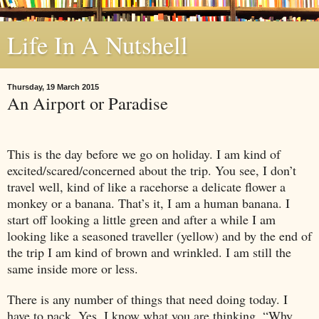
Life In A Nutshell
Thursday, 19 March 2015
An Airport or Paradise
This is the day before we go on holiday. I am kind of
excited/scared/concerned about the trip. You see, I don’t
travel well, kind of like a racehorse a delicate flower a
monkey or a banana. That’s it, I am a human banana. I
start off looking a little green and after a while I am
looking like a seasoned traveller (yellow) and by the end of
the trip I am kind of brown and wrinkled. I am still the
same inside more or less.
There is any number of things that need doing today. I
have to pack. Yes, I know what you are thinking, “Why