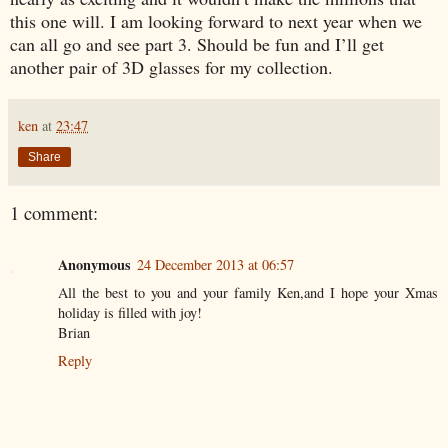
this one will. I am looking forward to next year when we
can all go and see part 3. Should be fun and I’ll get
another pair of 3D glasses for my collection.
ken
at
23:47
Share
1 comment:
Anonymous
24 December 2013 at 06:57
All the best to you and your family Ken,and I hope your Xmas
holiday is filled with joy!
Brian
Reply