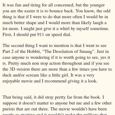
It was fun and tiring for all concerned, but the younger
you are the easier it is to bounce back. You know, the odd
thing is that if I were to do that more often I would be in
much better shape and I would more than likely laugh a
lot more. I might just give it a whirl by myself sometime.
First, I should put 911 on speed dial.
The second thing I want to mention is that I went to see
Part 2 of the Hobbit, “The Desolation of Smaug”. Just in
case anyone is wondering if it is worth going to see, yes it
is. Pretty much non stop action throughout and if you see
the 3D version there are more than a few times you have to
duck and/or scream like a little girl. It was a very
enjoyable movie and I recommend giving it a look.
That being said, it did stray pretty far from the book. I
suppose it doesn’t matter to anyone but me and a few other
purists that are out there. The movie wouldn’t have been
nearly as exciting and it wouldn’t make the millions that