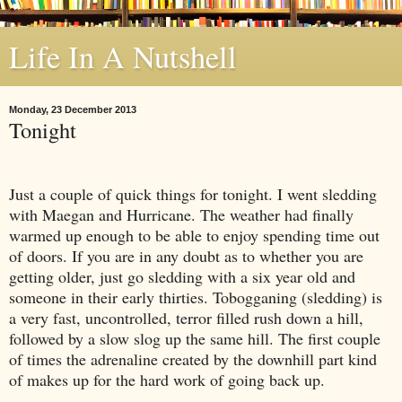
Life In A Nutshell
Monday, 23 December 2013
Tonight
Just a couple of quick things for tonight. I went sledding
with Maegan and Hurricane. The weather had finally
warmed up enough to be able to enjoy spending time out
of doors. If you are in any doubt as to whether you are
getting older, just go sledding with a six year old and
someone in their early thirties. Tobogganing (sledding) is
a very fast, uncontrolled, terror filled rush down a hill,
followed by a slow slog up the same hill. The first couple
of times the adrenaline created by the downhill part kind
of makes up for the hard work of going back up.