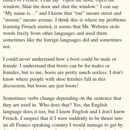
window, Shut the door and shut the window.” I can say
“My name is…” and I know that “rue” means street and
“avenue” means avenue. I think this is where my problems
learning French started, it seems that Mr. Webster stole
words freely from other languages and used them
sometimes like the foreign languages did and sometimes
not.
I could never understand how a boot could be male or
female. I understand that boots can be for males or
females, but to me, boots are pretty much sexless. I don’t
know where people with shoe fetishes fall in this
discussion, but boots are just boots!
Sometimes verbs change depending on the sentence that
they are used in. Who does that? Yes, the English
language does it too, but I know English and I don’t know
French. I suspect that if I were suddenly to be thrust into
an all Franco speaking country I would manage to get by.