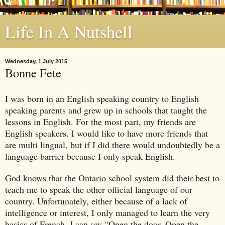
Life In A Nutshell
Wednesday, 1 July 2015
Bonne Fete
I was born in an English speaking country to English
speaking parents and grew up in schools that taught the
lessons in English. For the most part, my friends are
English speakers. I would like to have more friends that
are multi lingual, but if I did there would undoubtedly be a
language barrier because I only speak English.
God knows that the
Ontario
school system did their best to
teach me to speak the other official language of our
country. Unfortunately, either because of a lack of
intelligence or interest, I only managed to learn the very
basics of French. I can say “Open the door, Open the