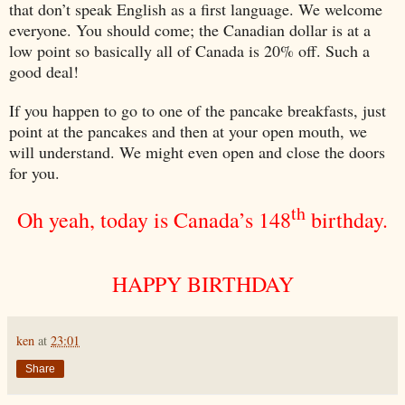
that don’t speak English as a first language. We welcome
everyone. You should come; the Canadian dollar is at a
low point so basically all of
Canada
is 20% off. Such a
good deal!
If you happen to go to one of the pancake breakfasts, just
point at the pancakes and then at your open mouth, we
will understand. We might even open and close the doors
for you.
th
Oh yeah, today is
Canada
’s 148
birthday.
HAPPY BIRTHDAY
ken
at
23:01
Share