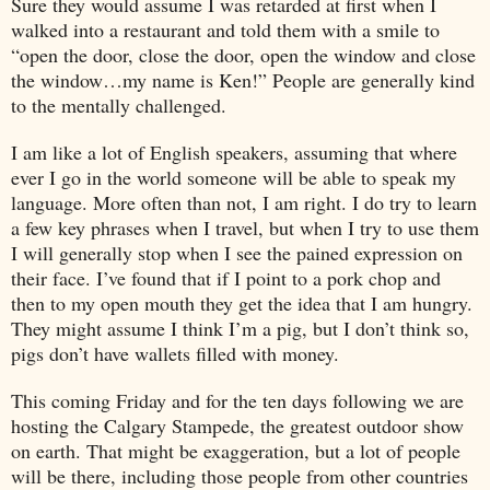
Sure they would assume I was retarded at first when I
walked into a restaurant and told them with a smile to
“open the door, close the door, open the window and close
the window…my name is Ken!” People are generally kind
to the mentally challenged.
I am like a lot of English speakers, assuming that where
ever I go in the world someone will be able to speak my
language. More often than not, I am right. I do try to learn
a few key phrases when I travel, but when I try to use them
I will generally stop when I see the pained expression on
their face. I’ve found that if I point to a pork chop and
then to my open mouth they get the idea that I am hungry.
They might assume I think I’m a pig, but I don’t think so,
pigs don’t have wallets filled with money.
This coming Friday and for the ten days following we are
hosting the Calgary Stampede, the greatest outdoor show
on earth. That might be exaggeration, but a lot of people
will be there, including those people from other countries