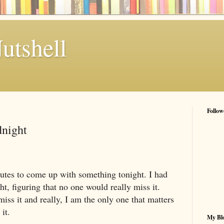
utshell
Follow
dnight
nutes to come up with something tonight. I had
ht, figuring that no one would really miss it.
miss it and really, I am the only one that matters
it.
My Blo