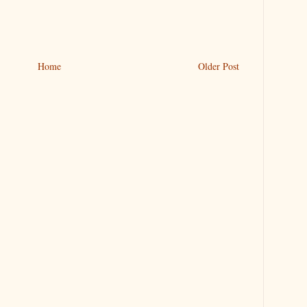
Home
Older Post