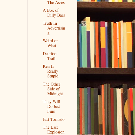
The Asses
A Box of
Dilly Bars
Truth In
Advertisin
g
Weird or
What
Deerfoot
Trail
Ken Is
Really
Stupid
The Other
Side of
Midnight
They Will
Do Just
Fine
Just Tornado
The Last
Explosion