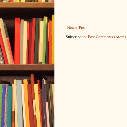
Newer Post
Subscribe to:
Post Comments (Atom)