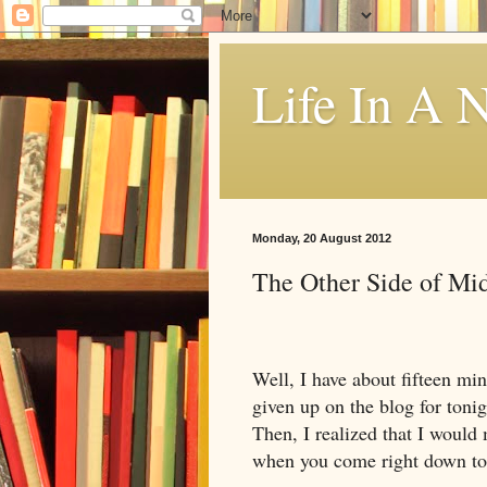
Life In A N
Monday, 20 August 2012
The Other Side of Mi
Well, I have about fifteen mi
given up on the blog for tonig
Then, I realized that I would 
when you come right down to 