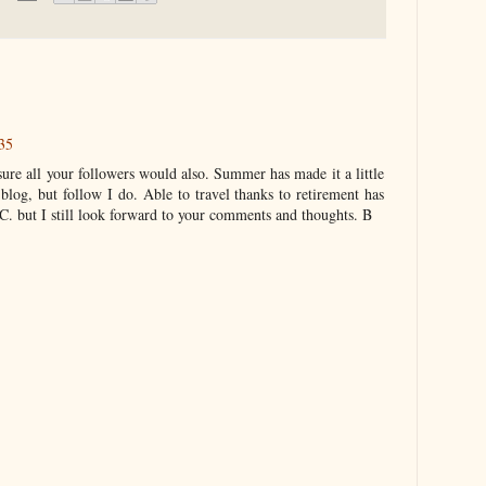
35
sure all your followers would also. Summer has made it a little
 blog, but follow I do. Able to travel thanks to retirement has
. but I still look forward to your comments and thoughts. B