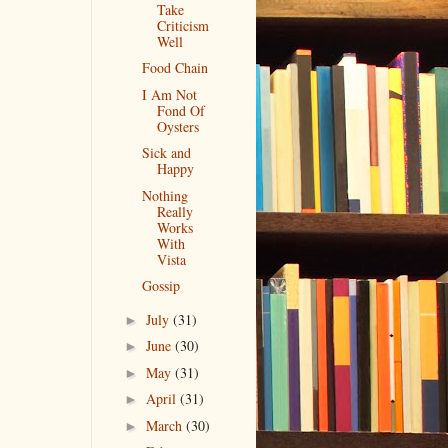
Take
Criticism
Well
Food Chain
I Am Not
Fond Of
Oysters
Sick and
Happy
Nothing
Really
Works
With
Vista
Gossip
July
(31)
►
June
(30)
►
May
(31)
►
April
(31)
►
March
(30)
►