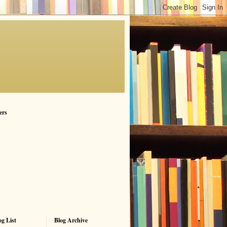
ers
g List
Blog Archive