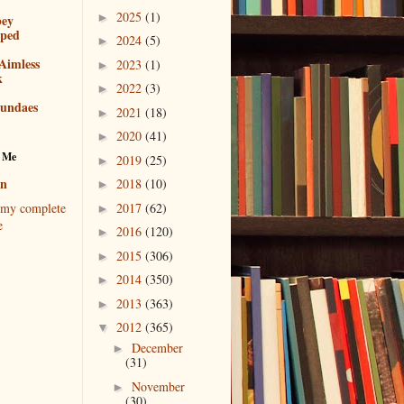
2025
(1)
►
bey
pped
2024
(5)
►
Aimless
2023
(1)
►
k
2022
(3)
►
sundaes
2021
(18)
►
2020
(41)
►
 Me
2019
(25)
►
en
2018
(10)
►
2017
(62)
my complete
►
e
2016
(120)
►
2015
(306)
►
2014
(350)
►
2013
(363)
►
2012
(365)
▼
December
►
(31)
November
►
(30)