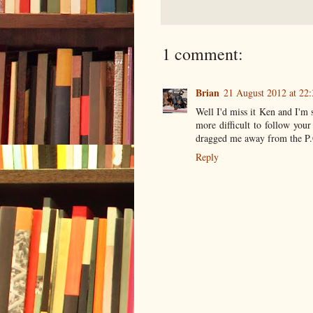
1 comment:
Brian
21 August 2012 at 22:
Well I'd miss it Ken and I'm 
more difficult to follow your
dragged me away from the P.C
Reply