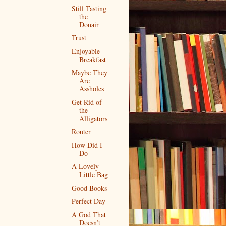
Still Tasting
the
Donair
Trust
Enjoyable
Breakfast
Maybe They
Are
Assholes
Get Rid of
the
Alligators
Router
How Did I
Do
A Lovely
Little Bag
Good Books
Perfect Day
A God That
Doesn’t