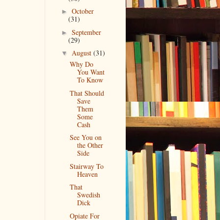
October
►
(31)
September
►
(29)
August
(31)
▼
Why Do
You Want
To Know
That Should
Save
Them
Some
Cash
See You on
the Other
Side
Stairway To
Heaven
That
Swedish
Dick
Opiate For