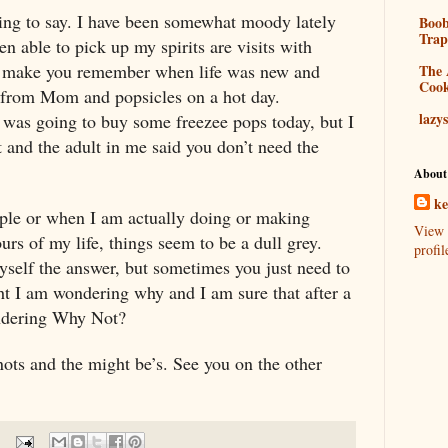
hing to say. I have been somewhat moody lately
Boo
Tra
en able to pick up my spirits are visits with
 make you remember when life was new and
The 
Coo
 from Mom and popsicles on a hot day.
lazy
. I was going to buy some freezee pops today, but I
 and the adult in me said you don’t need the
About
k
ple or when I am actually doing or making
View 
urs of my life, things seem to be a dull grey.
profil
myself the answer, but sometimes you just need to
 I am wondering why and I am sure that after a
ondering Why Not?
ots and the might be’s. See you on the other