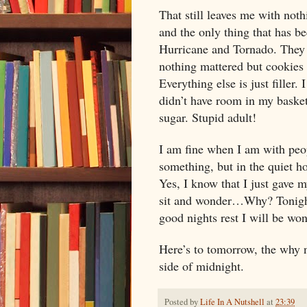
That still leaves me with not
and the only thing that has be
Hurricane and Tornado. They
nothing mattered but cookies
Everything else is just filler
didn’t have room in my basket
sugar. Stupid adult!
I am fine when I am with peo
something, but in the quiet ho
Yes, I know that I just gave 
sit and wonder…Why? Tonight
good nights rest I will be w
Here’s to tomorrow, the why n
side of
midnight
.
Posted by
Life In A Nutshell
at
23:39