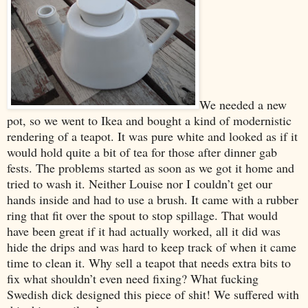
We needed a new
pot, so we went to Ikea and bought a kind of modernistic
rendering of a teapot. It was pure white and looked as if it
would hold quite a bit of tea for those after dinner gab
fests. The problems started as soon as we got it home and
tried to wash it. Neither Louise nor I couldn’t get our
hands inside and had to use a brush. It came with a rubber
ring that fit over the spout to stop spillage. That would
have been great if it had actually worked, all it did was
hide the drips and was hard to keep track of when it came
time to clean it. Why sell a teapot that needs extra bits to
fix what shouldn’t even need fixing? What fucking
Swedish dick designed this piece of shit! We suffered with