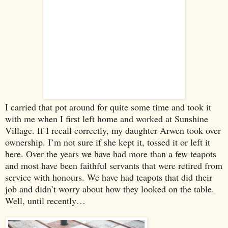
I carried that pot around for quite some time and took it
with me when I first left home and worked at
Sunshine
Village
. If I recall correctly, my daughter Arwen took over
ownership. I’m not sure if she kept it, tossed it or left it
here. Over the years we have had more than a few teapots
and most have been faithful servants that were retired from
service with honours. We have had teapots that did their
job and didn’t worry about how they looked on the table.
Well, until recently…