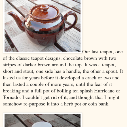
Our last teapot, one
of the classic teapot designs, chocolate brown with two
stripes of darker brown around the top. It was a teapot,
short and stout, one side has a handle, the other a spout. It
lasted us for years before it developed a crack or two and
then lasted a couple of more years, until the fear of it
breaking and a full pot of boiling tea splash Hurricane or
Tornado. I couldn’t get rid of it, and thought that I might
somehow re-purpose it into a herb pot or coin bank.