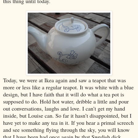
this thing until today.
Today, we were at Ikea again and saw a teapot that was
more or less like a regular teapot. It was white with a blue
design, but I have faith that it will do what a tea pot is
supposed to do. Hold hot water, dribble a little and pour
out conversations, laughs and love. I can’t get my hand
inside, but Louise can. So far it hasn’t disappointed, but I
have yet to make any tea in it. If you hear a primal screech
and see something flying through the sky, you will know
that I have been had once again by that Swedish dick.