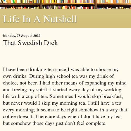
Life In A Nutshell
Monday, 27 August 2012
That Swedish Dick
I have been drinking tea since I was able to choose my
own drinks. During high school tea was my drink of
choice, not beer. I had other means of expanding my mind
and freeing my spirit. I started every day of my working
life with a cup of tea. Sometimes I would skip breakfast,
but never would I skip my morning tea. I still have a tea
every morning, it seems to be right somehow in a way that
coffee doesn’t. There are days when I don’t have my tea,
but somehow those days just don’t feel complete.