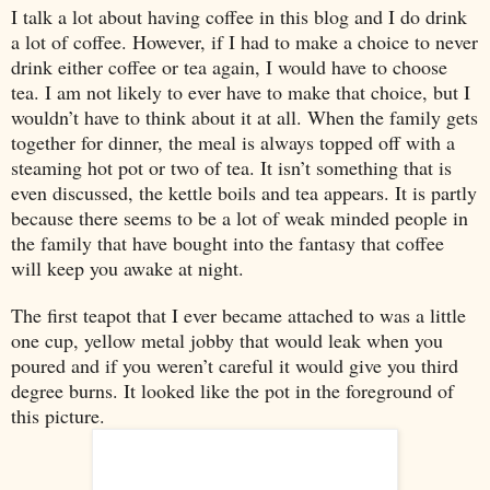
I talk a lot about having coffee in this blog and I do drink
a lot of coffee. However, if I had to make a choice to never
drink either coffee or tea again, I would have to choose
tea. I am not likely to ever have to make that choice, but I
wouldn’t have to think about it at all. When the family gets
together for dinner, the meal is always topped off with a
steaming hot pot or two of tea. It isn’t something that is
even discussed, the kettle boils and tea appears. It is partly
because there seems to be a lot of weak minded people in
the family that have bought into the fantasy that coffee
will keep you awake at night.
The first teapot that I ever became attached to was a little
one cup, yellow metal jobby that would leak when you
poured and if you weren’t careful it would give you third
degree burns. It looked like the pot in the foreground of
this picture.