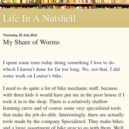
Life In A Nutshell
Thursday, 26 July 2012
My Share of Worms
I spent some time today doing something I love to do
which I haven’t done for far too long. No, not that, I did
some work on Louise’s bike.
I used to do quite a lot of bike mechanic stuff, because
with three kids it would have put me in the poor house if I
took it in to the shop. There is a relatively shallow
learning curve and of course some very specialized tools
that make the job do-able. Interestingly, there are actually
tools made by the company Specialized. They make bikes
and a large assortment of bike gear to go with them. Well,