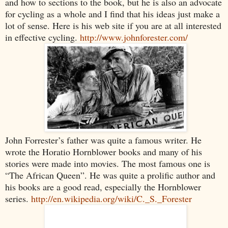
and how to sections to the book, but he is also an advocate
for cycling as a whole and I find that his ideas just make a
lot of sense. Here is his web site if you are at all interested
in effective cycling.
http://www.johnforester.com/
John Forrester’s father was quite a famous writer. He
wrote the Horatio Hornblower books and many of his
stories were made into movies. The most famous one is
“The African Queen”. He was quite a prolific author and
his books are a good read, especially the Hornblower
series.
http://en.wikipedia.org/wiki/C._S._Forester