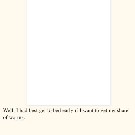
Well, I had best get to bed early if I want to get my share
of worms.