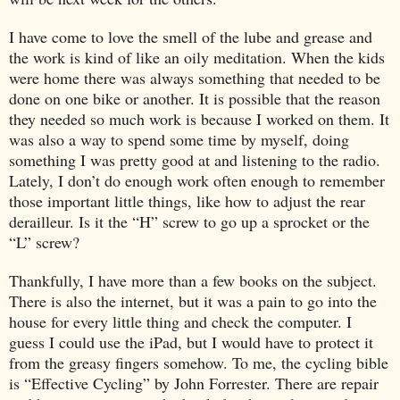
I have come to love the smell of the lube and grease and
the work is kind of like an oily meditation. When the kids
were home there was always something that needed to be
done on one bike or another. It is possible that the reason
they needed so much work is because I worked on them. It
was also a way to spend some time by myself, doing
something I was pretty good at and listening to the radio.
Lately, I don’t do enough work often enough to remember
those important little things, like how to adjust the rear
derailleur. Is it the “H” screw to go up a sprocket or the
“L” screw?
Thankfully, I have more than a few books on the subject.
There is also the internet, but it was a pain to go into the
house for every little thing and check the computer. I
guess I could use the iPad, but I would have to protect it
from the greasy fingers somehow. To me, the cycling bible
is “Effective Cycling” by John Forrester. There are repair