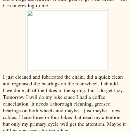
it is interesting to me.
I just cleaned and lubricated the chain, did a quick clean
and regreased the bearings on the rear wheel. I should
have done all of the bikes in the spring, but I do get lazy.
Tomorrow I will do my bike since I had a coffee
cancellation. It needs a thorough cleaning, greased
bearings on both wheels and maybe…just maybe…new
cables. I have three or four bikes that need my attention,
but only my primary cycle will get the attention. Maybe it
will be next week for the others.