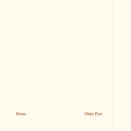
Home
Older Post