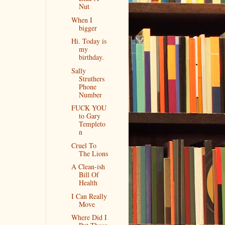
Nut
When I
bigger
Hi. Today is
my
birthday.
Sally
Struthers
Phone
Number
FUCK YOU
to Gary
Templeto
n
Cruel To
The Lions
A Clean-ish
Bill Of
Health
I Can Really
Move
Where Did I