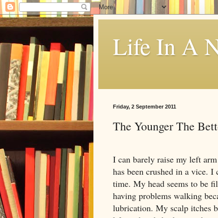
Life In A N
Friday, 2 September 2011
The Younger The Bett
I can barely raise my left arm
has been crushed in a vice. I 
time. My head seems to be fi
having problems walking becau
lubrication. My scalp itches 