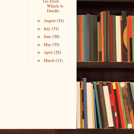
Tie-Dyed
Whack-A-
Doodle
August
(31)
►
July
(31)
►
June
(30)
►
May
(33)
►
April
(25)
►
March
(11)
►