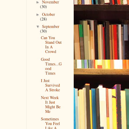
November
►
(30)
October
►
(28)
September
▼
(30)
Can You
Stand Out
In A
Crowd
Good
Times...G
ood
Times
I Just
Survived
A Stroke
Next Week
It Just
Might Be
Me
Sometimes
You Feel
Like A