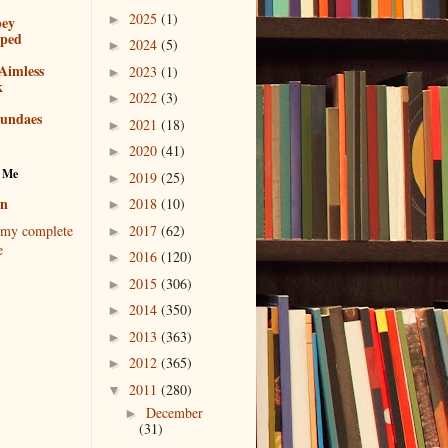
2025
(1)
►
bey
pped
2024
(5)
►
Aimless
2023
(1)
►
k
2022
(3)
►
sundaes
2021
(18)
►
2020
(41)
►
 Me
2019
(25)
►
en
2018
(10)
►
2017
(62)
my complete
►
e
2016
(120)
►
2015
(306)
►
2014
(350)
►
2013
(363)
►
2012
(365)
►
2011
(280)
▼
December
►
(31)