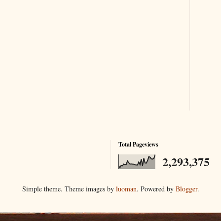
Total Pageviews
2,293,375
Simple theme. Theme images by
luoman
. Powered by
Blogger
.