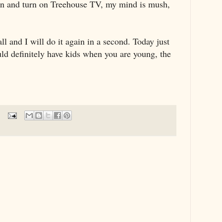
 can and turn on Treehouse TV, my mind is mush,
all and I will do it again in a second. Today just
uld definitely have kids when you are young, the