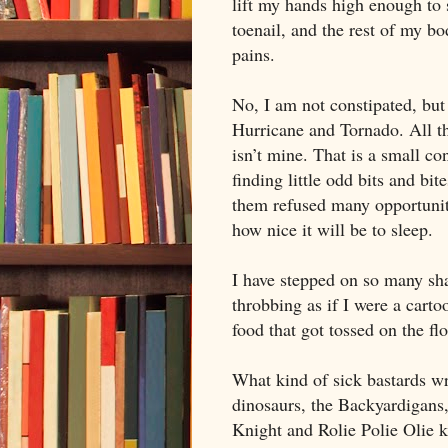
lift my hands high enough to 
toenail, and the rest of my b
pains.
No, I am not constipated, but
Hurricane and Tornado. All tha
isn’t mine. That is a small co
finding little odd bits and bit
them refused many opportuniti
how nice it will be to sleep.
I have stepped on so many sha
throbbing as if I were a carto
food that got tossed on the flo
What kind of sick bastards wr
dinosaurs, the Backyardigans
Knight and Rolie Polie Olie 