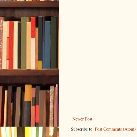
Newer Post
Subscribe to:
Post Comments (Atom)