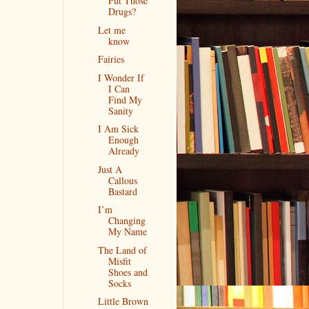
Put Those
Drugs?
Let me
know
Fairies
I Wonder If
I Can
Find My
Sanity
I Am Sick
Enough
Already
Just A
Callous
Bastard
I’m
Changing
My Name
The Land of
Misfit
Shoes and
Socks
Little Brown