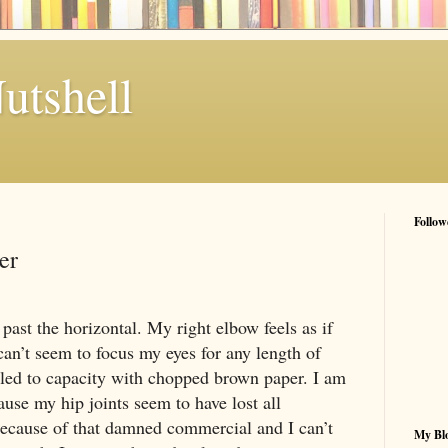
utshell
Follow
er
 past the horizontal. My right elbow feels as if
can’t seem to focus my eyes for any length of
lled to capacity with chopped brown paper. I am
se my hip joints seem to have lost all
because of that damned commercial and I can’t
My Blo