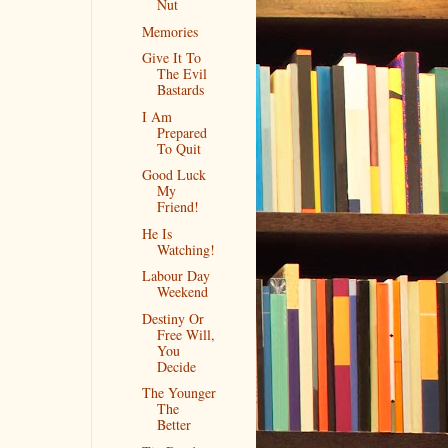
Nut
Memories
Give It To
The Evil
Bastards
I Am
Prepared
To Quit
Good Luck
My
Friend!
He Is
Watching!
Labour Day
Weekend
Destiny Or
Free Will,
You
Decide
The Younger
The
Better