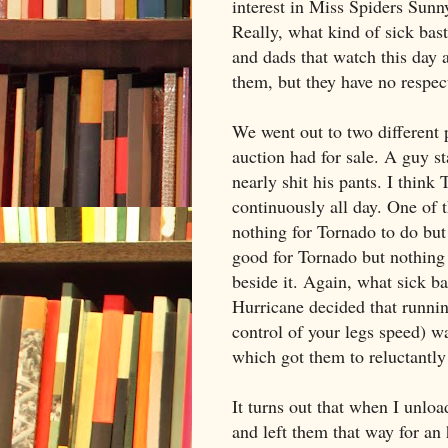
interest in Miss Spiders Sunny
Really, what kind of sick bast
and dads that watch this day 
them, but they have no respect
We went out to two different 
auction had for sale. A guy st
nearly shit his pants. I thin
continuously all day. One of 
nothing for Tornado to do but
good for Tornado but nothing i
beside it. Again, what sick ba
Hurricane decided that running
control of your legs speed) wa
which got them to reluctantly 
It turns out that when I unloa
and left them that way for an