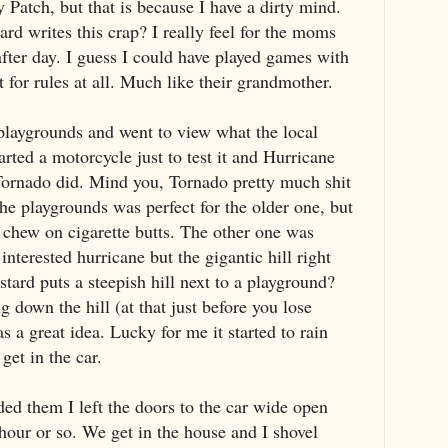
 Patch, but that is because I have a dirty mind.
ard writes this crap? I really feel for the moms
after day. I guess I could have played games with
 for rules at all. Much like their grandmother.
playgrounds and went to view what the local
arted a motorcycle just to test it and Hurricane
k Tornado did. Mind you, Tornado pretty much shit
the playgrounds was perfect for the older one, but
 chew on cigarette butts. The other one was
nterested hurricane but the gigantic hill right
stard puts a steepish hill next to a playground?
 down the hill (at that just before you lose
s a great idea. Lucky for me it started to rain
get in the car.
ded them I left the doors to the car wide open
 hour or so. We get in the house and I shovel