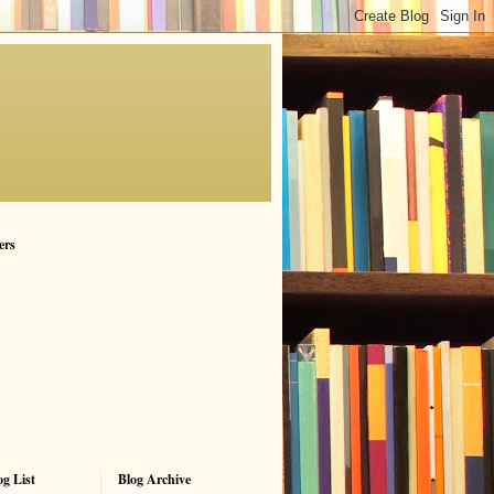
ers
g List
Blog Archive