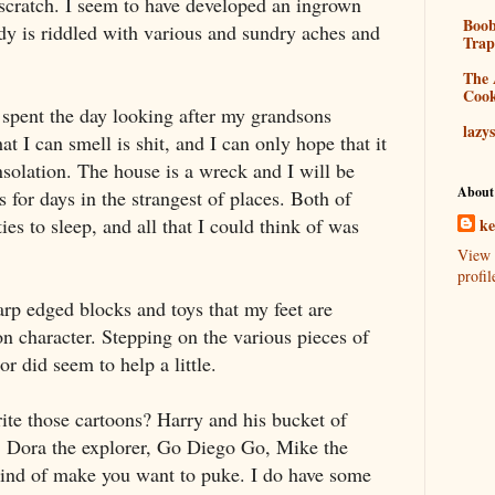
scratch. I seem to have developed an ingrown
Boo
ody is riddled with various and sundry aches and
Tra
The 
Coo
 spent the day looking after my grandsons
lazy
t I can smell is shit, and I can only hope that it
nsolation. The house is a wreck and I will be
About
es for days in the strangest of places. Both of
es to sleep, and all that I could think of was
k
View 
profil
rp edged blocks and toys that my feet are
on character. Stepping on the various pieces of
or did seem to help a little.
ite those cartoons? Harry and his bucket of
, Dora the explorer, Go Diego Go, Mike the
kind of make you want to puke. I do have some