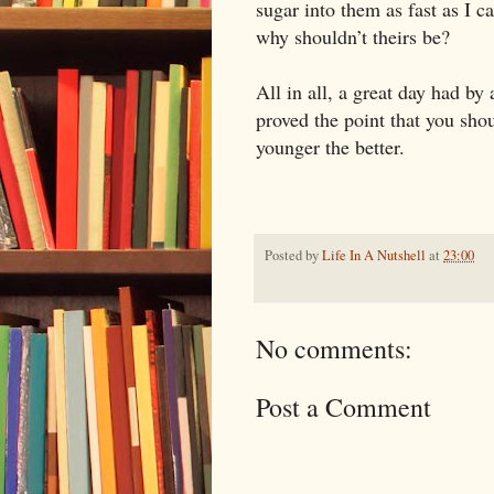
sugar into them as fast as I
why shouldn’t theirs be?
All in all, a great day had by 
proved the point that you sho
younger the better.
Posted by
Life In A Nutshell
at
23:00
No comments:
Post a Comment