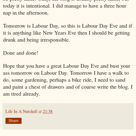
today it is intentional. I did manage to have a three hour
nap in the afternoon.
Tomorrow is Labour Day, so this is Labour Day Eve and if
it is anything like New Years Eve then I should be getting
drunk and being irresponsible.
Done and done!
Hope that you have a great Labour Day Eve and bust your
ass tomorrow on Labour Day. Tomorrow I have a walk to
do, some gardening, perhaps a bike ride, I need to sand
and paint a chest of drawers and of course write the blog. I
am tired already.
Life In A Nutshell
at
21:38
Share