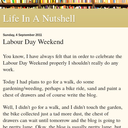
Life In A Nutshell
Sunday, 4 September 2011
Labour Day Weekend
You know, I have always felt that in order to celebrate the
Labour Day Weekend properly I shouldn't really do any
work.
Today I had plans to go for a walk, do some
gardening/weeding, perhaps a bike ride, sand and paint a
chest of drawers and of course write the blog.
Well, I didn't go for a walk, and I didn't touch the garden,
the bike collected just a tad more dust, the chest of
drawers can wait until tomorrow and the blog is going to
be pretty lame. Okay, the blog is usually pretty lame, but