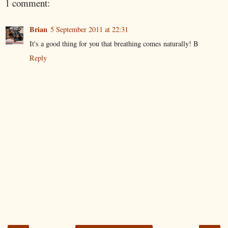
1 comment:
Brian
5 September 2011 at 22:31
It's a good thing for you that breathing comes naturally! B
Reply