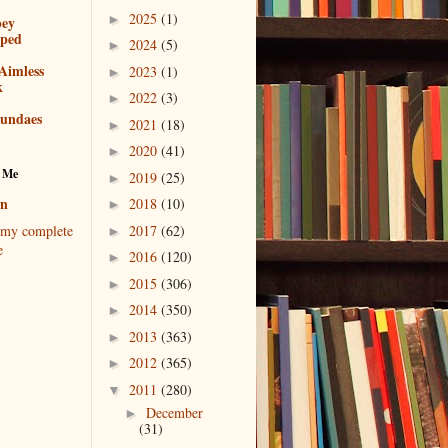
2025
(1)
►
bey
pped
2024
(5)
►
Aimless
2023
(1)
►
k
2022
(3)
►
sundaes
2021
(18)
►
2020
(41)
►
 Me
2019
(25)
►
en
2018
(10)
►
2017
(62)
my complete
►
e
2016
(120)
►
2015
(306)
►
2014
(350)
►
2013
(363)
►
2012
(365)
►
2011
(280)
▼
December
►
(31)