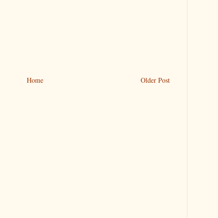
Home
Older Post