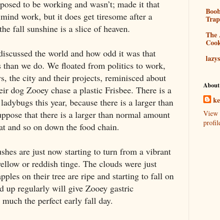
upposed to be working and wasn’t; made it that
Boo
mind work, but it does get tiresome after a
Tra
he fall sunshine is a slice of heaven.
The 
Coo
discussed the world and how odd it was that
lazy
s than we do. We floated from politics to work,
s, the city and their projects, reminisced about
About
ir dog Zooey chase a plastic Frisbee. There is a
k
ladybugs this year, because there is a larger than
ppose that there is a larger than normal amount
View 
profil
eat and so on down the food chain.
shes are just now starting to turn from a vibrant
ellow or reddish tinge. The clouds were just
ples on their tree are ripe and starting to fall on
d up regularly will give Zooey gastric
ty much the perfect early fall day.