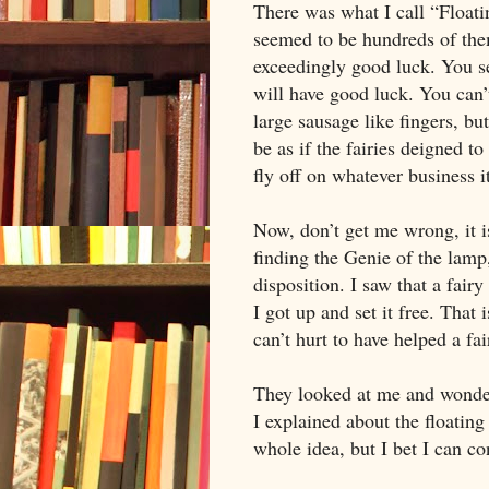
There was what I call “Floati
seemed to be hundreds of the
exceedingly good luck. You see
will have good luck. You can
large sausage like fingers, bu
be as if the fairies deigned to
fly off on whatever business it
Now, don’t get me wrong, it i
finding the Genie of the lamp
disposition. I saw that a fai
I got up and set it free. That 
can’t hurt to have helped a fa
They looked at me and wonde
I explained about the floating 
whole idea, but I bet I can c