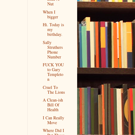
Nut
When I
bigger
Hi. Today is
my
birthday.
Sally
Struthers
Phone
Number
FUCK YOU
to Gary
Templeto
n
Cruel To
The Lions
A Clean-ish
Bill Of
Health
I Can Really
Move
Where Did I