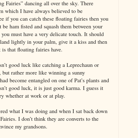
ng Fairies” dancing all over the sky. There
m which I have always believed to be
 if you can catch these floating fairies then you
’t be ham fisted and squash them between your
t you must have a very delicate touch. It should
 land lightly in your palm, give it a kiss and then
 is that floating fairies have.
sn’t good luck like catching a Leprechaun or
, but rather more like winning a sunny
ry had become entangled on one of Pat’s plants and
isn’t good luck, it is just good karma. I guess it
iry whether at work or at play.
red what I was doing and when I sat back down
Fairies. I don’t think they are converts to the
onvince my grandsons.