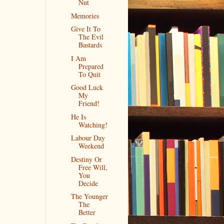
Nut
Memories
Give It To
The Evil
Bastards
I Am
Prepared
To Quit
Good Luck
My
Friend!
He Is
Watching!
Labour Day
Weekend
Destiny Or
Free Will,
You
Decide
The Younger
The
Better