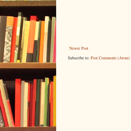
Newer Post
Subscribe to:
Post Comments (Atom)