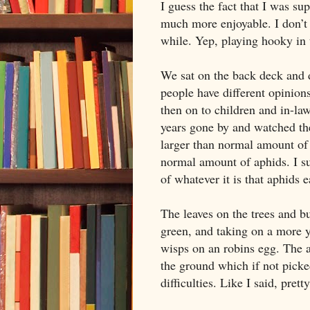
I guess the fact that I was s
much more enjoyable. I don’t 
while. Yep, playing hooky in t
We sat on the back deck and 
people have different opinion
then on to children and in-law
years gone by and watched the
larger than normal amount of 
normal amount of aphids. I su
of whatever it is that aphids 
The leaves on the trees and bu
green, and taking on a more y
wisps on an robins egg. The ap
the ground which if not picke
difficulties. Like I said, pret