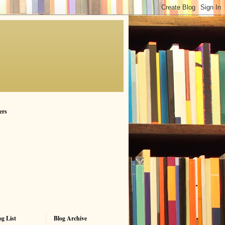
ers
g List
Blog Archive