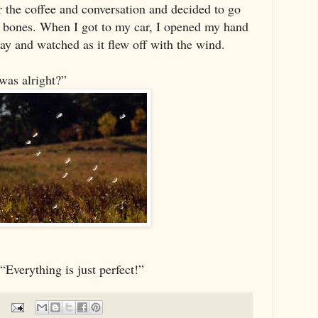
r the coffee and conversation and decided to go
 bones. When I got to my car, I opened my hand
ay and watched as it flew off with the wind.
was alright?”
“Everything is just perfect!”