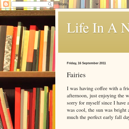
Life In A N
Friday, 16 September 2011
Fairies
I was having coffee with a fri
afternoon, just enjoying the w
sorry for myself since I have
was cool, the sun was bright
much the perfect early fall da