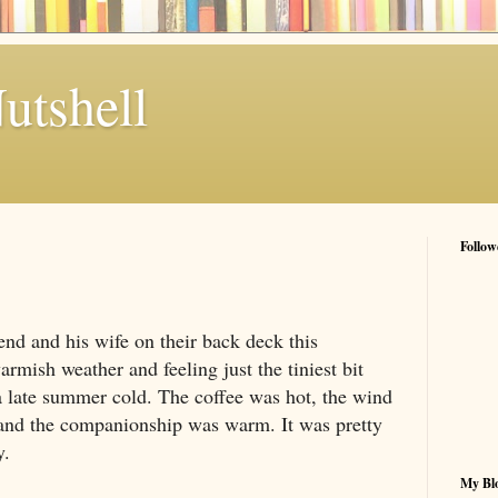
utshell
Follow
end and his wife on their back deck this
armish weather and feeling just the tiniest bit
 a late summer cold. The coffee was hot, the wind
 and the companionship was warm. It was pretty
y.
My Blo