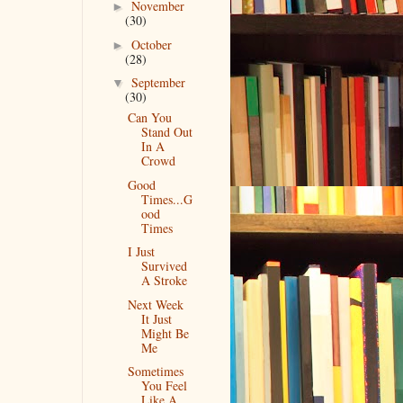
November
►
(30)
October
►
(28)
September
▼
(30)
Can You
Stand Out
In A
Crowd
Good
Times...G
ood
Times
I Just
Survived
A Stroke
Next Week
It Just
Might Be
Me
Sometimes
You Feel
Like A