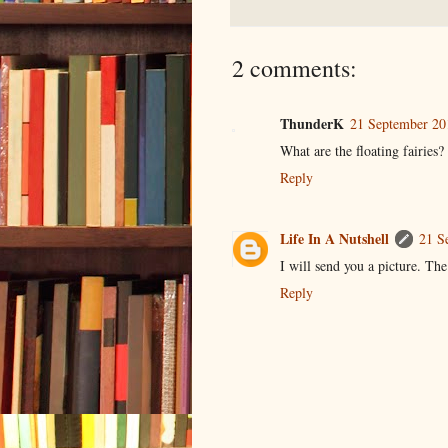
2 comments:
ThunderK
21 September 20
What are the floating fairies?
Reply
Life In A Nutshell
21 S
I will send you a picture. The
Reply