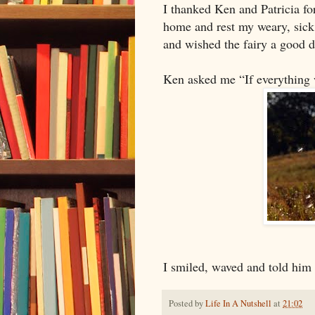
I thanked Ken and Patricia fo
home and rest my weary, sick
and wished the fairy a good d
Ken asked me “If everything 
I smiled, waved and told him 
Posted by
Life In A Nutshell
at
21:02