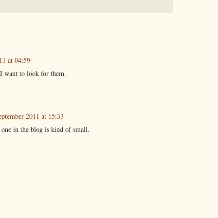
11 at 04:59
 I want to look for them.
eptember 2011 at 15:33
 one in the blog is kind of small.