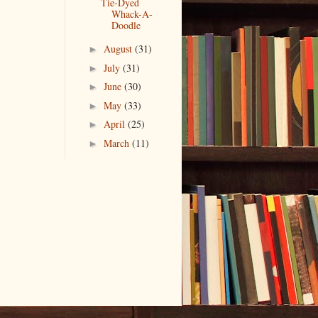
Tie-Dyed
Whack-A-
Doodle
August
(31)
►
July
(31)
►
June
(30)
►
May
(33)
►
April
(25)
►
March
(11)
►