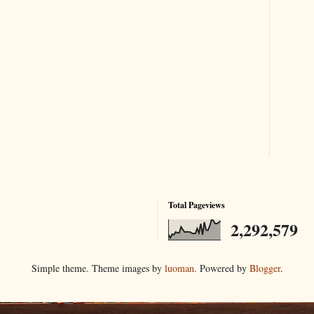
Total Pageviews
2,292,579
Simple theme. Theme images by
luoman
. Powered by
Blogger
.