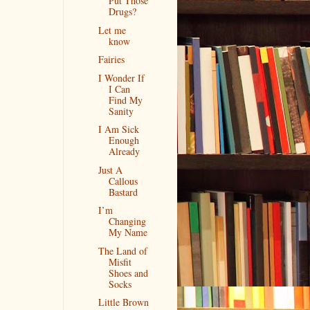
Put Those
Drugs?
Let me
know
Fairies
I Wonder If
I Can
Find My
Sanity
I Am Sick
Enough
Already
Just A
Callous
Bastard
I’m
Changing
My Name
The Land of
Misfit
Shoes and
Socks
Little Brown