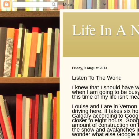
Life In A N
Friday, 9 August 2013
Listen To The World
I knew that I should have 
when I am going to be busy i
this time of my life isn't me
Louise and I are in Vernon 
driving here. It takes six 
Calgary according to Google
closer to eight hours. Goog
amount of construction on 
the snow and avalanches in
wonder what else Google isn