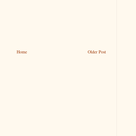
Home
Older Post