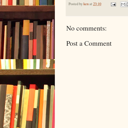
Posted by
ken
at
23:10
No comments:
Post a Comment