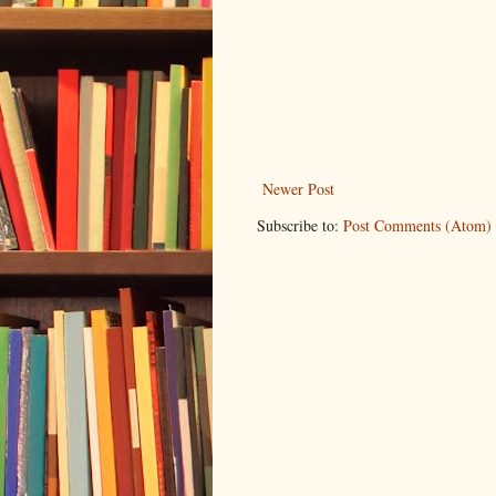
Newer Post
Subscribe to:
Post Comments (Atom)