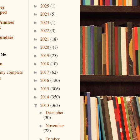
2025
(1)
►
bey
pped
2024
(5)
►
Aimless
2023
(1)
►
k
2022
(3)
►
sundaes
2021
(18)
►
2020
(41)
►
 Me
2019
(25)
►
en
2018
(10)
►
2017
(62)
my complete
►
e
2016
(120)
►
2015
(306)
►
2014
(350)
►
2013
(363)
▼
December
►
(30)
November
►
(28)
October
►