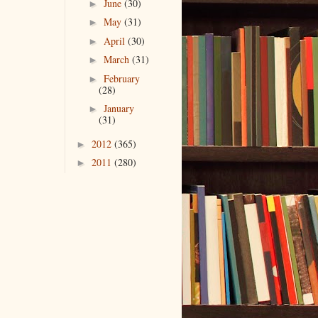
June
(30)
►
May
(31)
►
April
(30)
►
March
(31)
►
February
►
(28)
January
►
(31)
2012
(365)
►
2011
(280)
►