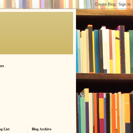
ers
g List
Blog Archive