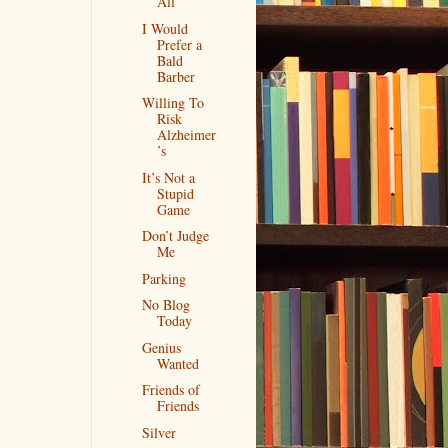
All
I Would
Prefer a
Bald
Barber
Willing To
Risk
Alzheimer
’s
It’s Not a
Stupid
Game
Don’t Judge
Me
Parking
No Blog
Today
Genius
Wanted
Friends of
Friends
Silver