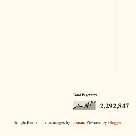
Total Pageviews
2,292,847
Simple theme. Theme images by
luoman
. Powered by
Blogger
.