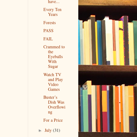
have...
Every Ten
Years
Forests
PASS
FAIL
Crammed to
the
Eyeballs
With
Sugar
Watch TV
and Play
Video
Games
Buster’s
Dish Was
Overflowi
ng
For a Price
July
(31)
►