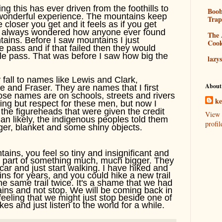
ng this has ever driven from the foothills to
Boo
ly wonderful experience. The mountains keep
Tra
e closer you get and it feels as if you get
ve always wondered how anyone ever found
The 
tains. Before I saw mountains I just
Coo
 pass and if that failed then they would
le pass. That was before I saw how big the
lazy
y fall to names like Lewis and Clark,
About
and Fraser. They are names that I first
hose names are on schools, streets and rivers
k
ing but respect for these men, but now I
 the figureheads that were given the credit
View 
han likely, the indigenous peoples told them
profil
ger, blanket and some shiny objects.
ins, you feel so tiny and insignificant and
a part of something much, much bigger. They
ar and just start walking. I have hiked and
s for years, and you could hike a new trail
e same trail twice. It's a shame that we had
ains and not stop. We will be coming back in
feeling that we might just stop beside one of
es and just listen to the world for a while.