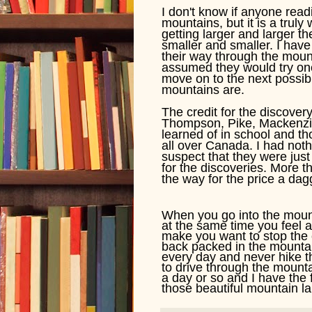
I don't know if anyone readi
mountains, but it is a tru
getting larger and larger th
smaller and smaller. I ha
their way through the moun
assumed they would try one
move on to the next possib
mountains are.
The credit for the discover
Thompson, Pike, Mackenzie 
learned of in school and t
all over Canada. I had noth
suspect that they were just
for the discoveries. More t
the way for the price a dag
When you go into the mounta
at the same time you feel 
make you want to stop the c
back packed in the mountain
every day and never hike th
to drive through the mount
a day or so and I have the 
those beautiful mountain lak