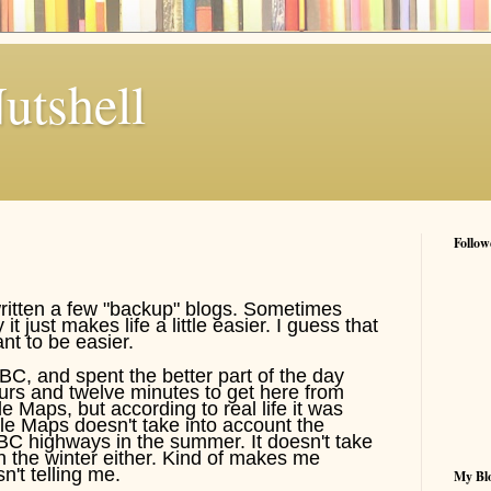
utshell
Follow
written a few "backup" blogs. Sometimes
t just makes life a little easier. I guess that
ant to be easier.
BC, and spent the better part of the day
hours and twelve minutes to get here from
 Maps, but according to real life it was
le Maps doesn't take into account the
BC highways in the summer. It doesn't take
 the winter either. Kind of makes me
't telling me.
My Blo