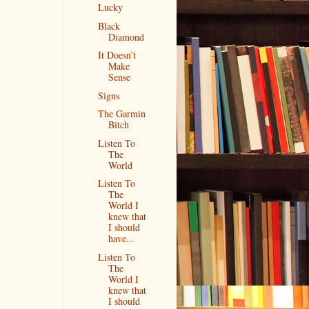
Lucky
Black
Diamond
It Doesn’t
Make
Sense
Signs
The Garmin
Bitch
Listen To
The
World
Listen To
The
World I
knew that
I should
have...
Listen To
The
World I
knew that
I should