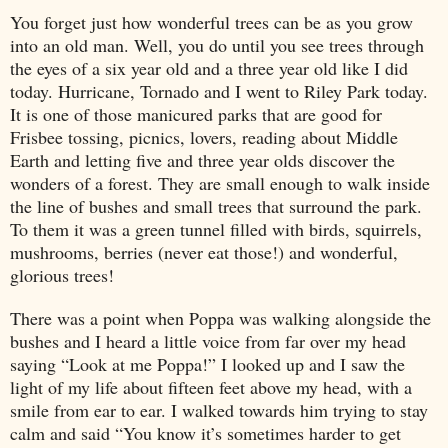
You forget just how wonderful trees can be as you grow
into an old man. Well, you do until you see trees through
the eyes of a six year old and a three year old like I did
today. Hurricane, Tornado and I went to Riley Park today.
It is one of those manicured parks that are good for
Frisbee tossing, picnics, lovers, reading about Middle
Earth and letting five and three year olds discover the
wonders of a forest. They are small enough to walk inside
the line of bushes and small trees that surround the park.
To them it was a green tunnel filled with birds, squirrels,
mushrooms, berries (never eat those!) and wonderful,
glorious trees!
There was a point when Poppa was walking alongside the
bushes and I heard a little voice from far over my head
saying “Look at me Poppa!” I looked up and I saw the
light of my life about fifteen feet above my head, with a
smile from ear to ear. I walked towards him trying to stay
calm and said “You know it’s sometimes harder to get