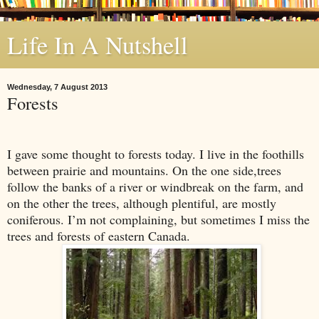
Life In A Nutshell
Wednesday, 7 August 2013
Forests
I gave some thought to forests today. I live in the foothills
between prairie and mountains. On the one side,trees
follow the banks of a river or windbreak on the farm, and
on the other the trees, although plentiful, are mostly
coniferous. I’m not complaining, but sometimes I miss the
trees and forests of eastern
Canada
.