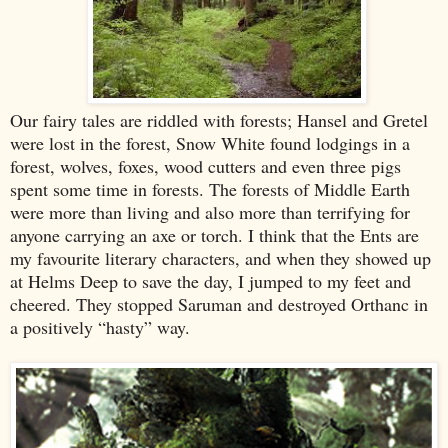
Our fairy tales are riddled with forests; Hansel and Gretel
were lost in the forest, Snow White found lodgings in a
forest, wolves, foxes, wood cutters and even three pigs
spent some time in forests. The forests of Middle Earth
were more than living and also more than terrifying for
anyone carrying an axe or torch. I think that the Ents are
my favourite literary characters, and when they showed up
at Helms Deep to save the day, I jumped to my feet and
cheered. They stopped Saruman and destroyed Orthanc in
a positively “hasty” way.