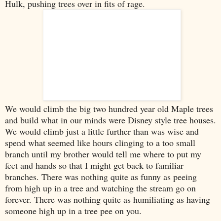
Hulk, pushing trees over in fits of rage.
We would climb the big two hundred year old Maple trees
and build what in our minds were Disney style tree houses.
We would climb just a little further than was wise and
spend what seemed like hours clinging to a too small
branch until my brother would tell me where to put my
feet and hands so that I might get back to familiar
branches. There was nothing quite as funny as peeing
from high up in a tree and watching the stream go on
forever. There was nothing quite as humiliating as having
someone high up in a tree pee on you.