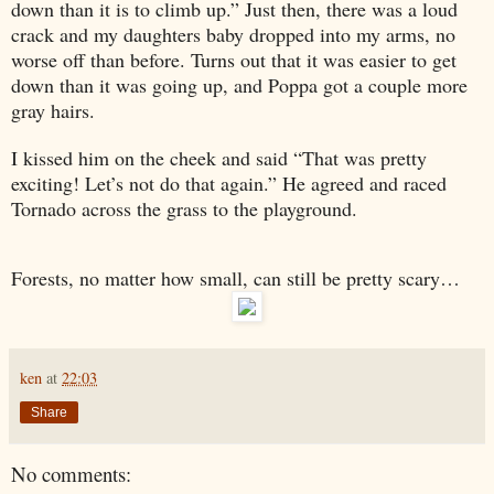
down than it is to climb up.” Just then, there was a loud
crack and my daughters baby dropped into my arms, no
worse off than before. Turns out that it was easier to get
down than it was going up, and Poppa got a couple more
gray hairs.
I kissed him on the cheek and said “That was pretty
exciting! Let’s not do that again.” He agreed and raced
Tornado across the grass to the playground.
Forests, no matter how small, can still be pretty scary…
ken
at
22:03
Share
No comments: