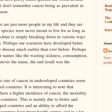
ust don't remember cancer being as prevalent in
Boo
Tra
s now.
The 
Coo
re are just more people in my life and they are
lazy
 species were never meant to live for as long as
hine is simply breaking down in various ways
s. Perhaps our scientists have developed better
About
e disease much earlier than ever before. Perhaps
k
er names like the wasting sickness, consumption,
View 
tever the name, the end result was the
profil
e rate of cancer in undeveloped countries seem
ed countries. It is interesting to note that
have a higher incidence of cancer, the mortality
 countries. This is mainly due to better and
oped countries and an ability to afford the
ountries have fewer health centres and in a lot