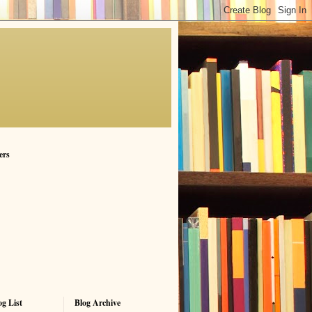
ers
g List
Blog Archive