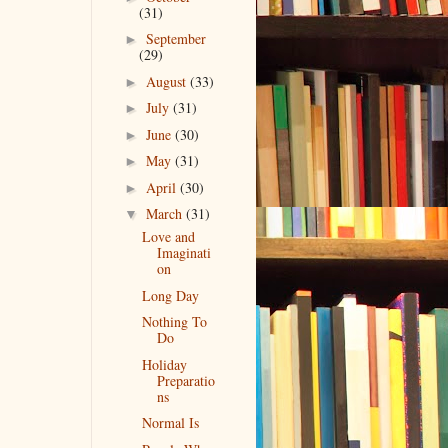
(31)
September
►
(29)
August
(33)
►
July
(31)
►
June
(30)
►
May
(31)
►
April
(30)
►
March
(31)
▼
Love and
Imaginati
on
Long Day
Nothing To
Do
Holiday
Preparatio
ns
Normal Is