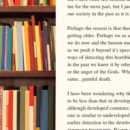
me for the most part, but I j
our society in the past as it i
Perhaps the reason is that the
getting older. Perhaps we as a
we do now and the human mac
as we push it beyond it's spec
ways of detecting this horribl
in the past we knew it by oth
or the anger of the Gods. Wha
same...painful death.
I have been wondering why th
to be less than that in develop
although developed countries 
rate is similar to undeveloped
earlier detection in the devel
expensive treatments. Poorer c