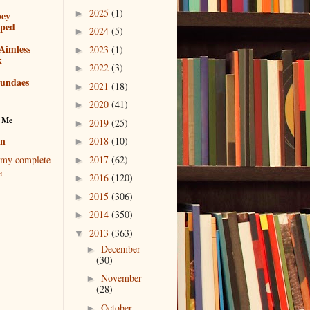
2025
(1)
►
bey
pped
2024
(5)
►
Aimless
2023
(1)
►
k
2022
(3)
►
sundaes
2021
(18)
►
2020
(41)
►
 Me
2019
(25)
►
en
2018
(10)
►
2017
(62)
my complete
►
e
2016
(120)
►
2015
(306)
►
2014
(350)
►
2013
(363)
▼
December
►
(30)
November
►
(28)
October
►