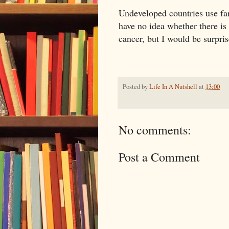
Undeveloped countries use far l
have no idea whether there is
cancer, but I would be surpris
Posted by
Life In A Nutshell
at
13:00
No comments:
Post a Comment