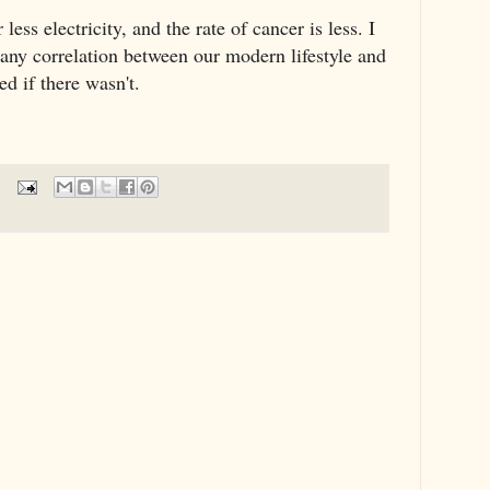
ess electricity, and the rate of cancer is less. I
 any correlation between our modern lifestyle and
ed if there wasn't.