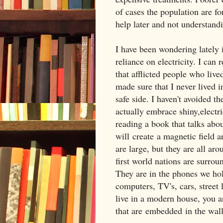
of cases the population are fo
help later and not understandi
I have been wondering lately 
reliance on electricity. I ca
that afflicted people who live
made sure that I never lived i
safe side. I haven't avoided th
actually embrace shiny,electri
reading a book that talks abo
will create a magnetic field a
are large, but they are all aro
first world nations are surrou
They are in the phones we hol
computers, TV's, cars, street 
live in a modern house, you ar
that are embedded in the wall