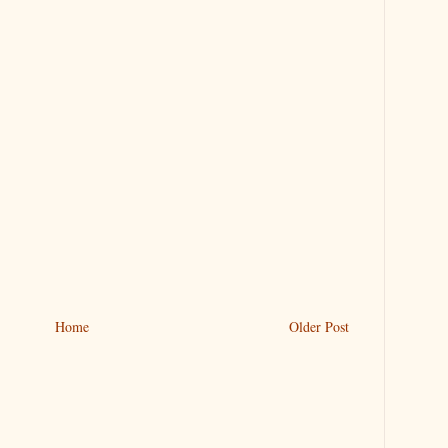
Home
Older Post