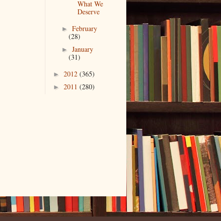
What We
Deserve
February
►
(28)
January
►
(31)
2012
(365)
►
2011
(280)
►