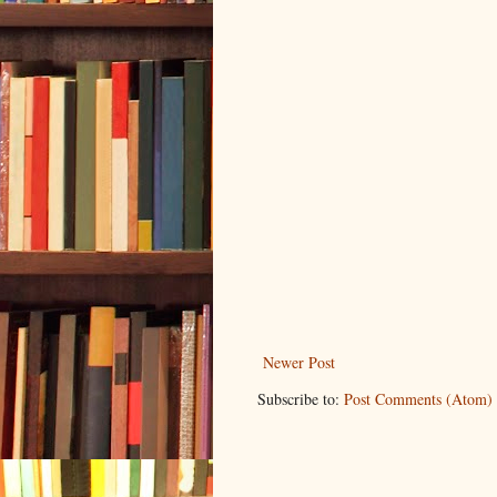
Newer Post
Subscribe to:
Post Comments (Atom)