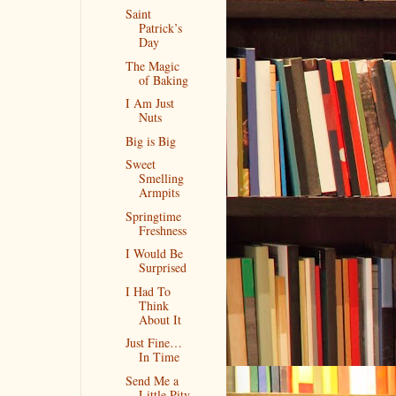
Saint
Patrick’s
Day
The Magic
of Baking
I Am Just
Nuts
Big is Big
Sweet
Smelling
Armpits
Springtime
Freshness
I Would Be
Surprised
I Had To
Think
About It
Just Fine…
In Time
Send Me a
Little Pity