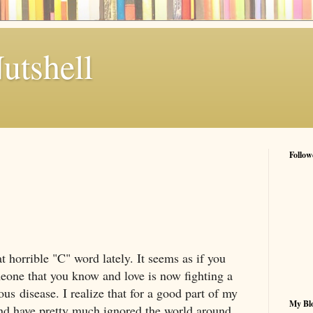
utshell
Follow
t horrible "C" word lately. It seems as if you
eone that you know and love is now fighting a
ous disease. I realize that for a good part of my
My Blo
 and have pretty much ignored the world around