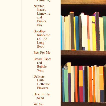
Napster,
Kazaa,
Limewire
and
Pirates
Bay
Goodbye
Rubberhe
ad…So
Long
Boob
Best For Me
Brown Paper
and
Bubble
Wrap
Delicate
Little
Hothouse
Flowers
Head In The
Sand
We Get