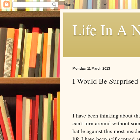
Life In A N
Monday, 11 March 2013
I Would Be Surprised
I have been thinking about tha
can't turn around without som
battle against this most insidi
life I have been self centred