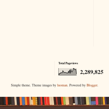
Total Pageviews
2,289,825
Simple theme. Theme images by
luoman
. Powered by
Blogger
.