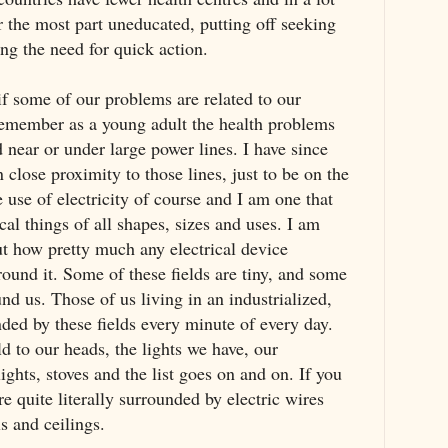
r the most part uneducated, putting off seeking
ng the need for quick action.
if some of our problems are related to our
n remember as a young adult the health problems
d near or under large power lines. I have since
n close proximity to those lines, just to be on the
e use of electricity of course and I am one that
cal things of all shapes, sizes and uses. I am
ut how pretty much any electrical device
round it. Some of these fields are tiny, and some
und us. Those of us living in an industrialized,
nded by these fields every minute of every day.
d to our heads, the lights we have, our
lights, stoves and the list goes on and on. If you
e quite literally surrounded by electric wires
s and ceilings.