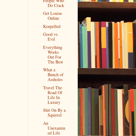
People Who
Do Crack
Get Louise
Online
Kenpelled
Good vs.
Evil
Everything
Works
Out For
The Best
What a
Bunch of
Assholes
Travel The
Road Of
Life In
Luxury
Shit On By a
Squirrel
An
Unexamin
ed Life