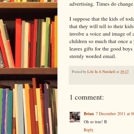
advertising. Times do change 
I suppose that the kids of to
that they will tell to their k
involve a voice and image of 
children so much that once a 
leaves gifts for the good boys
sternly worded email.
Posted by
Life In A Nutshell
at
19:17
1 comment:
Brian
7 December 2011 at 0
Oh so true! B
Reply