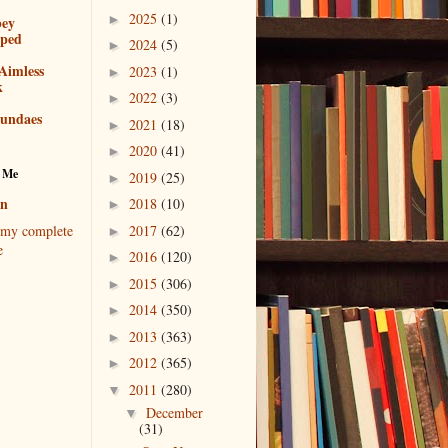
2025
(1)
►
bey
pped
2024
(5)
►
Aimless
2023
(1)
►
k
2022
(3)
►
sundaes
2021
(18)
►
2020
(41)
►
 Me
2019
(25)
►
en
2018
(10)
►
2017
(62)
my complete
►
e
2016
(120)
►
2015
(306)
►
2014
(350)
►
2013
(363)
►
2012
(365)
►
2011
(280)
▼
December
▼
(31)