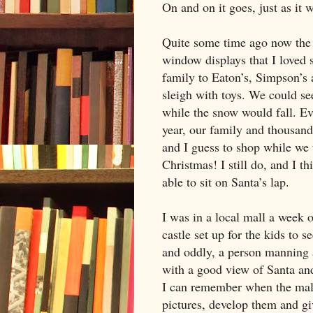
On and on it goes, just as it 
Quite some time ago now the 
window displays that I loved
family to Eaton’s, Simpson’s 
sleigh with toys. We could s
while the snow would fall. E
year, our family and thousand
and I guess to shop while we 
Christmas! I still do, and I t
able to sit on Santa’s lap.
I was in a local mall a week 
castle set up for the kids to 
and oddly, a person manning
with a good view of Santa an
I can remember when the mall
pictures, develop them and gi