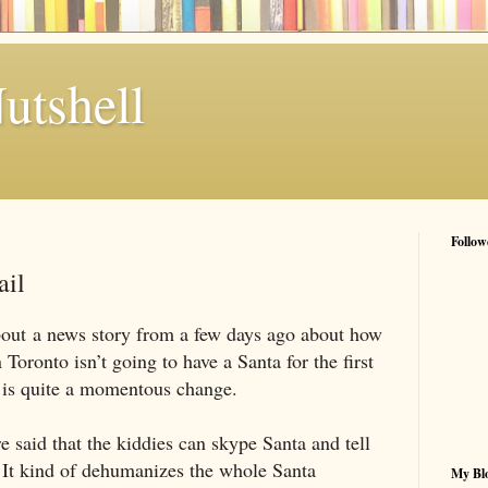
utshell
Follow
ail
bout a news story from a few days ago about how
Toronto isn’t going to have a Santa for the first
t is quite a momentous change.
e said that the kiddies can skype Santa and tell
 It kind of dehumanizes the whole Santa
My Blo