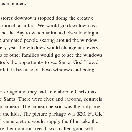
was intended.
stores downtown stopped doing the creative
 so much as a kid. We would go downtown as a
and the Bay to watch animated elves loading a
ee animated people skating around the window
very year the windows would change and every
s of other families would go to see the windows,
took the opportunity to see Santa. God I loved
hink it is because of those windows and being
or so ago and they had an elaborate Christmas
see Santa. There were elves and racoons, squirrels
 a camera. The camera person was the only one
d the kids. The picture package was $20. FUCK!
 camera store would supply the film, take the
ve them out for free. It was called good will