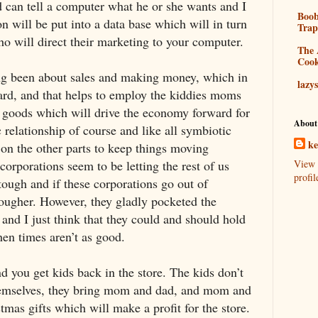
d can tell a computer what he or she wants and I
Boo
n will be put into a data base which will in turn
Tra
o will direct their marketing to your computer.
The 
Coo
ng been about sales and making money, which in
lazy
ard, and that helps to employ the kiddies moms
y goods which will drive the economy forward for
About
c relationship of course and like all symbiotic
k
s on the other parts to keep things moving
 corporations seem to be letting the rest of us
View 
profil
ough and if these corporations go out of
tougher. However, they gladly pocketed the
and I just think that they could and should hold
hen times aren’t as good.
d you get kids back in the store. The kids don’t
hemselves, they bring mom and dad, and mom and
mas gifts which will make a profit for the store.