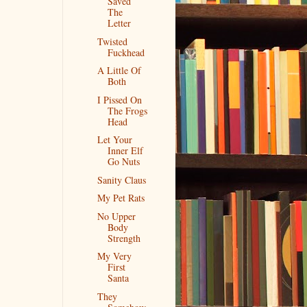
Saved
The
Letter
Twisted
Fuckhead
A Little Of
Both
I Pissed On
The Frogs
Head
Let Your
Inner Elf
Go Nuts
Sanity Claus
My Pet Rats
No Upper
Body
Strength
My Very
First
Santa
They