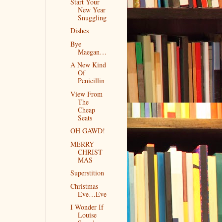
Start Your
New Year
Snuggling
Dishes
Bye
Maegan…
A New Kind
Of
Penicillin
View From
The
Cheap
Seats
OH GAWD!
MERRY
CHRIST
MAS
Superstition
Christmas
Eve…Eve
I Wonder If
Louise