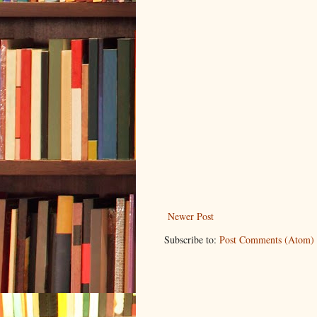
Newer Post
Subscribe to:
Post Comments (Atom)