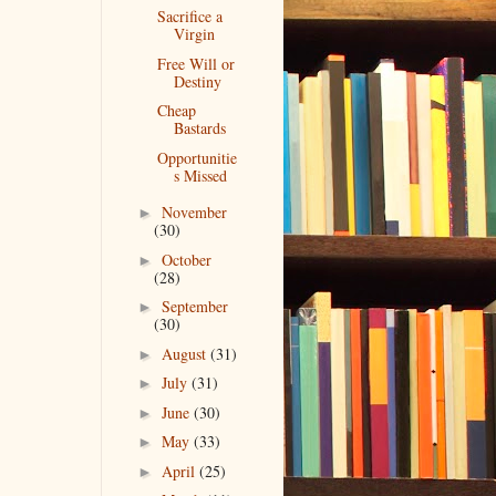
Sacrifice a
Virgin
Free Will or
Destiny
Cheap
Bastards
Opportunitie
s Missed
November
►
(30)
October
►
(28)
September
►
(30)
August
(31)
►
July
(31)
►
June
(30)
►
May
(33)
►
April
(25)
►