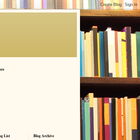
ers
g List
Blog Archive