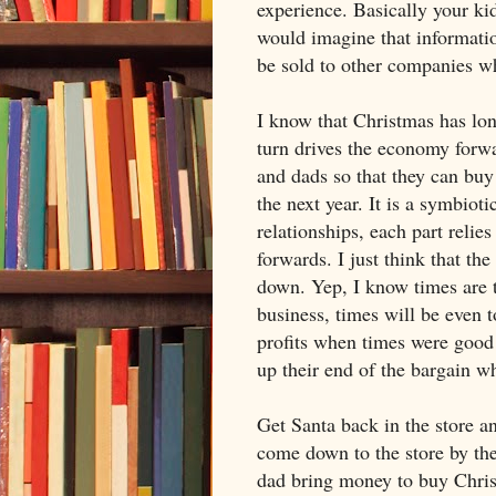
experience. Basically your ki
would imagine that informatio
be sold to other companies wh
I know that Christmas has lo
turn drives the economy forw
and dads so that they can bu
the next year. It is a symbioti
relationships, each part relie
forwards. I just think that the
down. Yep, I know times are t
business, times will be even 
profits when times were good 
up their end of the bargain w
Get Santa back in the store an
come down to the store by t
dad bring money to buy Christ