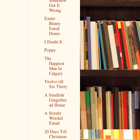
Somehow
Got It
Wrong
Easter
Bunny
Eared
Domo
I Doubt It
Poppa
The
Happiest
Man In
Calgary
Twelve till
Six Thirty
A Smallish
Gingerbre
ad House
A Sternly
Worded
Email
20 Days Till
Christmas