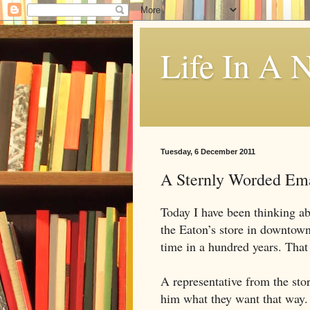
Life In A N
Tuesday, 6 December 2011
A Sternly Worded Em
Today I have been thinking a
the Eaton’s store in downtown 
time in a hundred years. Tha
A representative from the stor
him what they want that way.