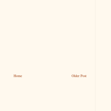
Home
Older Post