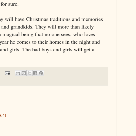
for sure.
day will have Christmas traditions and memories
ids and grandkids. They will more than likely
a magical being that no one sees, who loves
year he comes to their homes in the night and
 and girls. The bad boys and girls will get a
8:41