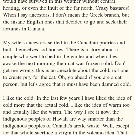
would have survived in this weather without central
heating, or even the Inuit of the far north. Crazy bastards!
When I say ancestors, I don’t mean the Greek branch, but
the insane English ones that decided to go and seek their
fortunes in
Canada
.
My wife’s ancestors settled in the Canadian prairies and
built themselves sod houses. There is a story about a
couple who went to bed in the winter and when they
awoke the next morning their cat was frozen solid. Don’t
get me wrong, this is an anecdote about the cold, not one
to create pity for the cat. Oh, go ahead if you are a cat
person, but let’s agree that it must have been damned cold.
I like the cold. In the last few years I have liked the idea of
cold more that the actual cold. I like the idea of warm too
and actually like the warm. The way I see it now, the
indigenous peoples of
Hawaii
are way smarter than the
indigenous peoples of
Canada
’s arctic waste. Well, except
for that whole sacrifice a virgin in the volcano idea. That