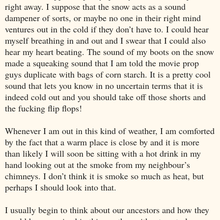
right away. I suppose that the snow acts as a sound
dampener of sorts, or maybe no one in their right mind
ventures out in the cold if they don’t have to. I could hear
myself breathing in and out and I swear that I could also
hear my heart beating. The sound of my boots on the snow
made a squeaking sound that I am told the movie prop
guys duplicate with bags of corn starch. It is a pretty cool
sound that lets you know in no uncertain terms that it is
indeed cold out and you should take off those shorts and
the fucking flip flops!
Whenever I am out in this kind of weather, I am comforted
by the fact that a warm place is close by and it is more
than likely I will soon be sitting with a hot drink in my
hand looking out at the smoke from my neighbour’s
chimneys. I don’t think it is smoke so much as heat, but
perhaps I should look into that.
I usually begin to think about our ancestors and how they