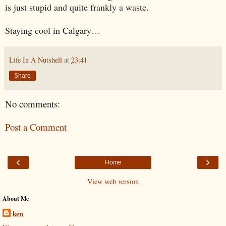
is just stupid and quite frankly a waste.
Staying cool in
Calgary
…
Life In A Nutshell
at
23:41
Share
No comments:
Post a Comment
‹
›
Home
View web version
About Me
ken