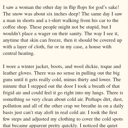
I saw a woman the other day in flip flops for god’s sake!
The snow was about six inches deep! The same day I saw
a man in shorts and a t-shirt walking from his car to the
coffee shop. These people might not be stupid, but I
wouldn’t place a wager on their sanity. The way I see it,
anytime that skin can freeze, then it should be covered up
with a layer of cloth, fur or in my case, a house with
central heating.
I wore a winter jacket, boots, and wool dickie, toque and
leather gloves. There was no sense in pulling out the big
guns until it gets really cold, minus thirty and lower. The
minute that I stepped out the door I took a breath of that
frigid air and could feel it go right into my lungs. There is
something so very clean about cold air. Perhaps dirt, dust,
pollution and all of the other crap we breathe in on a daily
basis just can’t stay aloft in real cold air. I took the first
few steps and adjusted my clothing to cover the cold spots
that became apparent pretty quickly. I noticed the quiet