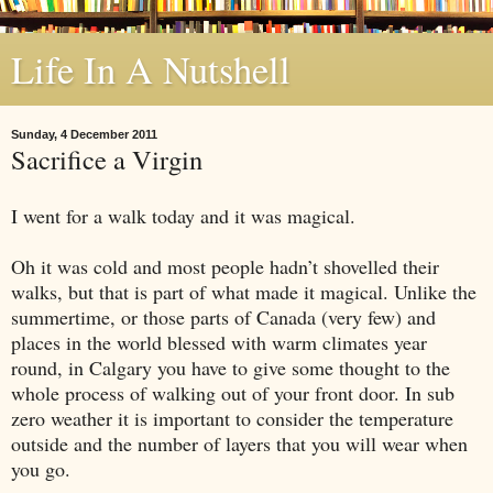
Life In A Nutshell
Sunday, 4 December 2011
Sacrifice a Virgin
I went for a walk today and it was magical.
Oh it was cold and most people hadn’t shovelled their
walks, but that is part of what made it magical. Unlike the
summertime, or those parts of Canada (very few) and
places in the world blessed with warm climates year
round, in Calgary you have to give some thought to the
whole process of walking out of your front door. In sub
zero weather it is important to consider the temperature
outside and the number of layers that you will wear when
you go.