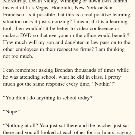
McMurray
,
Death Valley
,
Winnipeg
or downtown
Tehran
instead of
Las Vegas
,
Honolulu
,
New York
or
San
Francisco
. Is it possible that this is a real positive learning
situation or is it just smoozing? I mean, if it is a learning
tool, then wouldn’t it be better to video conference or
make a DVD so that everyone in the office would benefit?
How much will my son and daughter in law pass on to the
other employees in their respective firms? I am thinking
not too much.
I can remember asking Brendan thousands of times while
he was attending school, what he did in class. I pretty
much got the same response every time, “Nothin’!”
“You didn’t do anything in school today?”
“Nope!”
“Nothing at all? You just sat there and the teacher just sat
there and you all looked at each other for six hours, saying