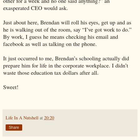
other for a week and no one said anything?” an
exasperated CEO would ask.
Just about here, Brendan will roll his eyes, get up and as
he is walking out of the room, say “I’ve got work to do.”
By work, I guess he means checking his email and
facebook as well as talking on the phone.
It just occurred to me, Brendan’s schooling actually did
prepare him for life in the corporate workplace. I didn’t
waste those education tax dollars after all.
Sweet!
Life In A Nutshell
at
20:20
Share