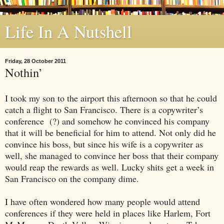
Life In A Nutshell
Friday, 28 October 2011
Nothin’
I took my son to the airport this afternoon so that he could
catch a flight to
San Francisco
. There is a copywriter’s
conference
(?) and somehow he convinced his company
that it will be beneficial for him to attend. Not only did he
convince his boss, but since his wife is a copywriter as
well, she managed to convince her boss that their company
would reap the rewards as well. Lucky shits get a week in
San Francisco
on the company dime.
I have often wondered how many people would attend
conferences if they were held in places like
Harlem
,
Fort