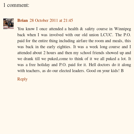
1 comment:
Brian
28 October 2011 at 21:45
You know I once attended a health & safety course in Winnipeg
back when I was involved with our old union LCUC. The P.O.
paid for the entire thing including airfare the room and meals, this
was back in the early eighties. It was a week long course and I
attended about 2 hours and then my school friends showed up and
we drank till we puked,come to think of it we all puked a lot. It
was a free holiday and P.O. paid for it. Hell doctors do it along
with teachers, as do our elected leaders. Good on your kids! B
Reply