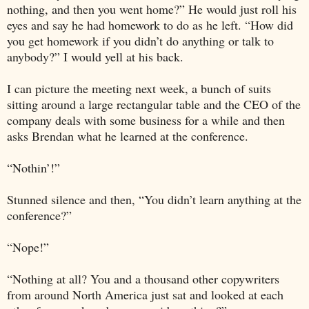
nothing, and then you went home?” He would just roll his
eyes and say he had homework to do as he left. “How did
you get homework if you didn’t do anything or talk to
anybody?” I would yell at his back.
I can picture the meeting next week, a bunch of suits
sitting around a large rectangular table and the CEO of the
company deals with some business for a while and then
asks Brendan what he learned at the conference.
“Nothin’!”
Stunned silence and then, “You didn’t learn anything at the
conference?”
“Nope!”
“Nothing at all? You and a thousand other copywriters
from around
North America
just sat and looked at each