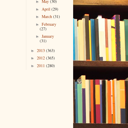
May
(30)
►
April
(29)
►
March
(31)
►
February
►
(27)
January
►
(31)
2013
(363)
►
2012
(365)
►
2011
(280)
►