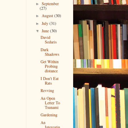
September
►
(27)
August
(30)
►
July
(31)
►
June
(30)
▼
David
Sedaris
Dark
Shadows
Get Within
Probing
distance
I Don't Eat
Rats
Revving
An Open
Letter To
Tsunami
Gardening
An
Interestin