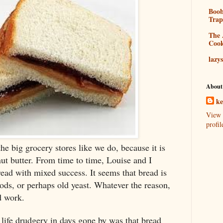
Boo
Tra
The 
Coo
lazy
About
k
View 
profil
e big grocery stores like we do, because it is
t butter. From time to time, Louise and I
ad with mixed success. It seems that bread is
ods, or perhaps old yeast. Whatever the reason,
d work.
life drudgery in days gone by was that bread