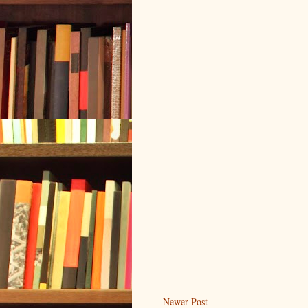
Newer Post