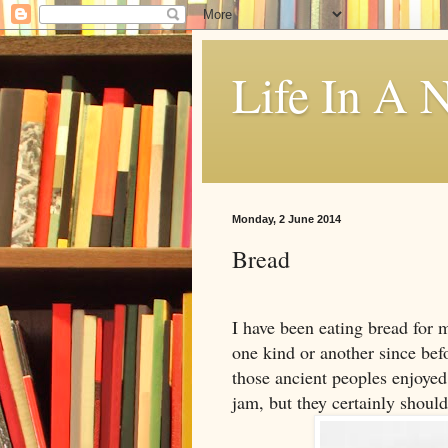
Life In A N
Monday, 2 June 2014
Bread
I have been eating bread for 
one kind or another since befor
those ancient peoples enjoyed 
jam, but they certainly should