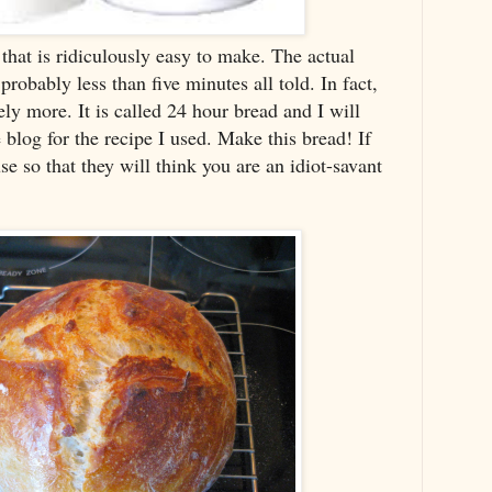
that is ridiculously easy to make. The actual
robably less than five minutes all told. In fact,
tely more. It is called 24 hour bread and I will
e blog for the recipe I used. Make this bread! If
e so that they will think you are an idiot-savant