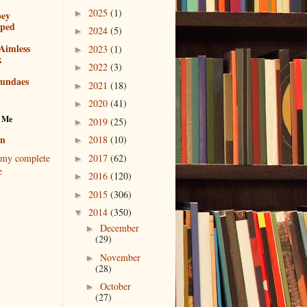
2025
(1)
►
bey
pped
2024
(5)
►
Aimless
2023
(1)
►
k
2022
(3)
►
sundaes
2021
(18)
►
2020
(41)
►
 Me
2019
(25)
►
en
2018
(10)
►
2017
(62)
my complete
►
e
2016
(120)
►
2015
(306)
►
2014
(350)
▼
December
►
(29)
November
►
(28)
October
►
(27)