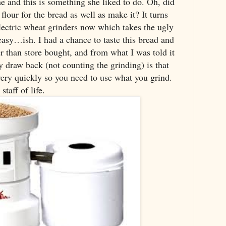
 and this is something she liked to do. Oh, did
flour for the bread as well as make it? It turns
lectric wheat grinders now which takes the ugly
easy…ish. I had a chance to taste this bread and
r than store bought, and from what I was told it
y draw back (not counting the grinding) is that
ery quickly so you need to use what you grind.
taff of life.