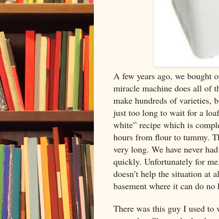
A few years ago, we bought o
miracle machine does all of t
make hundreds of varieties, b
just too long to wait for a lo
white” recipe which is comple
hours from flour to tummy. The
very long. We have never had a
quickly. Unfortunately for me,
doesn’t help the situation at 
basement where it can do no 
There was this guy I used to