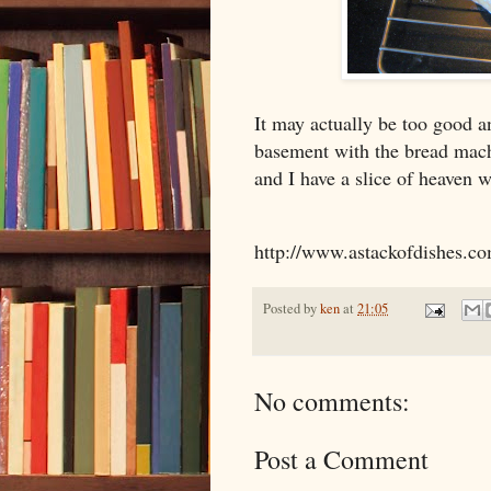
It may actually be too good a
basement with the bread mach
and I have a slice of heaven w
http://www.astackofdishes.c
Posted by
ken
at
21:05
No comments:
Post a Comment