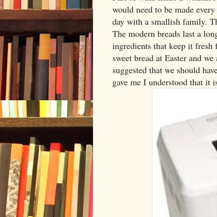
would need to be made every d
day with a smallish family. Th
The modern breads last a long 
ingredients that keep it fresh
sweet bread at Easter and we a
suggested that we should hav
gave me I understood that it i