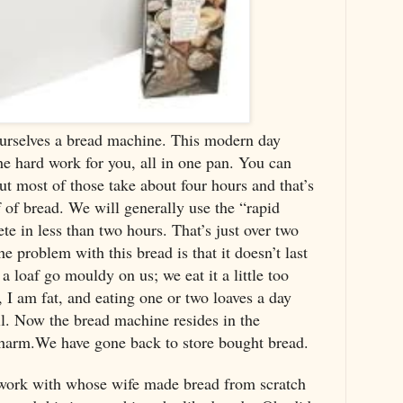
urselves a bread machine. This modern day
he hard work for you, all in one pan. You can
ut most of those take about four hours and that’s
af of bread. We will generally use the “rapid
te in less than two hours. That’s just over two
 problem with this bread is that it doesn’t last
 loaf go mouldy on us; we eat it a little too
 I am fat, and eating one or two loaves a day
all. Now the bread machine resides in the
harm.We have gone back to store bought bread.
 work with whose wife made bread from scratch