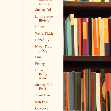
g Story
Sunday Off
Ernst Stavro
Blofeld.
I Rock
Weird Tickle
Hopefully
Never Trust
a Dog
Pins
Fisting
I Liked
Being
Alone
Stanley Cup
Final
Third Hand
Run Fast
Cowboys