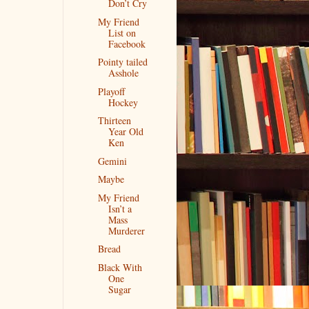
Don’t Cry
My Friend
List on
Facebook
Pointy tailed
Asshole
Playoff
Hockey
Thirteen
Year Old
Ken
Gemini
Maybe
My Friend
Isn’t a
Mass
Murderer
Bread
Black With
One
Sugar