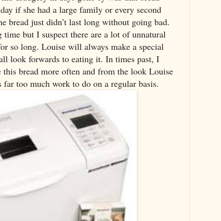
ay if she had a large family or every second
e bread just didn’t last long without going bad.
time but I suspect there are a lot of unnatural
 for so long. Louise will always make a special
ll look forwards to eating it. In times past, I
e this bread more often and from the look Louise
s far too much work to do on a regular basis.