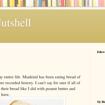
utshell
Follow
my entire life. Mankind has been eating bread of
e recorded history. I can’t say for sure if all of
their bread like I did with peanut butter and
 have.
My Blo