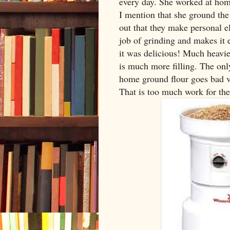
every day. She worked at home
I mention that she ground the 
out that they make personal e
job of grinding and makes it 
it was delicious! Much heavie
is much more filling. The onl
home ground flour goes bad v
That is too much work for the s