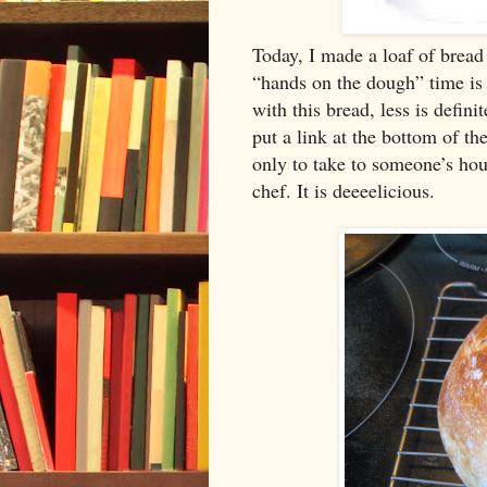
Today, I made a loaf of bread 
“hands on the dough” time is p
with this bread, less is defini
put a link at the bottom of th
only to take to someone’s hous
chef. It is deeeelicious.