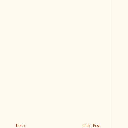
Home
Older Post