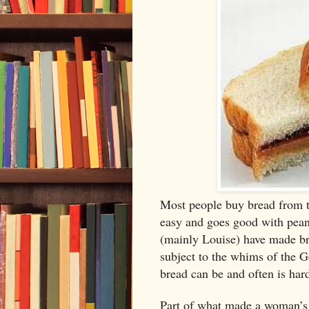
Most people buy bread from th
easy and goes good with peanu
(mainly Louise) have made bre
subject to the whims of the G
bread can be and often is har
Part of what made a woman’s 