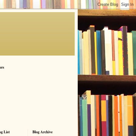
ers
g List
Blog Archive