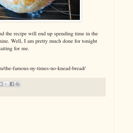
nd the recipe will end up spending time in the
ine. Well, I am pretty much done for tonight
aiting for me.
om/the-famous-ny-times-no-knead-bread/