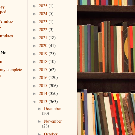
2025
(1)
►
bey
pped
2024
(5)
►
Aimless
2023
(1)
►
k
2022
(3)
►
sundaes
2021
(18)
►
2020
(41)
►
 Me
2019
(25)
►
en
2018
(10)
►
2017
(62)
my complete
►
e
2016
(120)
►
2015
(306)
►
2014
(350)
►
2013
(363)
▼
December
►
(30)
November
►
(28)
October
►