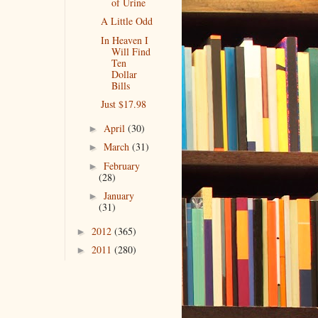
of Urine
A Little Odd
In Heaven I
Will Find
Ten
Dollar
Bills
Just $17.98
April
(30)
►
March
(31)
►
February
►
(28)
January
►
(31)
2012
(365)
►
2011
(280)
►