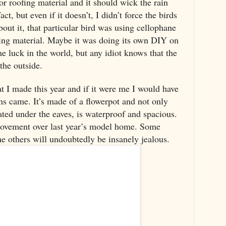
or roofing material and it should wick the rain
ct, but even if it doesn’t, I didn’t force the birds
bout it, that particular bird was using cellophane
ting material. Maybe it was doing its own DIY on
the luck in the world, but any idiot knows that the
the outside.
at I made this year and if it were me I would have
ins came. It’s made of a flowerpot and not only
ocated under the eaves, is waterproof and spacious.
provement over last year’s model home. Some
he others will undoubtedly be insanely jealous.