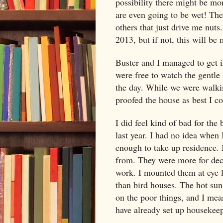
possibility there might be mo
are even going to be wet! Ther
others that just drive me nuts.
2013, but if not, this will be 
Buster and I managed to get i
were free to watch the gentle 
the day. While we were walkin
proofed the house as best I c
I did feel kind of bad for the 
last year. I had no idea when
enough to take up residence.
from. They were more for dec
work. I mounted them at eye l
than bird houses. The hot sun,
on the poor things, and I mean
have already set up housekee