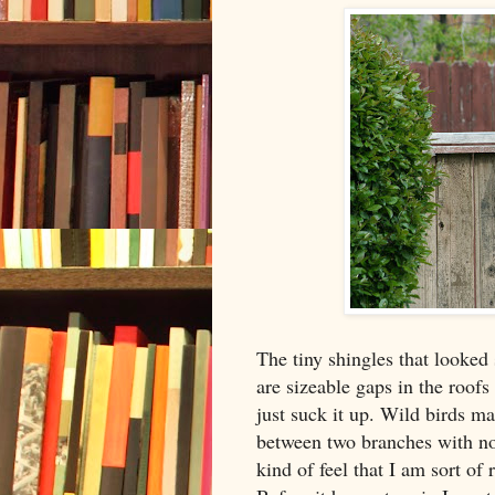
The tiny shingles that looked 
are sizeable gaps in the roofs 
just suck it up. Wild birds 
between two branches with no 
kind of feel that I am sort of