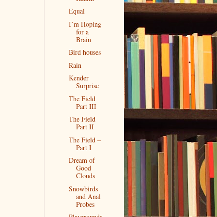
Equal
I’m Hoping
for a
Brain
Bird houses
Rain
Kender
Surprise
The Field
Part III
The Field
Part II
The Field –
Part I
Dream of
Good
Clouds
Snowbirds
and Anal
Probes
Playgrounds