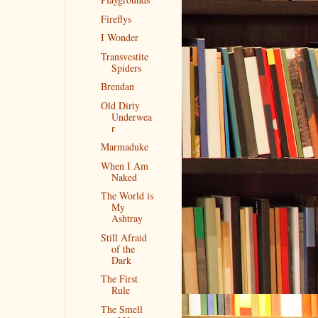
Fireflys
I Wonder
Transvestite
Spiders
Brendan
Old Dirty
Underwea
r
Marmaduke
When I Am
Naked
The World is
My
Ashtray
Still Afraid
of the
Dark
The First
Rule
The Smell