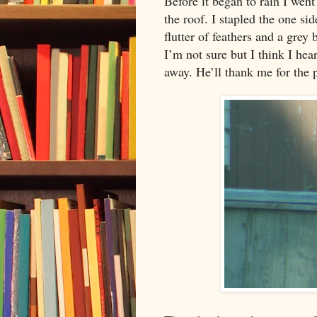
Before it began to rain I went 
the roof. I stapled the one si
flutter of feathers and a grey 
I’m not sure but I think I hea
away. He’ll thank me for the