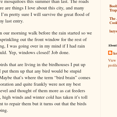
re mosquitoes this summer than last. The roads
Boo
e are things I love about this city, and many
Tra
 I’m pretty sure I will survive the great flood of
The 
my last entry.
Coo
lazy
n our morning walk before the rain started so we
sprinkling out the front window for the rest of
g, I was going over in my mind if I had rain
About
ould. Yep, windows closed! Job done.
k
View 
birds that are living in the birdhouses I put up
profil
 I put them up that any bird would be stupid
 Maybe that’s where the term “bird brain” comes
oration and quite frankly were not my best
evel and thought of them more as cat feeders
 high winds and winter cold has taken it’s toll
t to repair them but it turns out that the birds
ping.