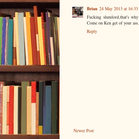
Brian
24 May 2013 at 16:33
Fucking slumlord,that's why
Come on Ken get of your ass
Reply
Newer Post