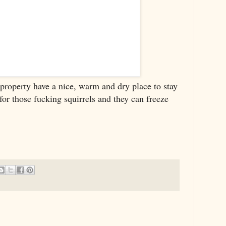
 property have a nice, warm and dry place to stay
for those fucking squirrels and they can freeze