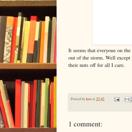
It seems that everyone on the
out of the storm. Well except 
their nuts off for all I care.
Posted by
ken
at
22:42
1 comment: