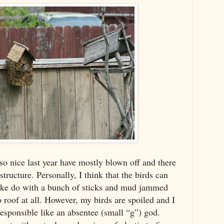
so nice last year have mostly blown off and there
structure. Personally, I think that the birds can
make do with a bunch of sticks and mud jammed
roof at all. However, my birds are spoiled and I
 responsible like an absentee (small “g”) god.