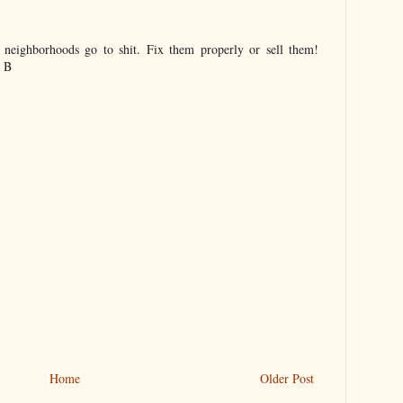
 neighborhoods go to shit. Fix them properly or sell them!
. B
Home
Older Post