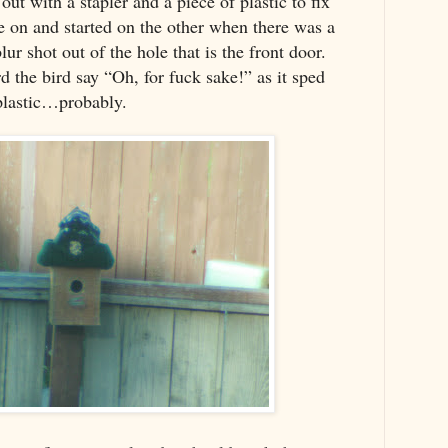
out with a stapler and a piece of plastic to fix
de on and started on the other when there was a
blur shot out of the hole that is the front door.
rd the bird say “Oh, for fuck sake!” as it sped
 plastic…probably.