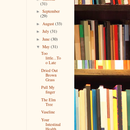
(31)
September
►
(29)
August
(33)
►
July
(31)
►
June
(30)
►
May
(31)
▼
Too
little...To
o Late
Dried Out
Brown
Grass
Pull My
finger
The Elm
Tree
Vaseline
Your
Intestinal
Health