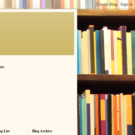
ers
g List
Blog Archive