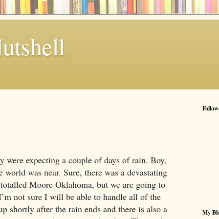
utshell
Follow
ry
were expecting a couple of days of rain. Boy,
e world was near. Sure, there was a devastating
totalled
Moore
Oklahoma
, but we are going to
’m not sure I will be able to handle all of the
up shortly after the rain ends and there is also a
My Blo