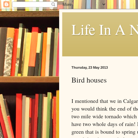
Life In A N
Thursday, 23 May 2013
Bird houses
I mentioned that we in
Calga
you would think the end of th
two mile wide tornado which 
have two whole days of rain! I
green that is bound to spring 