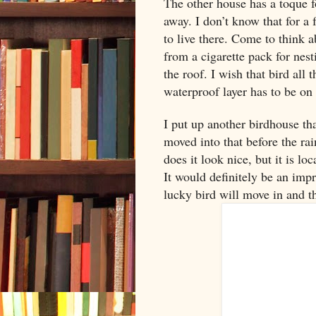
The other house has a toque f
away. I don’t know that for a fa
to live there. Come to think a
from a cigarette pack for nes
the roof. I wish that bird all 
waterproof layer has to be on 
I put up another birdhouse th
moved into that before the ra
does it look nice, but it is l
It would definitely be an im
lucky bird will move in and t