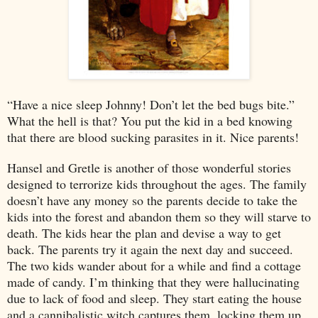
“Have a nice sleep Johnny! Don’t let the bed bugs bite.”
What the hell is that? You put the kid in a bed knowing
that there are blood sucking parasites in it. Nice parents!
Hansel and Gretle is another of those wonderful stories
designed to terrorize kids throughout the ages. The family
doesn’t have any money so the parents decide to take the
kids into the forest and abandon them so they will starve to
death. The kids hear the plan and devise a way to get
back. The parents try it again the next day and succeed.
The two kids wander about for a while and find a cottage
made of candy. I’m thinking that they were hallucinating
due to lack of food and sleep. They start eating the house
and a cannibalistic witch captures them, locking them up