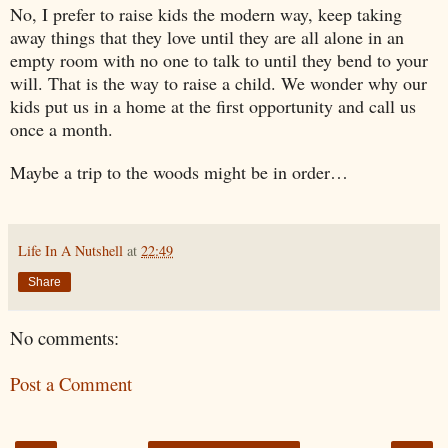
No, I prefer to raise kids the modern way, keep taking
away things that they love until they are all alone in an
empty room with no one to talk to until they bend to your
will. That is the way to raise a child. We wonder why our
kids put us in a home at the first opportunity and call us
once a month.
Maybe a trip to the woods might be in order…
Life In A Nutshell
at
22:49
Share
No comments:
Post a Comment