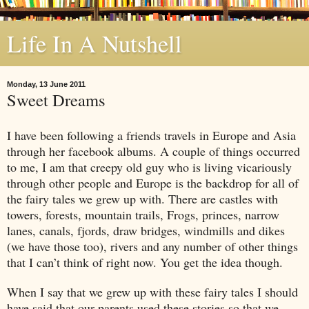
Life In A Nutshell
Monday, 13 June 2011
Sweet Dreams
I have been following a friends travels in
Europe
and
Asia
through her facebook albums. A couple of things occurred
to me, I am that creepy old guy who is living vicariously
through other people and
Europe
is the backdrop for all of
the fairy tales we grew up with. There are castles with
towers, forests, mountain trails, Frogs, princes, narrow
lanes, canals, fjords, draw bridges, windmills and dikes
(we have those too), rivers and any number of other things
that I can’t think of right now. You get the idea though.
When I say that we grew up with these fairy tales I should
have said that our parents used these stories so that we