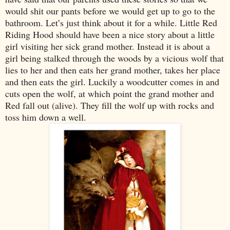
would shit our pants before we would get up to go to the
bathroom. Let’s just think about it for a while. Little Red
Riding Hood should have been a nice story about a little
girl visiting her sick grand mother. Instead it is about a
girl being stalked through the woods by a vicious wolf that
lies to her and then eats her grand mother, takes her place
and then eats the girl. Luckily a woodcutter comes in and
cuts open the wolf, at which point the grand mother and
Red fall out (alive). They fill the wolf up with rocks and
toss him down a well.