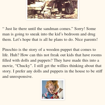
“ Just lie there until the sandman comes.” Sorry! Some
man is going to sneak into the kid’s bedroom and drug
them. Let’s hope that is all he plans to do. Nice parents!
Pinochio is the story of a wooden puppet that comes to
life. Huh? How can this not freak out kids that have rooms
filled with dolls and puppets? They have made this into a
movie, “Chucky”. I still get the willies thinking about that
story. I prefer any dolls and puppets in the house to be stiff
and unresponsive.