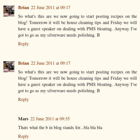
Brian
22 June 2011 at 09:17
So what's this are we now going to start posting recipes on the
blog! Tomorrow it will be house cleaning tips and Friday we will
have a guest speaker on dealing with PMS bloating. Anyway I've
got to go as my silverware needs polishing. B
Reply
Brian
22 June 2011 at 09:17
So what's this are we now going to start posting recipes on the
blog! Tomorrow it will be house cleaning tips and Friday we will
have a guest speaker on dealing with PMS bloating. Anyway I've
got to go as my silverware needs polishing. B
Reply
Mars
22 June 2011 at 09:35
Thats what the b in blog stands for...bla bla bla
Reply