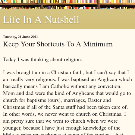
Life In A Nutshell
Tuesday, 21 June 2011
Keep Your Shortcuts To A Minimum
Today I was thinking about religion.
I was brought up in a Christian faith, but I can’t say that I
am really very religious. I was baptised an Anglican which
basically means I am Catholic without any conviction.
Mom and dad were the kind of Anglicans that would go to
church for baptisms (ours), marriages, Easter and
Christmas if all of the Santa stuff had been taken care of.
In other words, we never went to church on Christmas. I
am pretty sure that we went to church when we were
younger, because I have just enough knowledge of the
bible to raise my eyebrows at some of the stories. I just