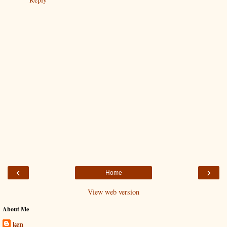
‹
›
Home
View web version
About Me
ken