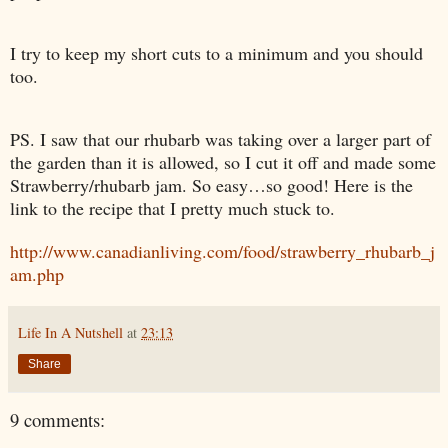
I try to keep my short cuts to a minimum and you should
too.
PS. I saw that our rhubarb was taking over a larger part of
the garden than it is allowed, so I cut it off and made some
Strawberry/rhubarb jam. So easy…so good! Here is the
link to the recipe that I pretty much stuck to.
http://www.canadianliving.com/food/strawberry_rhubarb_j
am.php
Life In A Nutshell
at
23:13
Share
9 comments: