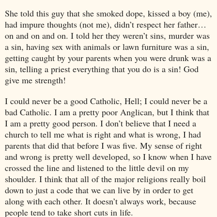
She told this guy that she smoked dope, kissed a boy (me),
had impure thoughts (not me), didn’t respect her father…
on and on and on. I told her they weren’t sins, murder was
a sin, having sex with animals or lawn furniture was a sin,
getting caught by your parents when you were drunk was a
sin, telling a priest everything that you do is a sin! God
give me strength!
I could never be a good Catholic, Hell; I could never be a
bad Catholic. I am a pretty poor Anglican, but I think that
I am a pretty good person. I don’t believe that I need a
church to tell me what is right and what is wrong, I had
parents that did that before I was five. My sense of right
and wrong is pretty well developed, so I know when I have
crossed the line and listened to the little devil on my
shoulder. I think that all of the major religions really boil
down to just a code that we can live by in order to get
along with each other. It doesn’t always work, because
people tend to take short cuts in life.