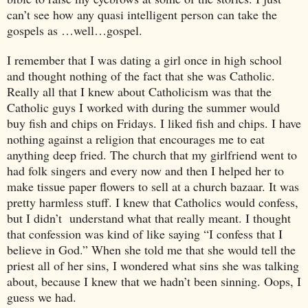
can’t see how any quasi intelligent person can take the
gospels as …well…gospel.
I remember that I was dating a girl once in high school
and thought nothing of the fact that she was Catholic.
Really all that I knew about Catholicism was that the
Catholic guys I worked with during the summer would
buy fish and chips on Fridays. I liked fish and chips. I have
nothing against a religion that encourages me to eat
anything deep fried. The church that my girlfriend went to
had folk singers and every now and then I helped her to
make tissue paper flowers to sell at a church bazaar. It was
pretty harmless stuff. I knew that Catholics would confess,
but I didn’t understand what that really meant. I thought
that confession was kind of like saying “I confess that I
believe in God.” When she told me that she would tell the
priest all of her sins, I wondered what sins she was talking
about, because I knew that we hadn’t been sinning. Oops, I
guess we had.