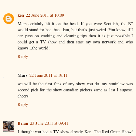
ken
22 June 2011 at 10:09
Mars certainly hit it on the head. If you were Scottish, the B"
would stand for baa..baa...baa, but that's just weird. You know, if I
can pass on cooking and cleaning tips then it is just possible I
could get a TV show and then start my own network and who
knows...the world!
Reply
Mars
22 June 2011 at 19:11
we will be the first fans of any show you do. my soninlaw was
second pick for the show canadian pickers,same as last I supose.
cheers
Reply
Brian
23 June 2011 at 09:41
I thought you had a TV show already Ken, The Red Green Show!