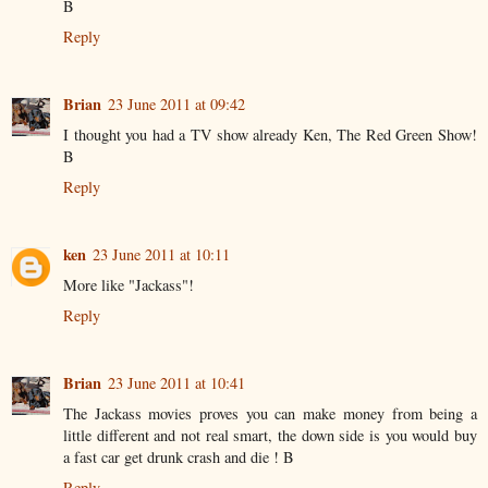
B
Reply
Brian
23 June 2011 at 09:42
I thought you had a TV show already Ken, The Red Green Show!
B
Reply
ken
23 June 2011 at 10:11
More like "Jackass"!
Reply
Brian
23 June 2011 at 10:41
The Jackass movies proves you can make money from being a
little different and not real smart, the down side is you would buy
a fast car get drunk crash and die ! B
Reply