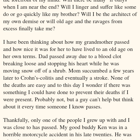
when I am near the end? Will I linger and suffer like some
do or go quickly like my brother? Will I be the architect of
my own demise or will old age and the ravages from
excess finally take me?
I have been thinking about how my grandmother passed
and how nice it was for her to have lived to an old age on
her own terms. Dad passed away due to a blood clot
breaking loose and stopping his heart while he was
moving snow off of a shrub. Mom succumbed a few years
later to Crohn’s-colitis and eventually a stroke. None of
the deaths are easy and to this day I wonder if there was
something I could have done to prevent their deaths if I
were present. Probably not, but a guy can’t help but think
about it every time someone I know passes.
Thankfully, only one of the people I grew up with and I
was close to has passed. My good buddy Ken was in a
horrible motorcycle accident in his late twenties. He was