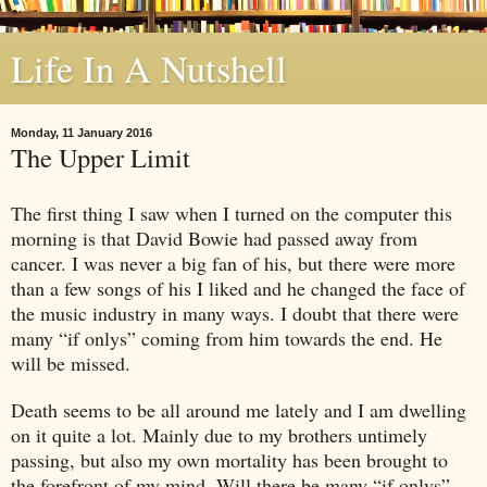
Life In A Nutshell
Monday, 11 January 2016
The Upper Limit
The first thing I saw when I turned on the computer this
morning is that David Bowie had passed away from
cancer. I was never a big fan of his, but there were more
than a few songs of his I liked and he changed the face of
the music industry in many ways. I doubt that there were
many “if onlys” coming from him towards the end. He
will be missed.
Death seems to be all around me lately and I am dwelling
on it quite a lot. Mainly due to my brothers untimely
passing, but also my own mortality has been brought to
the forefront of my mind. Will there be many “if onlys”