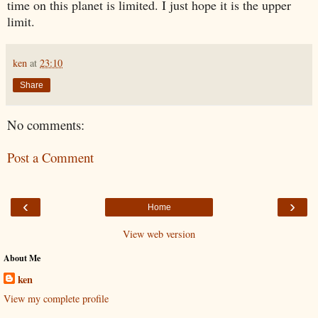
time on this planet is limited. I just hope it is the upper
limit.
ken
at
23:10
Share
No comments:
Post a Comment
‹
›
Home
View web version
About Me
ken
View my complete profile