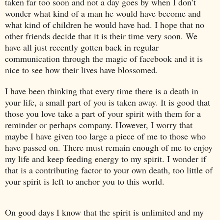
taken far too soon and not a day goes by when I don’t
wonder what kind of a man he would have become and
what kind of children he would have had. I hope that no
other friends decide that it is their time very soon. We
have all just recently gotten back in regular
communication through the magic of facebook and it is
nice to see how their lives have blossomed.
I have been thinking that every time there is a death in
your life, a small part of you is taken away. It is good that
those you love take a part of your spirit with them for a
reminder or perhaps company. However, I worry that
maybe I have given too large a piece of me to those who
have passed on. There must remain enough of me to enjoy
my life and keep feeding energy to my spirit. I wonder if
that is a contributing factor to your own death, too little of
your spirit is left to anchor you to this world.
On good days I know that the spirit is unlimited and my