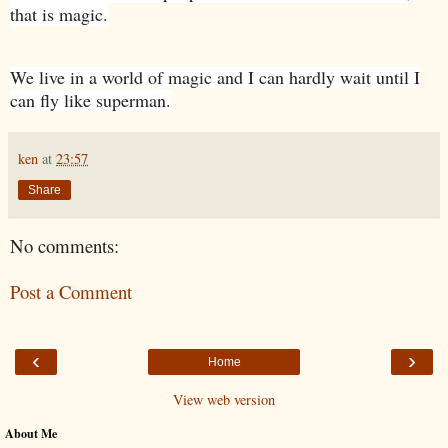
that is magic.
We live in a world of magic and I can hardly wait until I
can fly like superman.
ken
at
23:57
Share
No comments:
Post a Comment
‹
›
Home
View web version
About Me