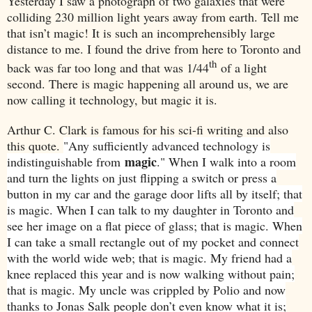
Yesterday I saw a photograph of two galaxies that were
colliding 230 million light years away from earth. Tell me
that isn’t magic! It is such an incomprehensibly large
distance to me. I found the drive from here to
Toronto
and
th
back was far too long and that was 1/44
of a light
second. There is magic happening all around us, we are
now calling it technology, but magic it is.
Arthur C. Clark is famous for his sci-fi writing and also
this quote.
"Any sufficiently advanced technology is
magic
indistinguishable from
." When I walk into a room
and turn the lights on just flipping a switch or press a
button in my car and the garage door lifts all by itself; that
is magic. When I can talk to my daughter in
Toronto
and
see her image on a flat piece of glass; that is magic. When
I can take a small rectangle out of my pocket and connect
with the world wide web; that is magic. My friend had a
knee replaced this year and is now walking without pain;
that is magic. My uncle was crippled by Polio and now
thanks to Jonas Salk people don’t even know what it is;