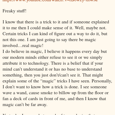
Freaky stuff!
I know that there is a trick to it and if someone explained
it to me then I could make sense of it. Well, maybe not.
Certain tricks I can kind of figure out a way to do it, but
not this one. I am just going to say there be magic
involved…real magic!
I do believe in magic, I believe it happens every day but
our modern minds either refuse to see it or we simply
attribute it to technology. There is a belief that if your
mind can’t understand it or has no base to understand
something, then you just don’t/can’t see it. That might
explain some of the “magic” tricks I have seen. Personally,
I don’t want to know how a trick is done. I see someone
wave a wand, cause smoke to billow up from the floor or
fan a deck of cards in front of me, and then I know that
magic can’t be far away.