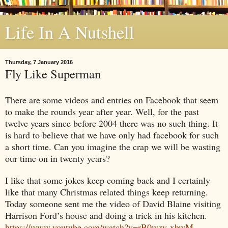
Life In A Nutshell
Thursday, 7 January 2016
Fly Like Superman
There are some videos and entries on Facebook that seem
to make the rounds year after year. Well, for the past
twelve years since before 2004 there was no such thing. It
is hard to believe that we have only had facebook for such
a short time. Can you imagine the crap we will be wasting
our time on in twenty years?
I like that some jokes keep coming back and I certainly
like that many Christmas related things keep returning.
Today someone sent me the video of David Blaine visiting
Harrison Ford’s house and doing a trick in his kitchen.
https://www.youtube.com/watch?v=rB0wzy-xbwM