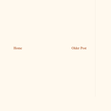
Home
Older Post