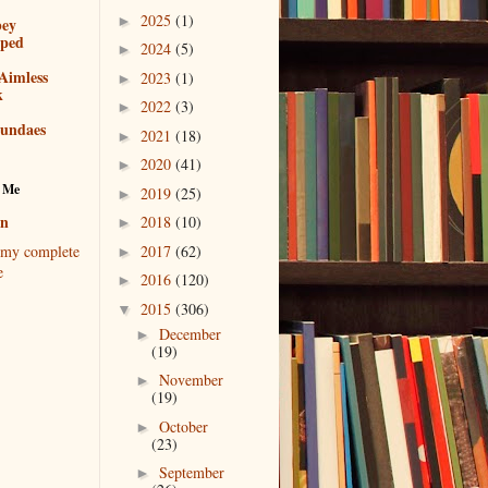
2025
(1)
►
bey
pped
2024
(5)
►
Aimless
2023
(1)
►
k
2022
(3)
►
sundaes
2021
(18)
►
2020
(41)
►
 Me
2019
(25)
►
en
2018
(10)
►
2017
(62)
my complete
►
e
2016
(120)
►
2015
(306)
▼
December
►
(19)
November
►
(19)
October
►
(23)
September
►