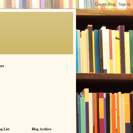
ers
g List
Blog Archive