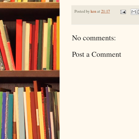
Posted by
ken
at
21:17
No comments:
Post a Comment