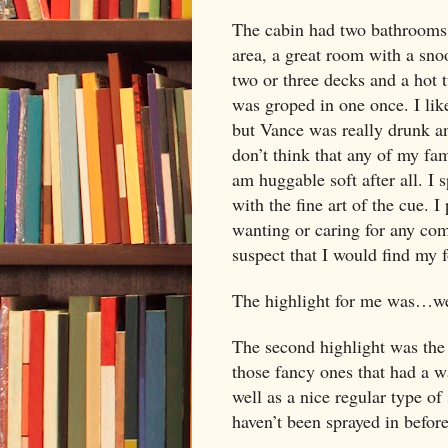
The cabin had two bathrooms, 
area, a great room with a snoo
two or three decks and a hot t
was groped in one once. I like
but Vance was really drunk an
don’t think that any of my fa
am huggable soft after all. I 
with the fine art of the cue. 
wanting or caring for any comp
suspect that I would find my
The highlight for me was…well
The second highlight was the
those fancy ones that had a wat
well as a nice regular type of
haven’t been sprayed in befor