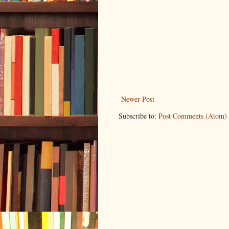
Newer Post
Subscribe to:
Post Comments (Atom)