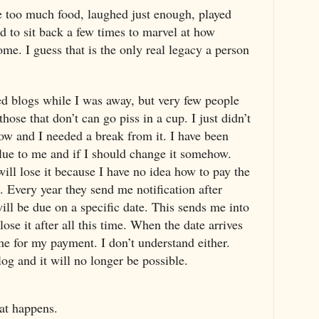
e too much food, laughed just enough, played
 to sit back a few times to marvel at how
me. I guess that is the only real legacy a person
ed blogs while I was away, but very few people
those that don’t can go piss in a cup. I just didn’t
ow and I needed a break from it. I have been
lue to me and if I should change it somehow.
ill lose it because I have no idea how to pay the
. Every year they send me notification after
will be due on a specific date. This sends me into
ose it after all this time. When the date arrives
e for my payment. I don’t understand either.
log and it will no longer be possible.
hat happens.