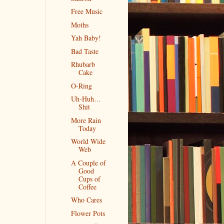
Free Music
Moths
Yah Baby!
Bad Taste
Rhubarb
Cake
O-Ring
Uh-Huh…
Shit
More Rain
Today
World Wide
Web
A Couple of
Good
Cups of
Coffee
Who Cares
Flower Pots