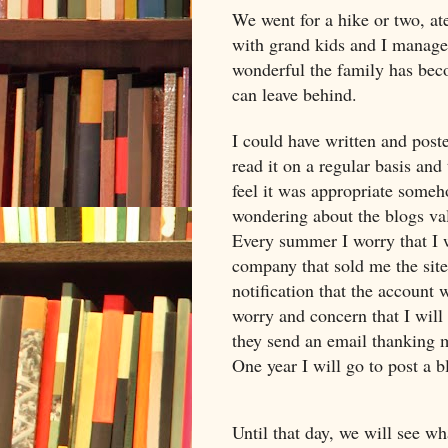
We went for a hike or two, at
with grand kids and I managed
wonderful the family has beco
can leave behind.
I could have written and post
read it on a regular basis and 
feel it was appropriate someh
wondering about the blogs va
Every summer I worry that I w
company that sold me the site
notification that the account 
worry and concern that I will l
they send an email thanking m
One year I will go to post a b
Until that day, we will see w