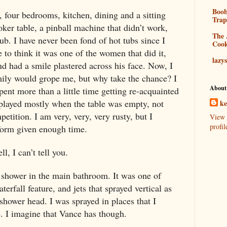
Boo
four bedrooms, kitchen, dining and a sitting
Tra
ker table, a pinball machine that didn’t work,
The 
ub. I have never been fond of hot tubs since I
Coo
 to think it was one of the women that did it,
lazy
d had a smile plastered across his face. Now, I
mily would grope me, but why take the chance? I
About
spent more than a little time getting re-acquainted
I played mostly when the table was empty, not
k
etition. I am very, very, very rusty, but I
View 
profil
 form given enough time.
, I can’t tell you.
 shower in the main bathroom. It was one of
erfall feature, and jets that sprayed vertical as
 shower head. I was sprayed in places that I
e. I imagine that Vance has though.