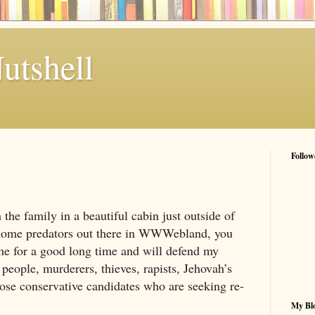
utshell
Follow
 the family in a beautiful cabin just outside of
 home predators out there in WWWebland, you
e for a good long time and will defend my
people, murderers, thieves, rapists, Jehovah’s
hose conservative candidates who are seeking re-
My Blo