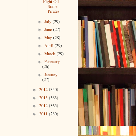
Fight Off
Some
Pirates
July
(29)
►
June
(27)
►
May
(28)
►
April
(29)
►
March
(29)
►
February
►
(26)
January
►
(27)
2014
(350)
►
2013
(363)
►
2012
(365)
►
2011
(280)
►