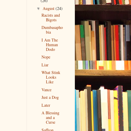
(26)
August
(24)
▼
Racists and
Bigots
Dumbasapho
bia
I Am The
Human
Dodo
Nope
Liar
What Stink
Looks
Like
Vance
Just a Dog
Later
A Blessing
and a
Curse
Saffron