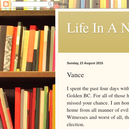
Life In A N
Sunday, 23 August 2015
Vance
I spent the past four days with
Golden BC. For all of those
missed your chance. I am hom
home from all manner of evil 
Witnesses and worst of all, t
election.