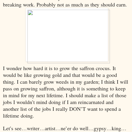
breaking work. Probably not as much as they should earn.
I wonder how hard it is to grow the saffron crocus. It
would be like growing gold and that would be a good
thing. I can barely grow weeds in my garden; I think I will
pass on growing saffron, although it is something to keep
in mind for my next lifetime. I should make a list of those
jobs I wouldn’t mind doing if I am reincarnated and
another list of the jobs I really DON’T want to spend a
lifetime doing.
Let’s see…writer…artist…ne’er do well…gypsy…king…