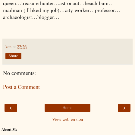
queen…treasure hunter…astronaut…beach bum…
mailman ( I liked my job)…city worker…professor…
archaeologist…blogger…
ken
at
22:26
Share
No comments:
Post a Comment
‹
›
Home
View web version
About Me