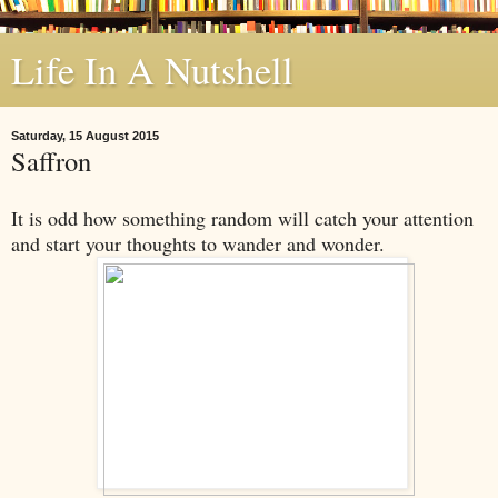
Life In A Nutshell
Saturday, 15 August 2015
Saffron
It is odd how something random will catch your attention
and start your thoughts to wander and wonder.