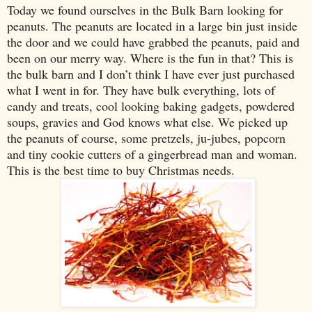
Today we found ourselves in the Bulk Barn looking for
peanuts. The peanuts are located in a large bin just inside
the door and we could have grabbed the peanuts, paid and
been on our merry way. Where is the fun in that? This is
the bulk barn and I don’t think I have ever just purchased
what I went in for. They have bulk everything, lots of
candy and treats, cool looking baking gadgets, powdered
soups, gravies and God knows what else. We picked up
the peanuts of course, some pretzels, ju-jubes, popcorn
and tiny cookie cutters of a gingerbread man and woman.
This is the best time to buy Christmas needs.