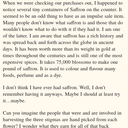
When we were checking our purchases out, I happened to
notice several tiny containers of Saffron on the counter. It
seemed to be an odd thing to have as an impulse sale item.
Many people don’t know what saffron is and those that do
wouldn’t know what to do with it if they had it. I am one
of the latter. I am aware that saffron has a rich history and
was spread back and forth across the globe in ancient
days. It has been worth more than its weight in gold at
times throughout the centuries and is still one of the most
expensive spices. It takes 75,000 blossoms to make one
pound of saffron. It is used to colour and flavour many
foods, perfume and as a dye.
I don’t think I have ever had saffron. Well, I don’t
remember having it anyways. Maybe I should at least try
it…maybe.
Can you imagine the people that were and are involved in
harvesting the three stigmas are hand picked from each
flower? I wonder what they earn for all of that back