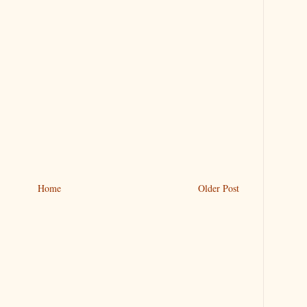
Home
Older Post