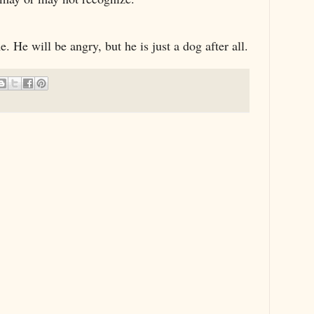
e. He will be angry, but he is just a dog after all.