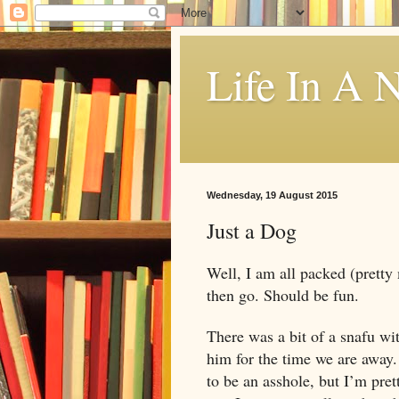
Life In A N
Wednesday, 19 August 2015
Just a Dog
Well, I am all packed (pretty 
then go. Should be fun.
There was a bit of a snafu wi
him for the time we are away.
to be an asshole, but I’m pret