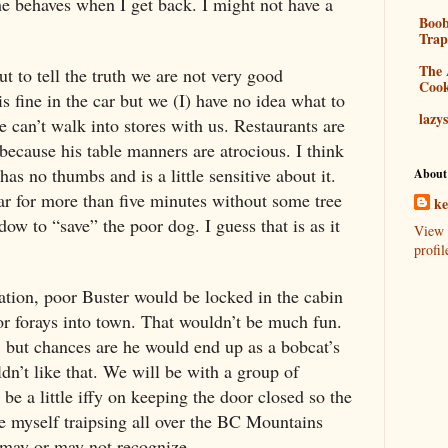
e behaves when I get back. I might not have a
Boo
Tra
The 
t to tell the truth we are not very good
Coo
is fine in the car but we (I) have no idea what to
lazy
can’t walk into stores with us. Restaurants are
because his table manners are atrocious. I think
has no thumbs and is a little sensitive about it.
About
car for more than five minutes without some tree
k
ow to “save” the poor dog. I guess that is as it
View 
profil
ation, poor Buster would be locked in the cabin
r forays into town. That wouldn’t be much fun.
, but chances are he would end up as a bobcat’s
n’t like that. We will be with a group of
 a little iffy on keeping the door closed so the
ee myself traipsing all over the BC Mountains
I may or may not recognize.