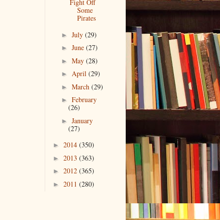
Fight Off
Some
Pirates
July
(29)
►
June
(27)
►
May
(28)
►
April
(29)
►
March
(29)
►
February
►
(26)
January
►
(27)
2014
(350)
►
2013
(363)
►
2012
(365)
►
2011
(280)
►