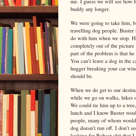
me. I guess we will see how h
buddy any longer.
We were going to take him, bu
travelling dog people. Buster 
do with him when we stop. He 
completely out of the picture 
part of the problem is that he 
You can’t leave a dog in the 
hugger breaking your car wind
should be.
When we do get to our destin
while we go on walks, hikes o
We could tie him up to a tree
lunch and I know Buster would
people, many of whom would be
dog doesn’t run off. I don’t s
looking for Bobcat shit that 