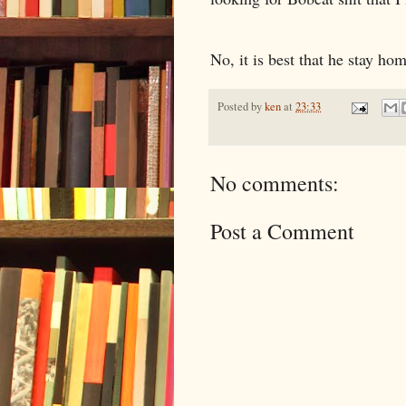
No, it is best that he stay hom
Posted by
ken
at
23:33
No comments:
Post a Comment