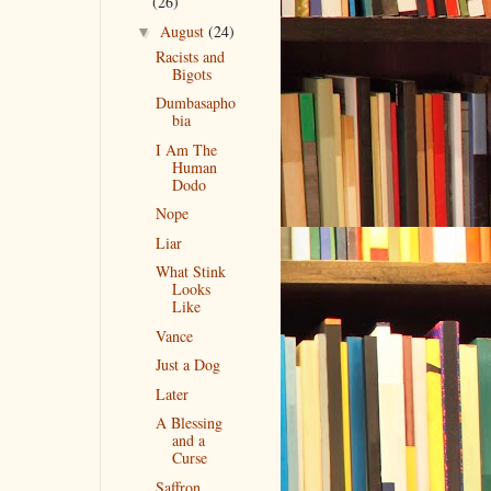
(26)
August
(24)
▼
Racists and
Bigots
Dumbasapho
bia
I Am The
Human
Dodo
Nope
Liar
What Stink
Looks
Like
Vance
Just a Dog
Later
A Blessing
and a
Curse
Saffron