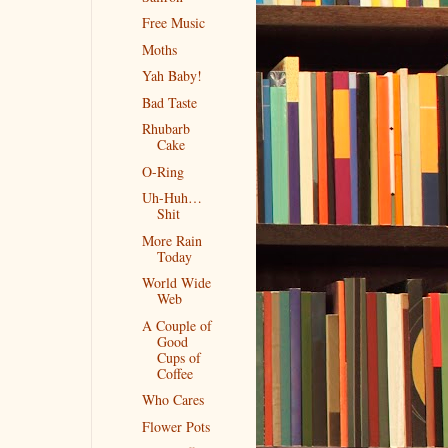
Free Music
Moths
Yah Baby!
Bad Taste
Rhubarb
Cake
O-Ring
Uh-Huh…
Shit
More Rain
Today
World Wide
Web
A Couple of
Good
Cups of
Coffee
Who Cares
Flower Pots