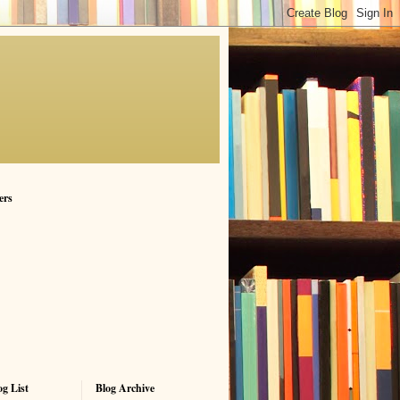
ers
g List
Blog Archive