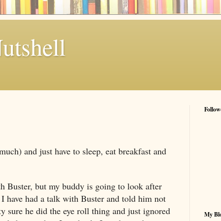
utshell
Follow
much) and just have to sleep, eat breakfast and
th Buster, but my buddy is going to look after
 I have had a talk with Buster and told him not
ty sure he did the eye roll thing and just ignored
My Blo