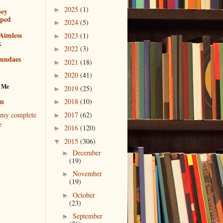
2025
(1)
►
bey
pped
2024
(5)
►
Aimless
2023
(1)
►
k
2022
(3)
►
sundaes
2021
(18)
►
2020
(41)
►
 Me
2019
(25)
►
en
2018
(10)
►
2017
(62)
my complete
►
e
2016
(120)
►
2015
(306)
▼
December
►
(19)
November
►
(19)
October
►
(23)
September
►