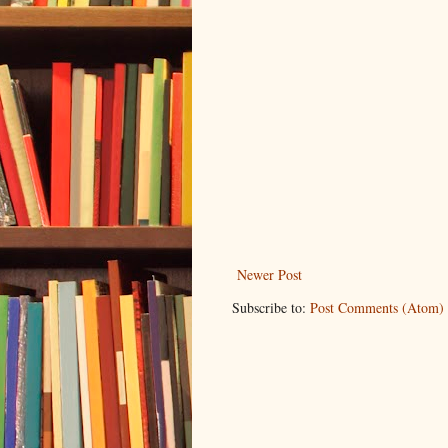
Newer Post
Subscribe to:
Post Comments (Atom)