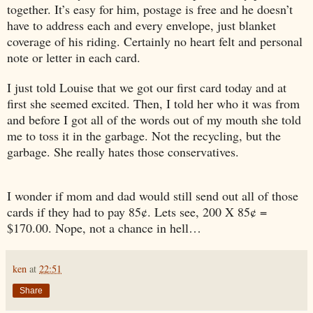
together. It’s easy for him, postage is free and he doesn’t
have to address each and every envelope, just blanket
coverage of his riding. Certainly no heart felt and personal
note or letter in each card.
I just told Louise that we got our first card today and at
first she seemed excited. Then, I told her who it was from
and before I got all of the words out of my mouth she told
me to toss it in the garbage. Not the recycling, but the
garbage. She really hates those conservatives.
I wonder if mom and dad would still send out all of those
cards if they had to pay 85¢. Lets see, 200 X 85¢ =
$170.00. Nope, not a chance in hell…
ken
at
22:51
Share