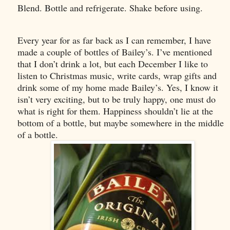
Blend. Bottle and refrigerate. Shake before using.
Every year for as far back as I can remember, I have
made a couple of bottles of Bailey’s. I’ve mentioned
that I don’t drink a lot, but each December I like to
listen to Christmas music, write cards, wrap gifts and
drink some of my home made Bailey’s. Yes, I know it
isn’t very exciting, but to be truly happy, one must do
what is right for them. Happiness shouldn’t lie at the
bottom of a bottle, but maybe somewhere in the middle
of a bottle.