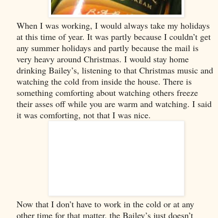
When I was working, I would always take my holidays
at this time of year. It was partly because I couldn’t get
any summer holidays and partly because the mail is
very heavy around Christmas. I would stay home
drinking Bailey’s, listening to that Christmas music and
watching the cold from inside the house. There is
something comforting about watching others freeze
their asses off while you are warm and watching. I said
it was comforting, not that I was nice.
Now that I don’t have to work in the cold or at any
other time for that matter, the Bailey’s just doesn’t