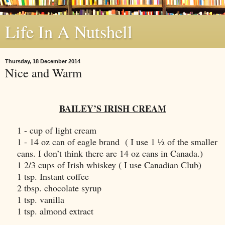
Life In A Nutshell
Thursday, 18 December 2014
Nice and Warm
BAILEY’S IRISH CREAM
1 - cup of light cream
1 - 14 oz can of eagle brand ( I use 1 ½ of the smaller
cans. I don’t think there are 14 oz cans in
Canada
.)
1 2/3 cups of Irish whiskey ( I use Canadian Club)
1 tsp. Instant coffee
2 tbsp. chocolate syrup
1 tsp. vanilla
1 tsp. almond extract