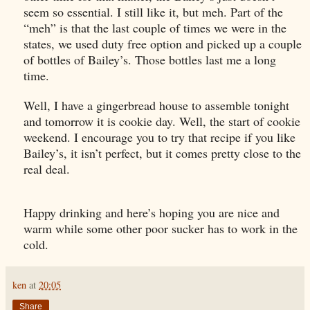
seem so essential. I still like it, but meh. Part of the
“meh” is that the last couple of times we were in the
states, we used duty free option and picked up a couple
of bottles of Bailey’s. Those bottles last me a long
time.
Well, I have a gingerbread house to assemble tonight
and tomorrow it is cookie day. Well, the start of cookie
weekend. I encourage you to try that recipe if you like
Bailey’s, it isn’t perfect, but it comes pretty close to the
real deal.
Happy drinking and here’s hoping you are nice and
warm while some other poor sucker has to work in the
cold.
ken
at
20:05
Share