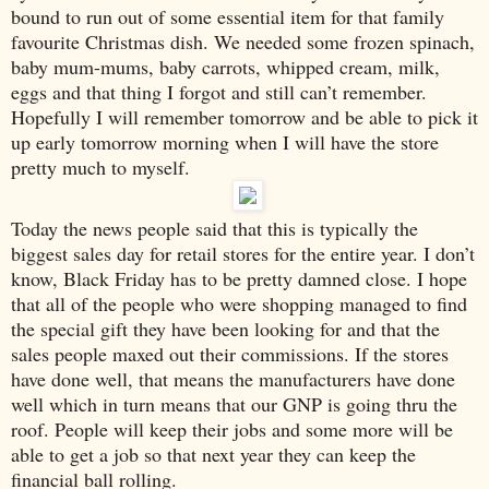
bound to run out of some essential item for that family
favourite Christmas dish. We needed some frozen spinach,
baby mum-mums, baby carrots, whipped cream, milk,
eggs and that thing I forgot and still can’t remember.
Hopefully I will remember tomorrow and be able to pick it
up early tomorrow morning when I will have the store
pretty much to myself.
Today the news people said that this is typically the
biggest sales day for retail stores for the entire year. I don’t
know, Black Friday has to be pretty damned close. I hope
that all of the people who were shopping managed to find
the special gift they have been looking for and that the
sales people maxed out their commissions. If the stores
have done well, that means the manufacturers have done
well which in turn means that our GNP is going thru the
roof. People will keep their jobs and some more will be
able to get a job so that next year they can keep the
financial ball rolling.