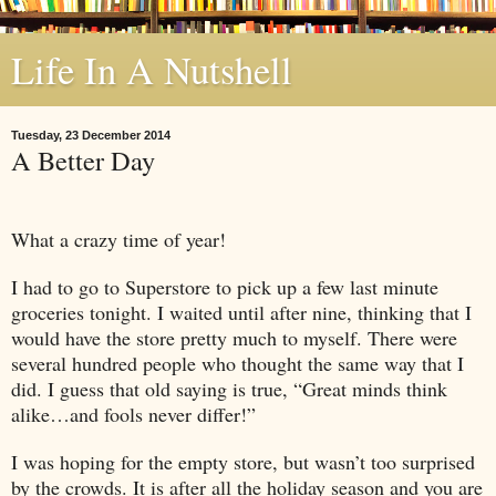
Life In A Nutshell
Tuesday, 23 December 2014
A Better Day
What a crazy time of year!
I had to go to Superstore to pick up a few last minute
groceries tonight. I waited until after nine, thinking that I
would have the store pretty much to myself. There were
several hundred people who thought the same way that I
did. I guess that old saying is true, “Great minds think
alike…and fools never differ!”
I was hoping for the empty store, but wasn’t too surprised
by the crowds. It is after all the holiday season and you are