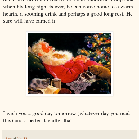
when his long night is over, he can come home to a warm
hearth, a soothing drink and perhaps a good long rest. He
sure will have earned it.
I wish you a good day tomorrow (whatever day you read
this) and a better day after that.
ken
at
23:32