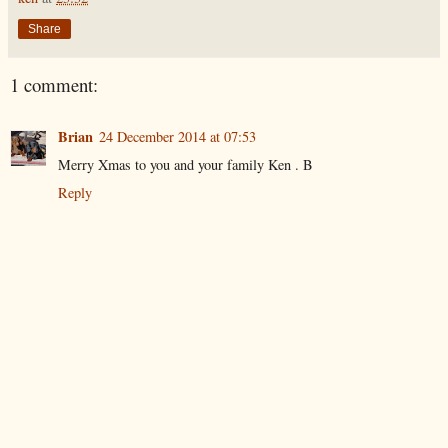
Share
1 comment:
Brian
24 December 2014 at 07:53
Merry Xmas to you and your family Ken . B
Reply