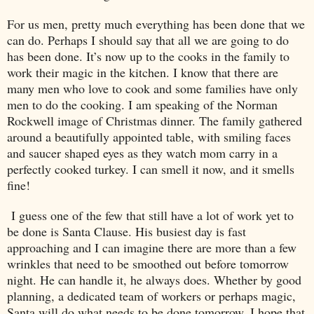
For us men, pretty much everything has been done that we
can do. Perhaps I should say that all we are going to do
has been done. It’s now up to the cooks in the family to
work their magic in the kitchen. I know that there are
many men who love to cook and some families have only
men to do the cooking. I am speaking of the Norman
Rockwell image of Christmas dinner. The family gathered
around a beautifully appointed table, with smiling faces
and saucer shaped eyes as they watch mom carry in a
perfectly cooked turkey. I can smell it now, and it smells
fine!
I guess one of the few that still have a lot of work yet to
be done is Santa Clause. His busiest day is fast
approaching and I can imagine there are more than a few
wrinkles that need to be smoothed out before tomorrow
night. He can handle it, he always does. Whether by good
planning, a dedicated team of workers or perhaps magic,
Santa will do what needs to be done tomorrow. I hope that