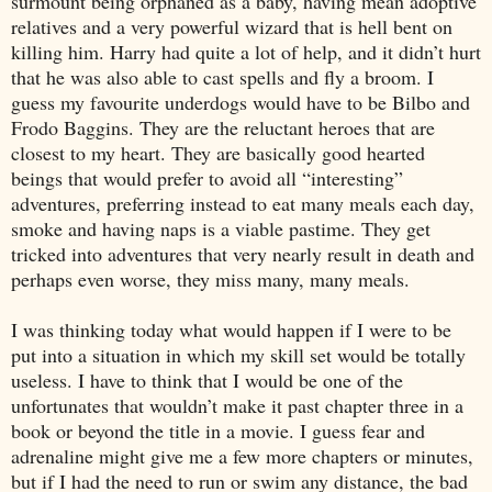
surmount being orphaned as a baby, having mean adoptive
relatives and a very powerful wizard that is hell bent on
killing him. Harry had quite a lot of help, and it didn’t hurt
that he was also able to cast spells and fly a broom. I
guess my favourite underdogs would have to be Bilbo and
Frodo Baggins. They are the reluctant heroes that are
closest to my heart. They are basically good hearted
beings that would prefer to avoid all “interesting”
adventures, preferring instead to eat many meals each day,
smoke and having naps is a viable pastime. They get
tricked into adventures that very nearly result in death and
perhaps even worse, they miss many, many meals.
I was thinking today what would happen if I were to be
put into a situation in which my skill set would be totally
useless. I have to think that I would be one of the
unfortunates that wouldn’t make it past chapter three in a
book or beyond the title in a movie. I guess fear and
adrenaline might give me a few more chapters or minutes,
but if I had the need to run or swim any distance, the bad