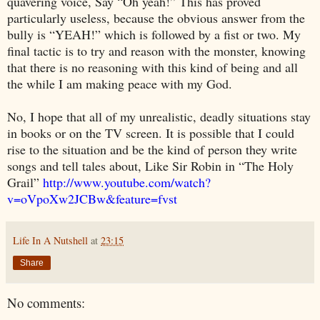
quavering voice, Say “Oh yeah!” This has proved
particularly useless, because the obvious answer from the
bully is “YEAH!” which is followed by a fist or two. My
final tactic is to try and reason with the monster, knowing
that there is no reasoning with this kind of being and all
the while I am making peace with my God.
No, I hope that all of my unrealistic, deadly situations stay
in books or on the TV screen. It is possible that I could
rise to the situation and be the kind of person they write
songs and tell tales about, Like Sir Robin in “The Holy
Grail”
http://www.youtube.com/watch?
v=oVpoXw2JCBw&feature=fvst
Life In A Nutshell
at
23:15
Share
No comments: