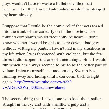
guys wouldn’t have to waste a bullet or knife thrust
because all of that fear and adrenaline would have stopped
my heart already.
I suppose that I could be the comic relief that gets tossed
into the trunk of the car early on in the movie whose
muffled complaints would frequently be heard. I don’t
know whether I would be able to stare down a bad guy
without wetting my pants. I haven’t had many situations in
my life when I was threatened with violence, but the few
times it did happen I did one of three things. First, I would
run which has always seemed to me to be the better part of
valour. I picture myself as a modern day Swamp Fox,
running away and hiding until I can come back to fight
again.
http://www.youtube.com/watch?
v=ADesK3Wa_D0&feature=related
The second thing that I have done is to look the assailant
straight in the eye and with a sniffle, a gulp and a