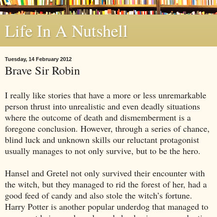
Life In A Nutshell
Tuesday, 14 February 2012
Brave Sir Robin
I really like stories that have a more or less unremarkable
person thrust into unrealistic and even deadly situations
where the outcome of death and dismemberment is a
foregone conclusion. However, through a series of chance,
blind luck and unknown skills our reluctant protagonist
usually manages to not only survive, but to be the hero.
Hansel and Gretel not only survived their encounter with
the witch, but they managed to rid the forest of her, had a
good feed of candy and also stole the witch’s fortune.
Harry Potter is another popular underdog that managed to