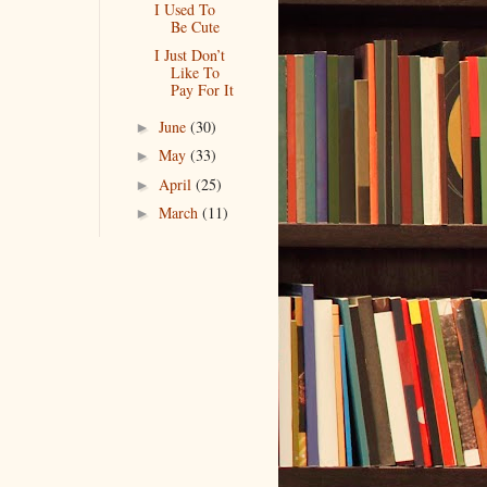
I Used To
Be Cute
I Just Don’t
Like To
Pay For It
June
(30)
►
May
(33)
►
April
(25)
►
March
(11)
►