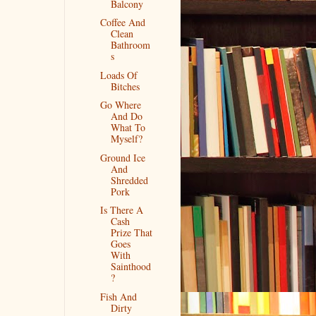
Balcony
Coffee And
Clean
Bathroom
s
Loads Of
Bitches
Go Where
And Do
What To
Myself?
Ground Ice
And
Shredded
Pork
Is There A
Cash
Prize That
Goes
With
Sainthood
?
Fish And
Dirty