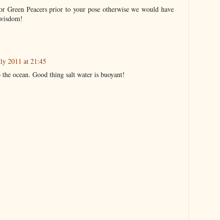
or Green Peacers prior to your pose otherwise we would have
 wisdom!
uly 2011 at 21:45
o the ocean. Good thing salt water is buoyant!