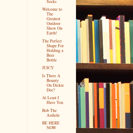
Socks
Welcome to
The
Greatest
Outdoor
Show On
Earth!
The Perfect
Shape For
Holding a
Beer
Bottle
JUICY
Is There A
Bounty
On Dickie
Dee?
At Least I
Have You
Bob The
Asshole
BE HERE
NOW