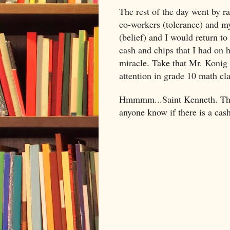
The rest of the day went by ra
co-workers (tolerance) and my
(belief) and I would return to
cash and chips that I had on 
miracle. Take that Mr. Konig 
attention in grade 10 math cl
Hmmmm...Saint Kenneth. That 
anyone know if there is a cash