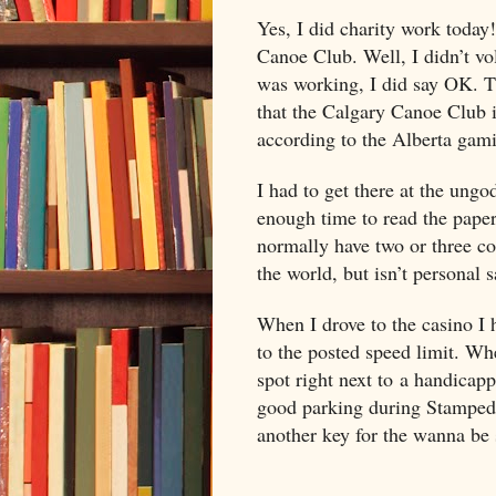
Yes, I did charity work today
Canoe Club. Well, I didn’t vo
was working, I did say OK. Th
that the Calgary Canoe Club i
according to the
Alberta
gamin
I had to get there at the ung
enough time to read the paper
normally have two or three co
the world, but isn’t personal s
When I drove to the casino I h
to the posted speed limit. Whe
spot right next to a handicapp
good parking during Stampede
another key for the wanna be 