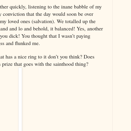
ther quickly, listening to the inane babble of my
 conviction that the day would soon be over
 my loved ones (salvation). We totalled up the
hand and lo and behold, it balanced! Yes, another
you dick! You thought that I wasn’t paying
ass and flunked me.
has a nice ring to it don’t you think? Does
 prize that goes with the sainthood thing?