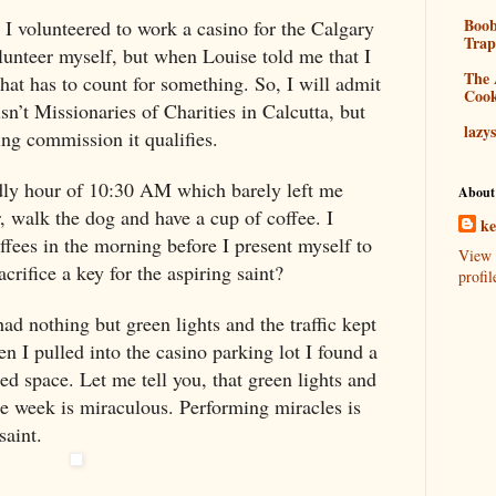
Boo
! I volunteered to work a casino for the
Calgary
Tra
lunteer myself, but when Louise told me that I
The 
at has to count for something. So, I will admit
Coo
sn’t Missionaries of Charities in
Calcutta
, but
lazy
g commission it qualifies.
odly hour of 10:30 AM which barely left me
About
, walk the dog and have a cup of coffee. I
k
ffees in the morning before I present myself to
View 
acrifice a key for the aspiring saint?
profil
ad nothing but green lights and the traffic kept
n I pulled into the casino parking lot I found a
ed space. Let me tell you, that green lights and
 week is miraculous. Performing miracles is
saint.