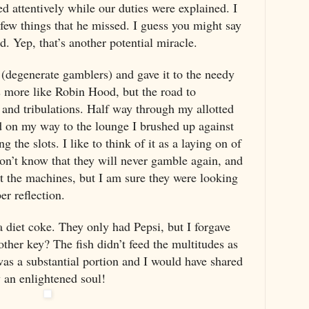
ed attentively while our duties were explained. I
a few things that he missed. I guess you might say
nd. Yep, that’s another potential miracle.
 (degenerate gamblers) and gave it to the needy
is more like Robin Hood, but the road to
s and tribulations. Half way through my allotted
d on my way to the lounge I brushed up against
g the slots. I like to think of it as a laying on of
don’t know that they will never gamble again, and
at the machines, but I am sure they were looking
er reflection.
a diet coke. They only had Pepsi, but I forgave
ther key? The fish didn’t feed the multitudes as
 was a substantial portion and I would have shared
y an enlightened soul!