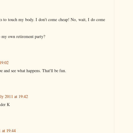
ts to touch my body. I don't come cheap! No, wait, I do come
to my own retirement party?
19:02
pe and see what happens. That'll be fun.
uly 2011 at 19:42
nder K
1 at 19:44