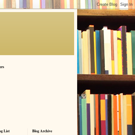
ers
g List
Blog Archive