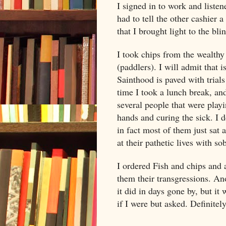
I signed in to work and listen
had to tell the other cashier 
that I brought light to the bli
I took chips from the wealthy
(paddlers). I will admit that 
Sainthood is paved with trial
time I took a lunch break, an
several people that were playin
hands and curing the sick. I 
in fact most of them just sat 
at their pathetic lives with sob
I ordered Fish and chips and 
them their transgressions. Ano
it did in days gone by, but it
if I were but asked. Definitel