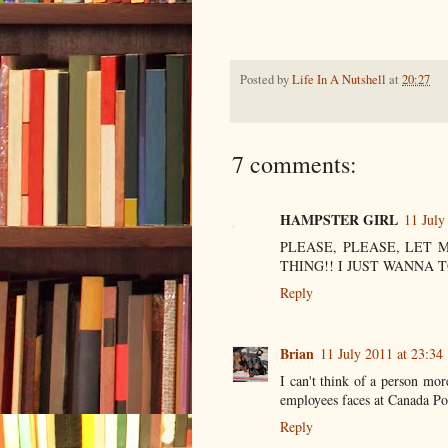
Posted by
Life In A Nutshell
at
20:27
7 comments:
HAMPSTER GIRL
11 July
PLEASE, PLEASE, LET 
THING!! I JUST WANNA T
Reply
Brian
11 July 2011 at 23:34
I can't think of a person mor
employees faces at Canada Pos
Reply