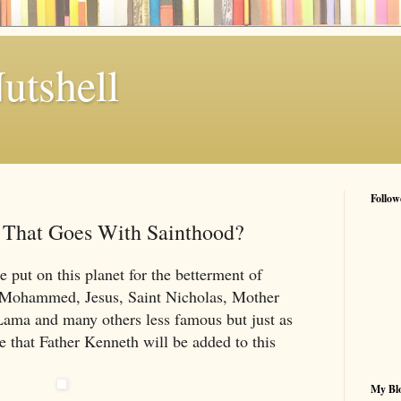
utshell
Follow
e That Goes With Sainthood?
 put on this planet for the betterment of
Mohammed, Jesus, Saint Nicholas, Mother
Lama and many others less famous but just as
le that Father Kenneth will be added to this
My Blo