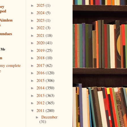
2025
(1)
►
bey
pped
2024
(5)
►
Aimless
2023
(1)
►
k
2022
(3)
►
sundaes
2021
(18)
►
2020
(41)
►
 Me
2019
(25)
►
en
2018
(10)
►
2017
(62)
my complete
►
e
2016
(120)
►
2015
(306)
►
2014
(350)
►
2013
(363)
►
2012
(365)
►
2011
(280)
▼
December
►
(31)