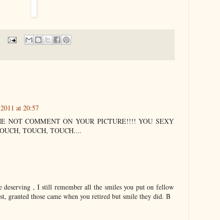
 2011 at 20:57
ME NOT COMMENT ON YOUR PICTURE!!!! YOU SEXY
OUCH, TOUCH, TOUCH....
e deserving , I still remember all the smiles you put on fellow
t, granted those came when you retired but smile they did. B