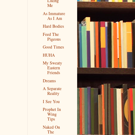
Liking
Me
As Immature
As I Am
Hard Bodies
Feed The
Pigeons
Good Times
HUHA
My Sweaty
Eastern
Friends
Dreams
A Separate
Reality
I See You
Prophet In
Wing
Tips
Naked On
The