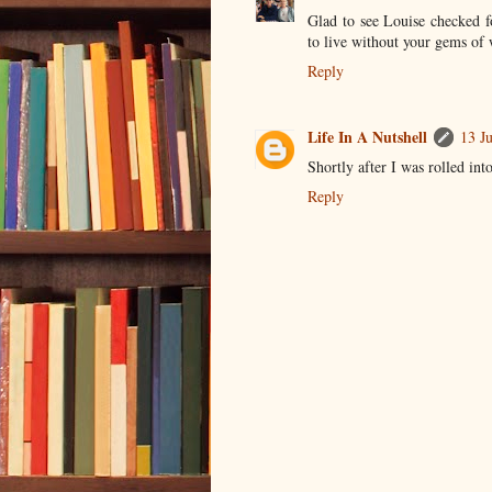
Glad to see Louise checked f
to live without your gems of
Reply
Life In A Nutshell
13 J
Shortly after I was rolled int
Reply