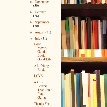
November
►
(30)
October
►
(28)
September
►
(30)
August
(31)
►
July
(31)
▼
Good
Movie,
Good
Book,
Good Life
A Lifelong
Prick
LOVE
A Creepy
Pervert
That Can’t
Play
Guitar
Thanks For