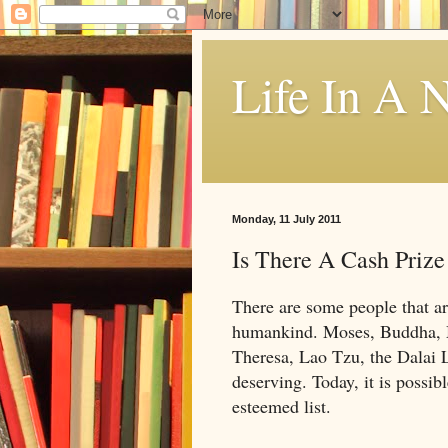
Life In A N
Monday, 11 July 2011
Is There A Cash Priz
There are some people that are
humankind. Moses, Buddha, 
Theresa, Lao Tzu, the Dalai 
deserving. Today, it is possib
esteemed list.