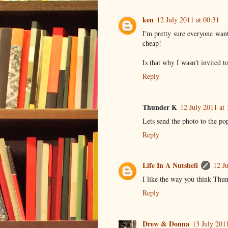
ken
12 July 2011 at 00:31
I'm pretty sure everyone wan
cheap!
Is that why I wasn't invited 
Reply
Thunder K
12 July 2011 at 
Lets send the photo to the po
Reply
Life In A Nutshell
12 J
I like the way you think Thu
Reply
Drew & Donna
13 July 201