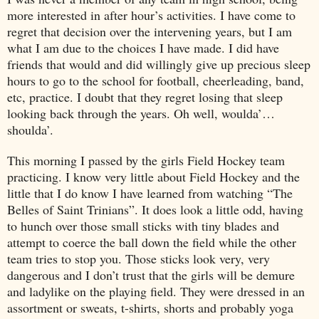
more interested in after hour’s activities. I have come to
regret that decision over the intervening years, but I am
what I am due to the choices I have made. I did have
friends that would and did willingly give up precious sleep
hours to go to the school for football, cheerleading, band,
etc, practice. I doubt that they regret losing that sleep
looking back through the years. Oh well, woulda’…
shoulda’.
This morning I passed by the girls Field Hockey team
practicing. I know very little about Field Hockey and the
little that I do know I have learned from watching “The
Belles of Saint Trinians”. It does look a little odd, having
to hunch over those small sticks with tiny blades and
attempt to coerce the ball down the field while the other
team tries to stop you. Those sticks look very, very
dangerous and I don’t trust that the girls will be demure
and ladylike on the playing field. They were dressed in an
assortment or sweats, t-shirts, shorts and probably yoga