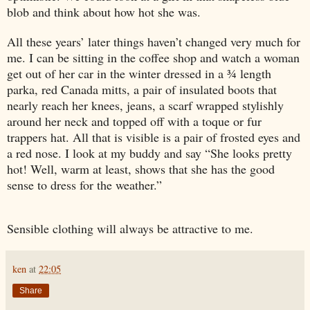
blob and think about how hot she was.
All these years’ later things haven’t changed very much for
me. I can be sitting in the coffee shop and watch a woman
get out of her car in the winter dressed in a ¾ length
parka, red Canada mitts, a pair of insulated boots that
nearly reach her knees, jeans, a scarf wrapped stylishly
around her neck and topped off with a toque or fur
trappers hat. All that is visible is a pair of frosted eyes and
a red nose. I look at my buddy and say “She looks pretty
hot! Well, warm at least, shows that she has the good
sense to dress for the weather.”
Sensible clothing will always be attractive to me.
ken
at
22:05
Share