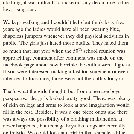
clothing, it was difficult to make out any detain due to the
low, rising sun.
We kept walking and I couldn’t help but think forty five
years ago the ladies would have all been wearing blue,
shapeless jumpers whenever they did physical activities in
public. The girls just hated those outfits. They hated them
th
so much that last year when the 50
school reunion was
approaching, comment after comment was made on the
facebook page about how horrible the outfits were. I guess
if you were interested making a fashion statement or even
intended to look nice, those were not the outfits for you.
That’s what the girls thought, but from a teenage boys
perspective, the girls looked pretty good. There was plenty
of skin on legs and arms to look at and imagination would
fill in the rest. Besides, it was a one piece outfit and there
was always the possibility of a clothing malfunction. It
never happened, but teenage boys like dogs are eternally
optimistic. We could look at a girl in that shapeless blue