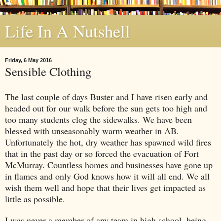
Life In A Nutshell
Friday, 6 May 2016
Sensible Clothing
The last couple of days Buster and I have risen early and
headed out for our walk before the sun gets too high and
too many students clog the sidewalks. We have been
blessed with unseasonably warm weather in AB.
Unfortunately the hot, dry weather has spawned wild fires
that in the past day or so forced the evacuation of Fort
McMurray. Countless homes and businesses have gone up
in flames and only God knows how it will all end. We all
wish them well and hope that their lives get impacted as
little as possible.
I was never a member of any team in high school, being