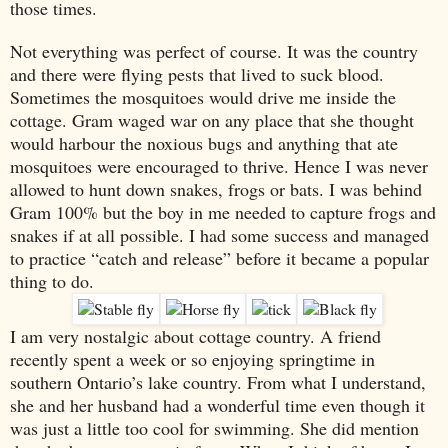
those times.
Not everything was perfect of course. It was the country
and there were flying pests that lived to suck blood.
Sometimes the mosquitoes would drive me inside the
cottage. Gram waged war on any place that she thought
would harbour the noxious bugs and anything that ate
mosquitoes were encouraged to thrive. Hence I was never
allowed to hunt down snakes, frogs or bats. I was behind
Gram 100% but the boy in me needed to capture frogs and
snakes if at all possible. I had some success and managed
to practice “catch and release” before it became a popular
thing to do.
I am very nostalgic about cottage country. A friend
recently spent a week or so enjoying springtime in
southern
Ontario
’s lake country. From what I understand,
she and her husband had a wonderful time even though it
was just a little too cool for swimming. She did mention