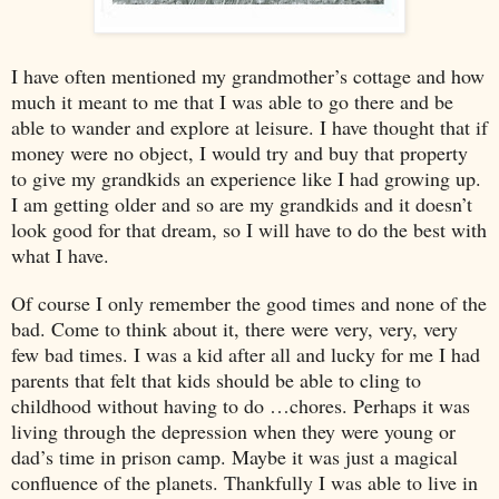
I have often mentioned my grandmother’s cottage and how
much it meant to me that I was able to go there and be
able to wander and explore at leisure. I have thought that if
money were no object, I would try and buy that property
to give my grandkids an experience like I had growing up.
I am getting older and so are my grandkids and it doesn’t
look good for that dream, so I will have to do the best with
what I have.
Of course I only remember the good times and none of the
bad. Come to think about it, there were very, very, very
few bad times. I was a kid after all and lucky for me I had
parents that felt that kids should be able to cling to
childhood without having to do …chores. Perhaps it was
living through the depression when they were young or
dad’s time in prison camp. Maybe it was just a magical
confluence of the planets. Thankfully I was able to live in