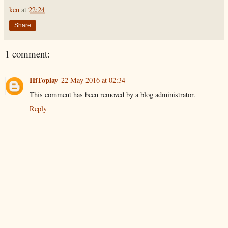
ken
at
22:24
Share
1 comment:
HiToplay
22 May 2016 at 02:34
This comment has been removed by a blog administrator.
Reply