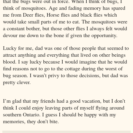
that the bugs were out in force. When I think of bugs, I
think of mosquitoes. Age and fading memory has spared
me from Deer flies, Horse flies and black flies which
would take small parts of me to eat. The mosquitoes were
a constant bother, but those other flies I always felt would
devour me down to the bone if given the opportunity.
Lucky for me, dad was one of those people that seemed to
attract anything and everything that lived on other beings
blood. I say lucky because I would imagine that he would
find reasons not to go to the cottage during the worst of
bug season. I wasn’t privy to those decisions, but dad was
pretty clever.
I’m glad that my friends had a good vacation, but I don’t
think I could enjoy leaving parts of myself flying around
southern
Ontario
. I guess I should be happy with my
memories, they don’t bite.