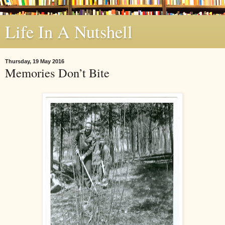
Life In A Nutshell
Thursday, 19 May 2016
Memories Don’t Bite