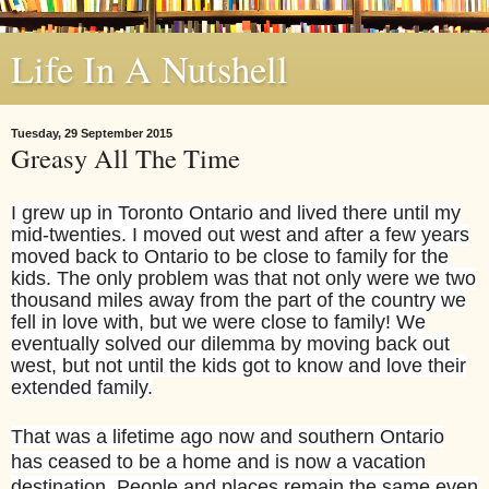
Life In A Nutshell
Tuesday, 29 September 2015
Greasy All The Time
I grew up in Toronto Ontario and lived there until my
mid-twenties. I moved out west and after a few years
moved back to Ontario to be close to family for the
kids. The only problem was that not only were we two
thousand miles away from the part of the country we
fell in love with, but we were close to family! We
eventually solved our dilemma by moving back out
west, but not until the kids got to know and love their
extended family.
That was a lifetime ago now and southern Ontario
has ceased to be a home and is now a vacation
destination. People and places remain the same even