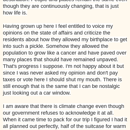
though they are continuously changing, that is just
how life is.
Having grown up here I feel entitled to voice my
opinions on the state of affairs and criticize the
residents about how they allowed my birthplace to get
into such a pickle. Somehow they allowed the
population to grow like a cancer and have paved over
many places that should have remained unpaved.
That's progress I suppose. I'm not happy about it but
since I was never asked my opinion and don't pay
taxes or vote here I should shut my mouth. There is
still enough that is the same that I can be nostalgic
just looking out a car window.
I am aware that there is climate change even though
our government refuses to acknowledge it at all.
When it came time to pack for our trip I figured I had it
all planned out perfectly, half of the suitcase for warm