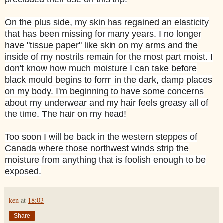
On the plus side, my skin has regained an elasticity
that has been missing for many years. I no longer
have "tissue paper" like skin on my arms and the
inside of my nostrils remain for the most part moist. I
don't know how much moisture I can take before
black mould begins to form in the dark, damp places
on my body. I'm beginning to have some concerns
about my underwear and my hair feels greasy all of
the time. The hair on my head!
Too soon I will be back in the western steppes of
Canada where those northwest winds strip the
moisture from anything that is foolish enough to be
exposed.
ken
at
18:03
Share