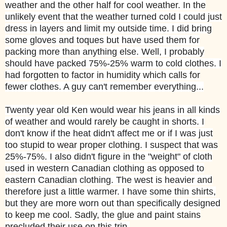
weather and the other half for cool weather. In the
unlikely event that the weather turned cold I could just
dress in layers and limit my outside time. I did bring
some gloves and toques but have used them for
packing more than anything else. Well, I probably
should have packed 75%-25% warm to cold clothes. I
had forgotten to factor in humidity which calls for
fewer clothes. A guy can't remember everything...
Twenty year old Ken would wear his jeans in all kinds
of weather and would rarely be caught in shorts. I
don't know if the heat didn't affect me or if I was just
too stupid to wear proper clothing. I suspect that was
25%-75%. I also didn't figure in the "weight" of cloth
used in western Canadian clothing as opposed to
eastern Canadian clothing. The west is heavier and
therefore just a little warmer. I have some thin shirts,
but they are more worn out than specifically designed
to keep me cool. Sadly, the glue and paint stains
precluded their use on this trip.