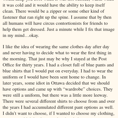
it was cold and it would have the ability to keep itself
clean. There would be a zipper or some other kind of
fastener that ran right up the spine. I assume that by then
all humans will have circus contortionists for friends to
help them get dressed. Just a minute while I fix that image
in my mind…okay.
I like the idea of wearing the same clothes day after day
and never having to decide what to wear the first thing in
the morning. That just may be why I stayed at the Post
Office for thirty years. I had a closet full of blue pants and
blue shirts that I would put on everyday. I had to wear the
uniform or I would have been sent home to change. In
later years, some idiot in
Ottawa
decided that we should
have options and came up with “wardrobe” choices. They
were still a uniform, but there was a little more leeway.
There were several different shirts to choose from and over
the years I had accumulated different pant options as well.
I didn’t want to choose, if I wanted to choose my clothing,