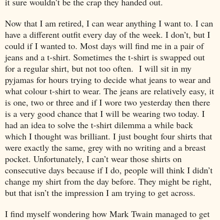
it sure wouldn’t be the crap they handed out.
Now that I am retired, I can wear anything I want to. I can
have a different outfit every day of the week. I don’t, but I
could if I wanted to. Most days will find me in a pair of
jeans and a t-shirt. Sometimes the t-shirt is swapped out
for a regular shirt, but not too often. I will sit in my
pyjamas for hours trying to decide what jeans to wear and
what colour t-shirt to wear. The jeans are relatively easy, it
is one, two or three and if I wore two yesterday then there
is a very good chance that I will be wearing two today. I
had an idea to solve the t-shirt dilemma a while back
which I thought was brilliant. I just bought four shirts that
were exactly the same, grey with no writing and a breast
pocket. Unfortunately, I can’t wear those shirts on
consecutive days because if I do, people will think I didn’t
change my shirt from the day before. They might be right,
but that isn’t the impression I am trying to get across.
I find myself wondering how Mark Twain managed to get