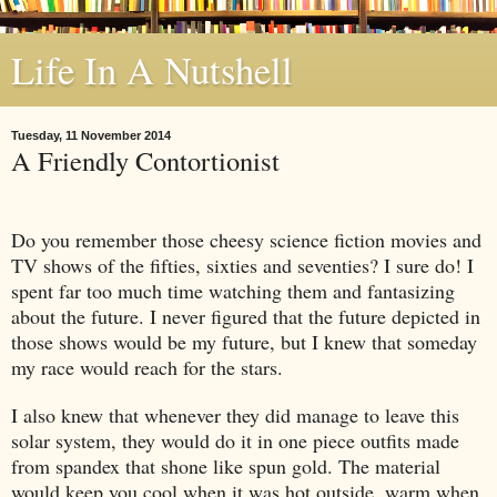
Life In A Nutshell
Tuesday, 11 November 2014
A Friendly Contortionist
Do you remember those cheesy science fiction movies and
TV shows of the fifties, sixties and seventies? I sure do! I
spent far too much time watching them and fantasizing
about the future. I never figured that the future depicted in
those shows would be my future, but I knew that someday
my race would reach for the stars.
I also knew that whenever they did manage to leave this
solar system, they would do it in one piece outfits made
from spandex that shone like spun gold. The material
would keep you cool when it was hot outside, warm when