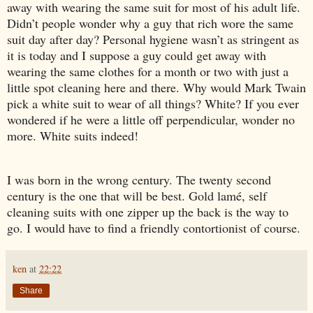
away with wearing the same suit for most of his adult life.
Didn’t people wonder why a guy that rich wore the same
suit day after day? Personal hygiene wasn’t as stringent as
it is today and I suppose a guy could get away with
wearing the same clothes for a month or two with just a
little spot cleaning here and there. Why would Mark Twain
pick a white suit to wear of all things? White? If you ever
wondered if he were a little off perpendicular, wonder no
more. White suits indeed!
I was born in the wrong century. The twenty second
century is the one that will be best. Gold lamé, self
cleaning suits with one zipper up the back is the way to
go. I would have to find a friendly contortionist of course.
ken
at
22:22
Share