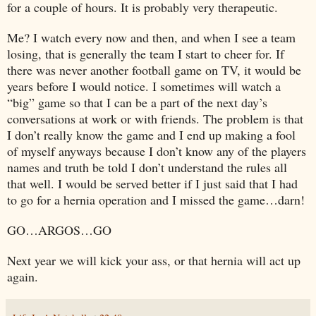
for a couple of hours. It is probably very therapeutic.
Me? I watch every now and then, and when I see a team
losing, that is generally the team I start to cheer for. If
there was never another football game on TV, it would be
years before I would notice. I sometimes will watch a
“big” game so that I can be a part of the next day’s
conversations at work or with friends. The problem is that
I don’t really know the game and I end up making a fool
of myself anyways because I don’t know any of the players
names and truth be told I don’t understand the rules all
that well. I would be served better if I just said that I had
to go for a hernia operation and I missed the game…darn!
GO…
ARGOS
…GO
Next year we will kick your ass, or that hernia will act up
again.