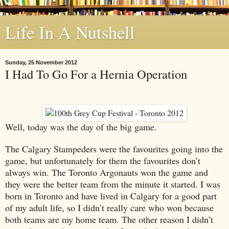
Life In A Nutshell
Sunday, 25 November 2012
I Had To Go For a Hernia Operation
Well, today was the day of the big game.
The Calgary Stampeders were the favourites going into the
game, but unfortunately for them the favourites don’t
always win. The Toronto Argonauts won the game and
they were the better team from the minute it started. I was
born in
Toronto
and have lived in
Calgary
for a good part
of my adult life, so I didn’t really care who won because
both teams are my home team. The other reason I didn’t