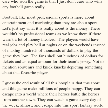
care who won the game is that I just don’t care who wins
any football game really.
Football, like most professional sports is more about
entertainment and marketing than they are about sport.
Let’s just say what it is really about is the money. There
wouldn’t be professional teams as we know them if there
wasn’t a lot of money involved. The players would have
real jobs and play ball at nights or on the weekends instead
of making hundreds of thousands of dollars to play the
game they love. The fans shell out hundreds of dollars for
tickets and an equal amount for their team’s jersey. Not to
mention souvenirs and knick knacks depicting something
about that favourite player.
I guess the end result of all this hoopla is that this sport
and this game make millions of people happy. They can
escape into a world where their heroes battle the heroes
from another town. They can watch a game every day of
the week, almost, and escape into this sport fantasy world