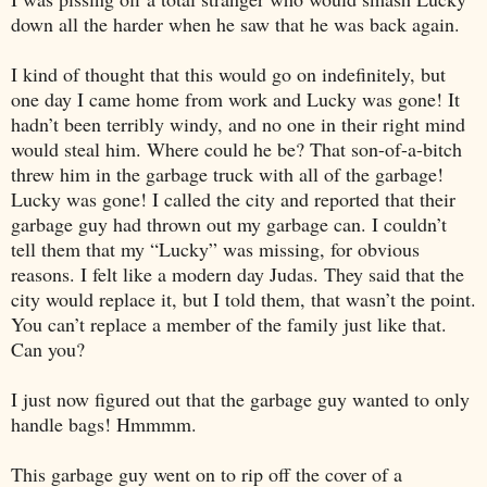
down all the harder when he saw that he was back again.
I kind of thought that this would go on indefinitely, but
one day I came home from work and Lucky was gone! It
hadn’t been terribly windy, and no one in their right mind
would steal him. Where could he be? That son-of-a-bitch
threw him in the garbage truck with all of the garbage!
Lucky was gone! I called the city and reported that their
garbage guy had thrown out my garbage can. I couldn’t
tell them that my “Lucky” was missing, for obvious
reasons. I felt like a modern day Judas. They said that the
city would replace it, but I told them, that wasn’t the point.
You can’t replace a member of the family just like that.
Can you?
I just now figured out that the garbage guy wanted to only
handle bags! Hmmmm.
This garbage guy went on to rip off the cover of a