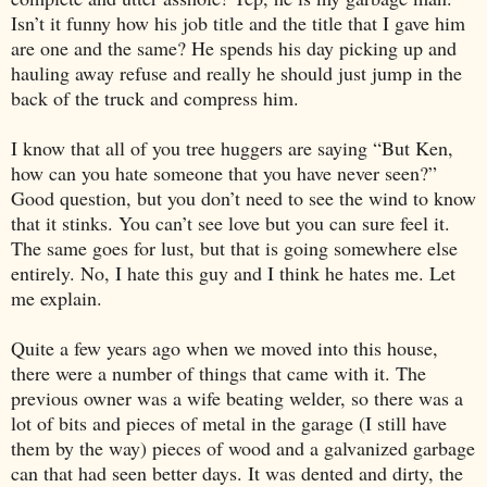
Isn’t it funny how his job title and the title that I gave him
are one and the same? He spends his day picking up and
hauling away refuse and really he should just jump in the
back of the truck and compress him.
I know that all of you tree huggers are saying “But Ken,
how can you hate someone that you have never seen?”
Good question, but you don’t need to see the wind to know
that it stinks. You can’t see love but you can sure feel it.
The same goes for lust, but that is going somewhere else
entirely. No, I hate this guy and I think he hates me. Let
me explain.
Quite a few years ago when we moved into this house,
there were a number of things that came with it. The
previous owner was a wife beating welder, so there was a
lot of bits and pieces of metal in the garage (I still have
them by the way) pieces of wood and a galvanized garbage
can that had seen better days. It was dented and dirty, the