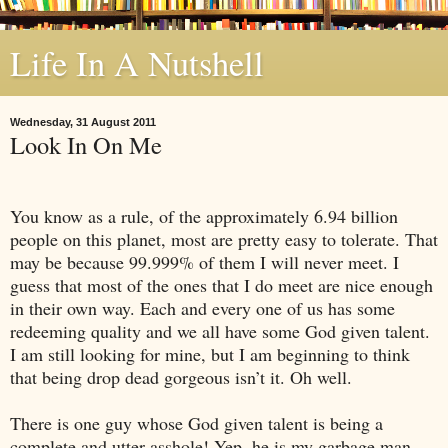
Life In A Nutshell
Wednesday, 31 August 2011
Look In On Me
You know as a rule, of the approximately 6.94 billion
people on this planet, most are pretty easy to tolerate. That
may be because 99.999% of them I will never meet. I
guess that most of the ones that I do meet are nice enough
in their own way. Each and every one of us has some
redeeming quality and we all have some God given talent.
I am still looking for mine, but I am beginning to think
that being drop dead gorgeous isn’t it. Oh well.
There is one guy whose God given talent is being a
complete and utter asshole! Yep, he is my garbage man.