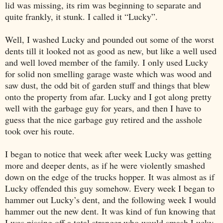
lid was missing, its rim was beginning to separate and
quite frankly, it stunk. I called it “Lucky”.
Well, I washed Lucky and pounded out some of the worst
dents till it looked not as good as new, but like a well used
and well loved member of the family. I only used Lucky
for solid non smelling garage waste which was wood and
saw dust, the odd bit of garden stuff and things that blew
onto the property from afar. Lucky and I got along pretty
well with the garbage guy for years, and then I have to
guess that the nice garbage guy retired and the asshole
took over his route.
I began to notice that week after week Lucky was getting
more and deeper dents, as if he were violently smashed
down on the edge of the trucks hopper. It was almost as if
Lucky offended this guy somehow. Every week I began to
hammer out Lucky’s dent, and the following week I would
hammer out the new dent. It was kind of fun knowing that
I was pissing off a total stranger who would smash Lucky