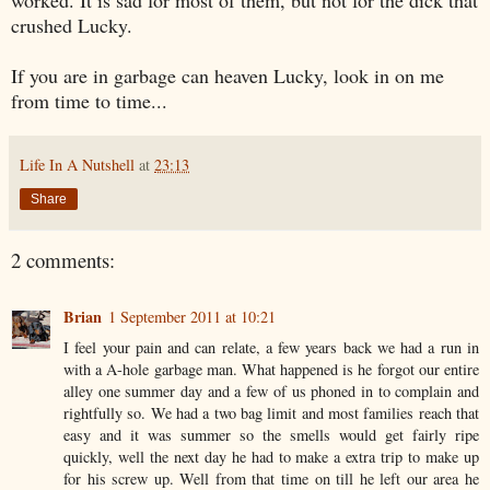
crushed Lucky.
If you are in garbage can heaven Lucky, look in on me
from time to time...
Life In A Nutshell
at
23:13
Share
2 comments:
Brian
1 September 2011 at 10:21
I feel your pain and can relate, a few years back we had a run in
with a A-hole garbage man. What happened is he forgot our entire
alley one summer day and a few of us phoned in to complain and
rightfully so. We had a two bag limit and most families reach that
easy and it was summer so the smells would get fairly ripe
quickly, well the next day he had to make a extra trip to make up
for his screw up. Well from that time on till he left our area he