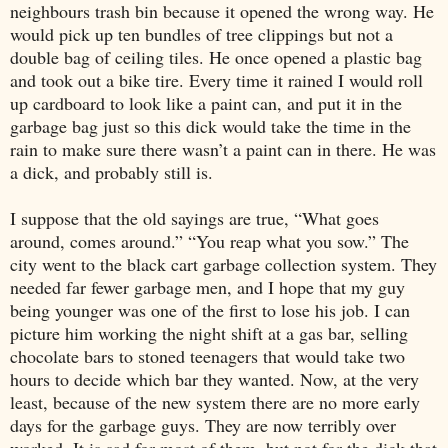
neighbours trash bin because it opened the wrong way. He
would pick up ten bundles of tree clippings but not a
double bag of ceiling tiles. He once opened a plastic bag
and took out a bike tire. Every time it rained I would roll
up cardboard to look like a paint can, and put it in the
garbage bag just so this dick would take the time in the
rain to make sure there wasn’t a paint can in there. He was
a dick, and probably still is.
I suppose that the old sayings are true, “What goes
around, comes around.” “You reap what you sow.” The
city went to the black cart garbage collection system. They
needed far fewer garbage men, and I hope that my guy
being younger was one of the first to lose his job. I can
picture him working the night shift at a gas bar, selling
chocolate bars to stoned teenagers that would take two
hours to decide which bar they wanted. Now, at the very
least, because of the new system there are no more early
days for the garbage guys. They are now terribly over
worked. It is sad for most of them, but not for the dick that