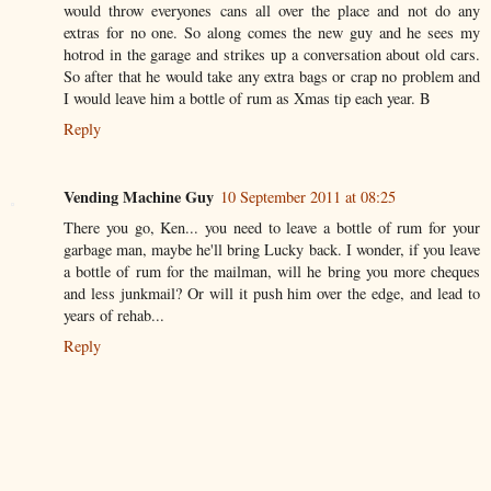
would throw everyones cans all over the place and not do any
extras for no one. So along comes the new guy and he sees my
hotrod in the garage and strikes up a conversation about old cars.
So after that he would take any extra bags or crap no problem and
I would leave him a bottle of rum as Xmas tip each year. B
Reply
Vending Machine Guy
10 September 2011 at 08:25
There you go, Ken... you need to leave a bottle of rum for your
garbage man, maybe he'll bring Lucky back. I wonder, if you leave
a bottle of rum for the mailman, will he bring you more cheques
and less junkmail? Or will it push him over the edge, and lead to
years of rehab...
Reply