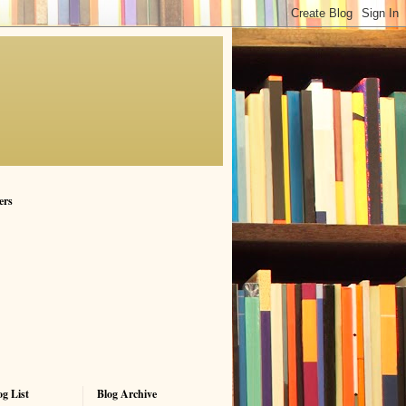
ers
g List
Blog Archive