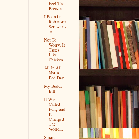
Feel The
Breeze?
I Found a
Robertson
Screwdriv
er
Not To
Worry, It
Tastes
Like
Chicken...
All In All,
Not A
Bad Day
My Buddy
Bill
It Was
Called
Pong and
It
Changed
The
World...
Smart