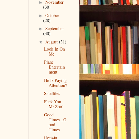
November
►
(30)
October
►
(28)
September
►
(30)
August
(31)
▼
Look In On
Me
Plane
Entertain
ment
He Is Paying
Attention?
Satellites
Fuck You
Mr.Zoo!
Good
Times...G
ood
Times
Uptight