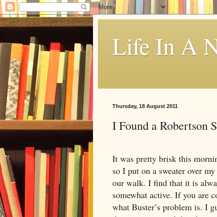
Life In A N
Thursday, 18 August 2011
I Found a Robertson 
It was pretty brisk this morni
so I put on a sweater over my 
our walk. I find that it is al
somewhat active. If you are co
what Buster’s problem is. I gu