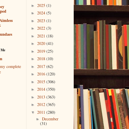
2025
(1)
►
bey
pped
2024
(5)
►
Aimless
2023
(1)
►
k
2022
(3)
►
sundaes
2021
(18)
►
2020
(41)
►
 Me
2019
(25)
►
en
2018
(10)
►
2017
(62)
my complete
►
e
2016
(120)
►
2015
(306)
►
2014
(350)
►
2013
(363)
►
2012
(365)
►
2011
(280)
▼
December
►
(31)