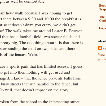
ht as well be comfortable.
Boo
Tra
 half hour walk because I was hoping to get
The 
get there between
9:30
and
10:00
the breakfast is
Coo
t so it doesn’t drive you crazy, we didn’t get
lazy
 me! The walk takes me around
Lester
B.
Pearson
 that has a football field, two soccer fields and
About
pretty big. The odd thing about it is that there is
 surrounding the field on two sides and there is
k
ds of the fences. Weird!
View 
profil
ve a sports park that has limited access. I guess
d to get into then nothing will get used and
maged. I know that the fence prevents balls from
busy streets that run parallel to the fence, but
h well, that doesn’t impact on the story.
ken from the school to the intersecting street