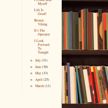
Myself
Life Is
Good!
Bronze
Viking
It’s The
Operator
I Look
Forward
To
Tonight
July
(31)
►
June
(30)
►
May
(33)
►
April
(25)
►
March
(11)
►