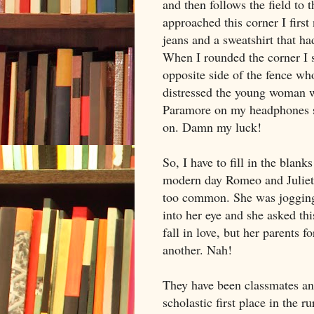
and then follows the field to 
approached this corner I firs
jeans and a sweatshirt that h
When I rounded the corner I
opposite side of the fence w
distressed the young woman w
Paramore on my headphones so
on. Damn my luck!
So, I have to fill in the blan
modern day Romeo and Juliet 
too common. She was jogging
into her eye and she asked thi
fall in love, but her parents f
another. Nah!
They have been classmates and
scholastic first place in the 