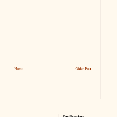
Home
Older Post
Total Pageviews