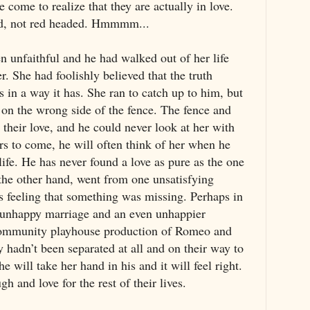
e come to realize that they are actually in love.
ed, not red headed. Hmmmm...
n unfaithful and he had walked out of her life
er. She had foolishly believed that the truth
s in a way it has. She ran to catch up to him, but
 on the wrong side of the fence. The fence and
o their love, and he could never look at her with
ars to come, he will often think of her when he
life. He has never found a love as pure as the one
the other hand, went from one unsatisfying
ys feeling that something was missing. Perhaps in
n unhappy marriage and an even unhappier
 community playhouse production of Romeo and
ey hadn’t been separated at all and on their way to
e will take her hand in his and it will feel right.
h and love for the rest of their lives.