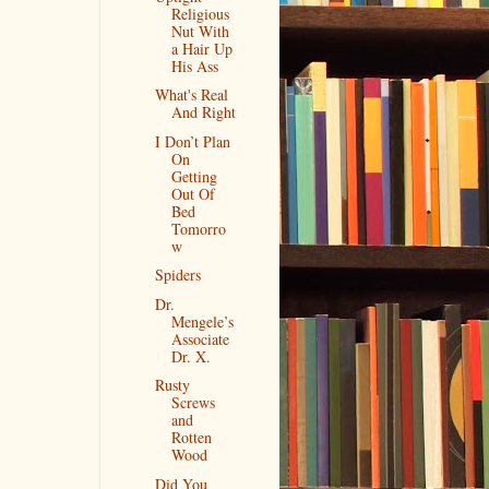
Religious
Nut With
a Hair Up
His Ass
What's Real
And Right
I Don’t Plan
On
Getting
Out Of
Bed
Tomorro
w
Spiders
Dr.
Mengele’s
Associate
Dr. X.
Rusty
Screws
and
Rotten
Wood
Did You