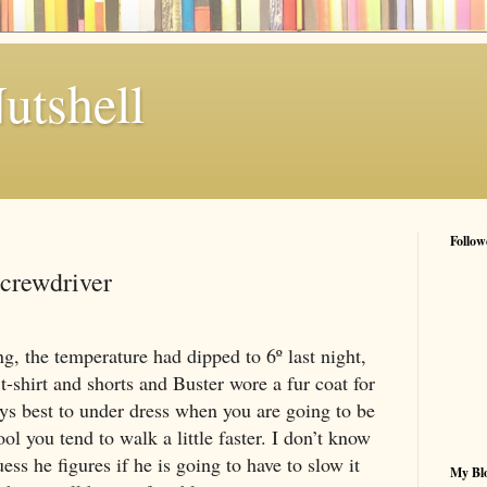
utshell
Follow
Screwdriver
ng, the temperature had dipped to 6º last night,
t-shirt and shorts and Buster wore a fur coat for
ways best to under dress when you are going to be
ol you tend to walk a little faster. I don’t know
ess he figures if he is going to have to slow it
My Blo