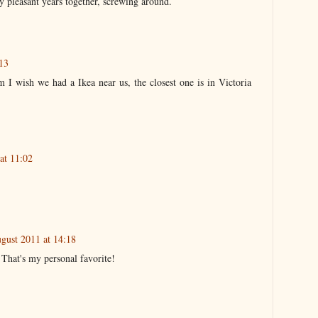
 pleasant years together, screwing around.
13
m I wish we had a Ikea near us, the closest one is in Victoria
at 11:02
gust 2011 at 14:18
That's my personal favorite!