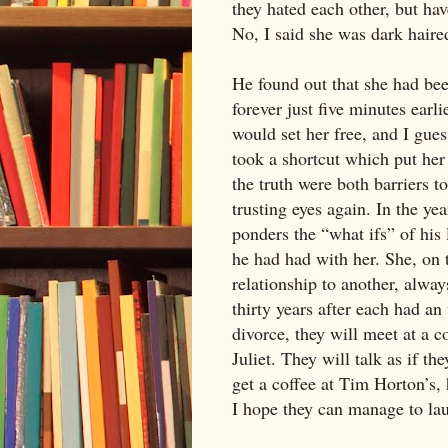
they hated each other, but hav
No, I said she was dark hair
He found out that she had bee
forever just five minutes earli
would set her free, and I gues
took a shortcut which put her
the truth were both barriers t
trusting eyes again. In the ye
ponders the “what ifs” of his 
he had had with her. She, on 
relationship to another, alwa
thirty years after each had a
divorce, they will meet at a
Juliet. They will talk as if th
get a coffee at Tim Horton’s, h
I hope they can manage to laug