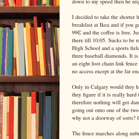
down to my speed then he mig
I decided to take the shorter
breakfast at Ikea and if you 
99₵ and the coffee is free. Jus
there till
10:05
. Sucks to be
High School
and a sports field
three baseball diamonds. It is 
an eight foot chain link fence
no access except at the far en
Only in
Calgary
would they ha
they figure if it is really har
therefore nothing will get da
going out onto one of the two 
why not a doorway of sorts? O
The fence marches along unbro