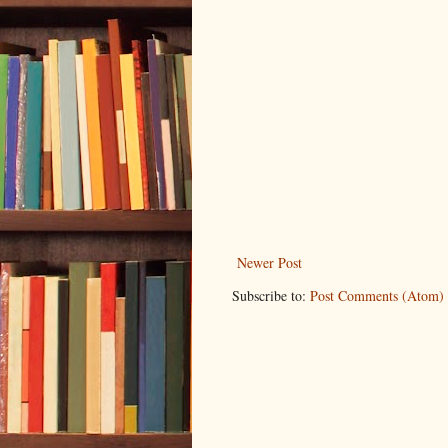
Newer Post
Subscribe to:
Post Comments (Atom)