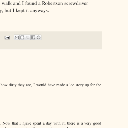
r walk and I found a Robertson screwdriver
y, but I kept it anyways.
 how dirty they are, I would have made a loe story up for the
. Now that I hjave spent a day with it, there is a very good