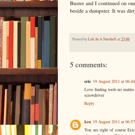
Buster and I continued on ou
beside a dumpster. It was dirt
Posted by
Life In A Nutshell
at
23:06
5 comments:
eric
19 August 2011 at 06:44
Love finding tools no matter
screwdriver
Reply
ken
19 August 2011 at 06:57
You are right of course Eric