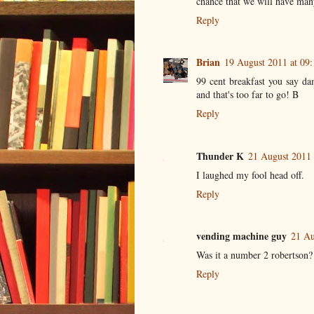
chance that we will have many
Reply
Brian
19 August 2011 at 09:
99 cent breakfast you say da
and that's too far to go! B
Reply
Thunder K
21 August 2011 
I laughed my fool head off.
Reply
vending machine guy
21 Au
Was it a number 2 robertson? 
Reply