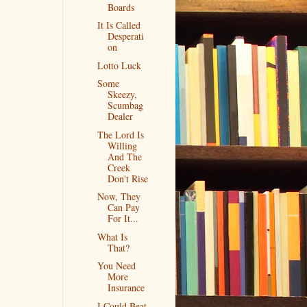
Boards
It Is Called
Desperati
on
Lotto Luck
Some
Skeezy,
Scumbag
Dealer
The Lord Is
Willing
And The
Creek
Don't Rise
Now, They
Can Pay
For It...
What Is
That?
You Need
More
Insurance
I Could Beat