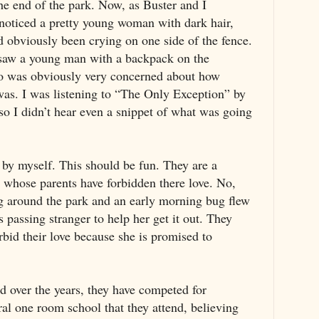
the end of the park. Now, as Buster and I
t noticed a pretty young woman with dark hair,
ad obviously been crying on one side of the fence.
 saw a young man with a backpack on the
ho was obviously very concerned about how
as. I was listening to “The Only Exception” by
 I didn’t hear even a snippet of what was going
ks by myself. This should be fun. They are a
whose parents have forbidden there love. No,
 around the park and an early morning bug flew
s passing stranger to help her get it out. They
orbid their love because she is promised to
 over the years, they have competed for
rural one room school that they attend, believing