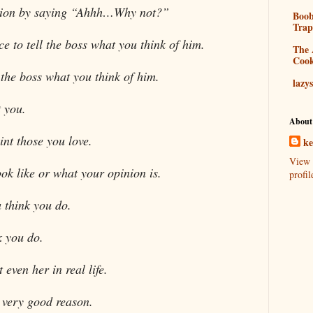
ision by saying “Ahhh…Why not?”
Boo
Tra
e to tell the boss what you think of him.
The 
Coo
l the boss what you think of him.
lazy
 you.
About
int those you love.
k
View 
ok like or what your opinion is.
profil
 think you do.
k you do.
even her in real life.
 very good reason.