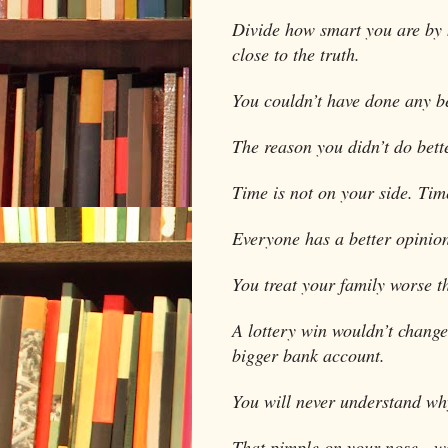
Divide how smart you are by 
close to the truth.
You couldn’t have done any be
The reason you didn’t do bette
Time is not on your side. Time
Everyone has a better opinion
You treat your family worse t
A lottery win wouldn’t chang
bigger bank account.
You will never understand wh
That pimple on your nose…we 