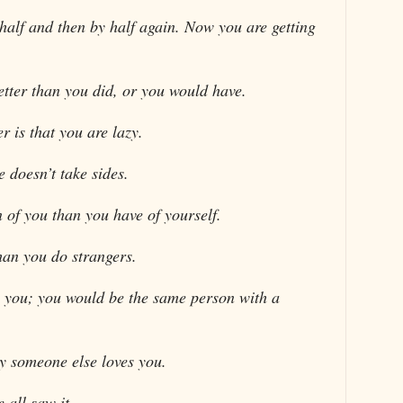
half and then by half again. Now you are getting
tter than you did, or you would have.
r is that you are lazy.
 doesn’t take sides.
 of you than you have of yourself.
han you do strangers.
e you; you would be the same person with a
y someone else loves you.
all saw it.