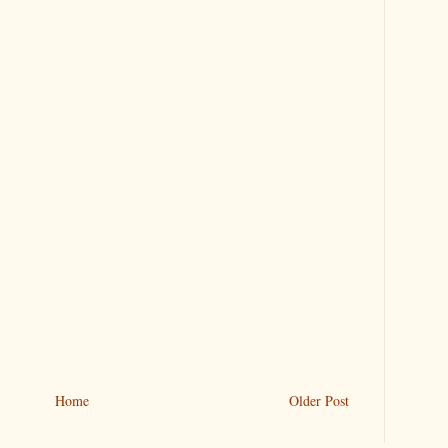
Home
Older Post