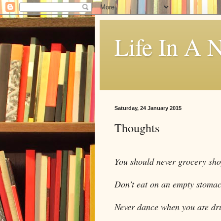
Life In A N
Saturday, 24 January 2015
Thoughts
You should never grocery sh
Don’t eat on an empty stomac
Never dance when you are dr