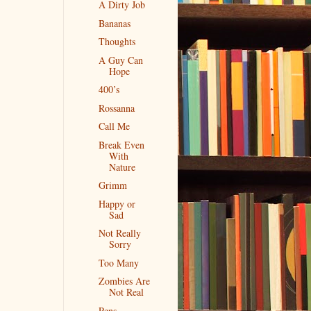
A Dirty Job
Bananas
Thoughts
A Guy Can
Hope
400’s
Rossanna
Call Me
Break Even
With
Nature
Grimm
Happy or
Sad
Not Really
Sorry
Too Many
Zombies Are
Not Real
Pens