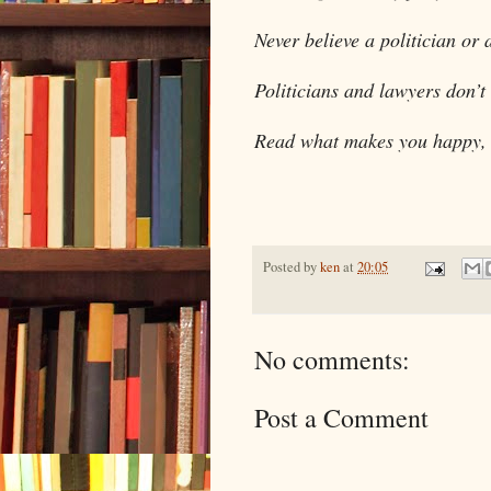
Never believe a politician or 
Politicians and lawyers don’t
Read what makes you happy, n
Posted by
ken
at
20:05
No comments:
Post a Comment