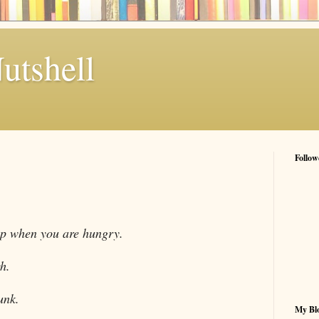
utshell
Follow
op when you are hungry.
h.
unk.
My Blo