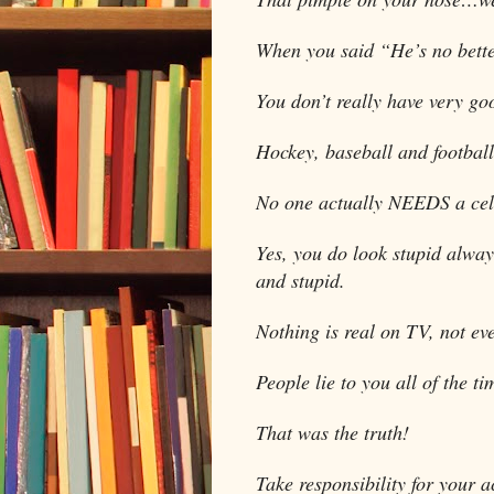
When you said “He’s no bette
You don’t really have very go
Hockey, baseball and football 
No one actually NEEDS a cel
Yes, you do look stupid alway
and stupid.
Nothing is real on TV, not ev
People lie to you all of the t
That was the truth!
Take responsibility for your a