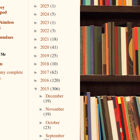
2025
(1)
►
bey
pped
2024
(5)
►
Aimless
2023
(1)
►
k
2022
(3)
►
sundaes
2021
(18)
►
2020
(41)
►
 Me
2019
(25)
►
en
2018
(10)
►
2017
(62)
my complete
►
e
2016
(120)
►
2015
(306)
▼
December
►
(19)
November
►
(19)
October
►
(23)
September
►