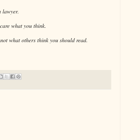
a lawyer.
 care what you think.
ot what others think you should read.