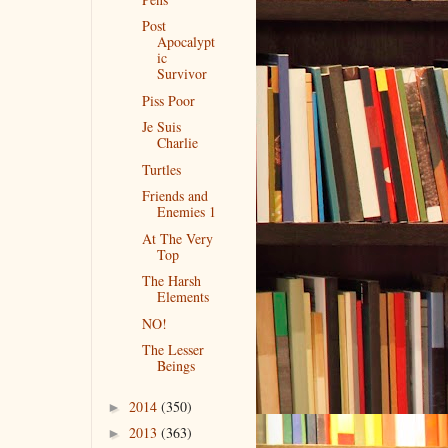
Post
Apocalypt
ic
Survivor
Piss Poor
Je Suis
Charlie
Turtles
Friends and
Enemies 1
At The Very
Top
The Harsh
Elements
NO!
The Lesser
Beings
2014
(350)
►
2013
(363)
►