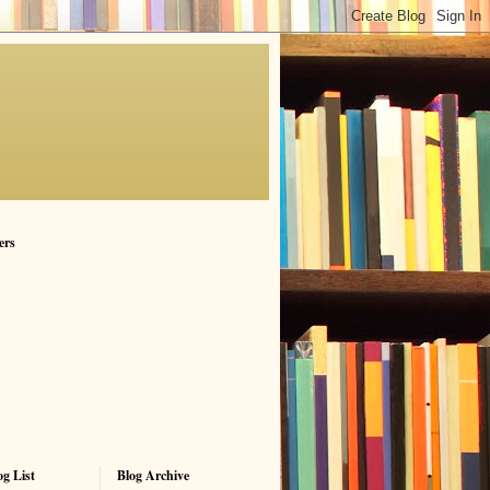
ers
g List
Blog Archive