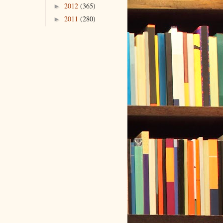
2012
(365)
►
2011
(280)
►