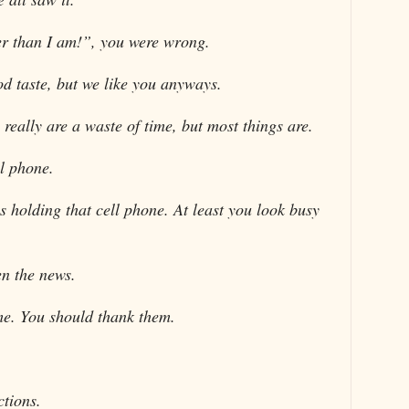
r than I am!”, you were wrong.
od taste, but we like you anyways.
really are a waste of time, but most things are.
l phone.
s holding that cell phone. At least you look busy
en the news.
ime. You should thank them.
ctions.