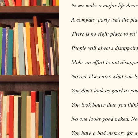
Never make a major life dec
A company party isn’t the plac
There is no right place to tel
People will always disappoint
Make an effort to not disappo
No one else cares what you lo
You don’t look as good as you
You look better than you thin
No one looks good naked. Not 
You have a bad memory for a