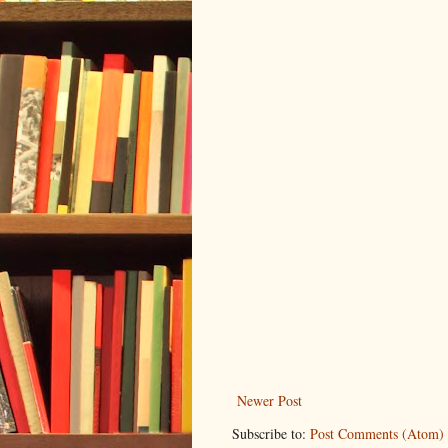
Newer Post
Subscribe to:
Post Comments (Atom)