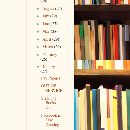
(26)
August
(24)
►
July
(29)
►
June
(27)
►
May
(28)
►
April
(29)
►
March
(29)
►
February
►
(26)
January
▼
(27)
Pay Phones
OUT OF
SERVICE
Sign The
Books
Out
Facebook is
Like
Dancing