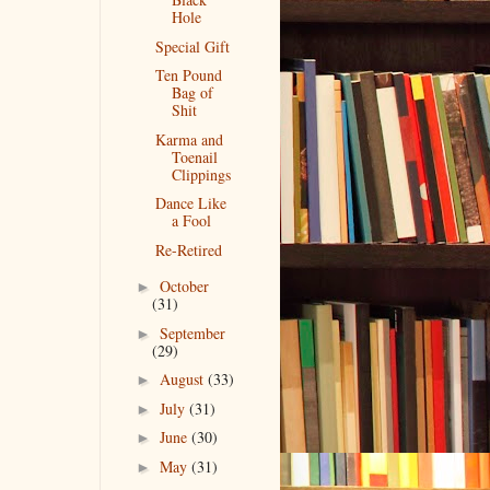
Hole
Special Gift
Ten Pound
Bag of
Shit
Karma and
Toenail
Clippings
Dance Like
a Fool
Re-Retired
October
►
(31)
September
►
(29)
August
(33)
►
July
(31)
►
June
(30)
►
May
(31)
►