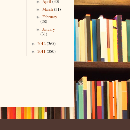
April
(30)
►
March
(31)
►
February
►
(28)
January
►
(31)
2012
(365)
►
2011
(280)
►