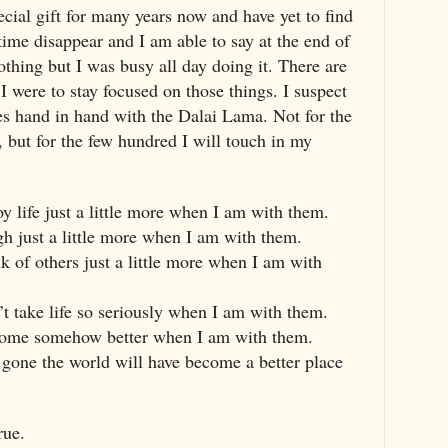
ecial gift for many years now and have yet to find
 time disappear and I am able to say at the end of
othing but I was busy all day doing it. There are
 I were to stay focused on those things. I suspect
oes hand in hand with the Dalai Lama. Not for the
, but for the few hundred I will touch in my
joy life just a little more when I am with them.
ugh just a little more when I am with them.
ink of others just a little more when I am with
n’t take life so seriously when I am with them.
become somehow better when I am with them.
m gone the world will have become a better place
rue.