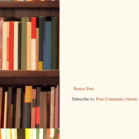
Newer Post
Subscribe to:
Post Comments (Atom)