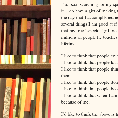
I’ve been searching for my sp
it. I do have a gift of making
the day that I accomplished n
several things I am good at if
that my true “special” gift g
millions of people he touches
lifetime.
I like to think that people en
I like to think that people la
I like to think that people th
them.
I like to think that people do
I like to think that people 
I like to think that when I a
because of me.
I’d like to think the above is t