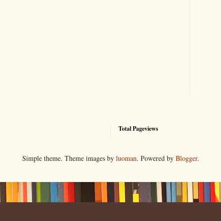
Total Pageviews
Simple theme. Theme images by
luoman
. Powered by
Blogger
.