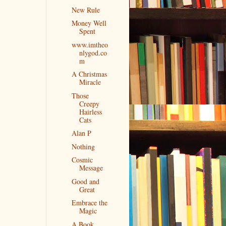
New Rule
Money Well
Spent
www.imtheo
nlygod.co
m
A Christmas
Miracle
Those
Creepy
Hairless
Cats
Alan P
Nothing
Cosmic
Message
Good and
Great
Embrace the
Magic
A Book