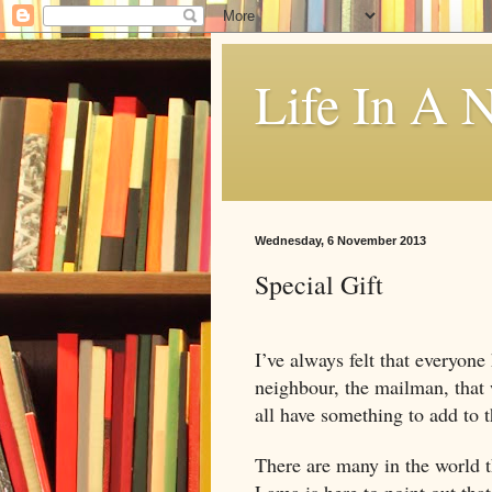
Life In A N
Wednesday, 6 November 2013
Special Gift
I’ve always felt that everyone
neighbour, the mailman, that 
all have something to add to 
There are many in the world th
Lama is here to point out that