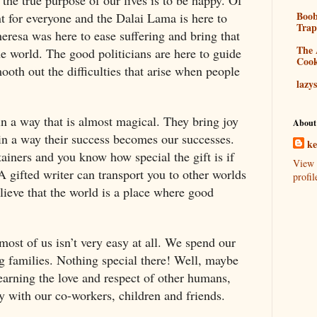
Boo
nt for everyone and the Dalai Lama is here to
Tra
eresa was here to ease suffering and bring that
The 
the world. The good politicians are here to guide
Coo
oth out the difficulties that arise when people
lazy
n a way that is almost magical. They bring joy
About
in a way their success becomes our successes.
k
ainers and you know how special the gift is if
View 
A gifted writer can transport you to other worlds
profil
ieve that the world is a place where good
 most of us isn’t very easy at all. We spend our
g families. Nothing special there! Well, maybe
sy earning the love and respect of other humans,
 with our co-workers, children and friends.