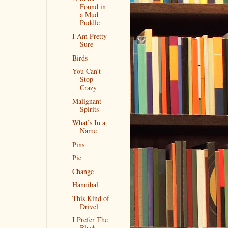
Found in
a Mud
Puddle
I Am Pretty
Sure
Birds
You Can’t
Stop
Crazy
Malignant
Spirits
What’s In a
Name
Pins
Pic
Change
Hannibal
This Kind of
Drivel
I Prefer The
Black