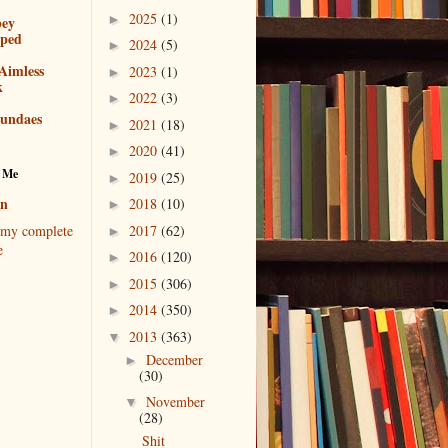
2025
(1)
►
bey
pped
2024
(5)
►
Aimless
2023
(1)
►
k
2022
(3)
►
sundaes
2021
(18)
►
2020
(41)
►
 Me
2019
(25)
►
en
2018
(10)
►
2017
(62)
my complete
►
e
2016
(120)
►
2015
(306)
►
2014
(350)
►
2013
(363)
▼
December
►
(30)
November
▼
(28)
Shit