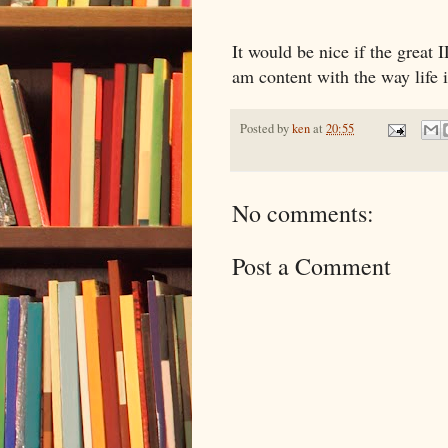
It would be nice if the great
am content with the way life i
Posted by
ken
at
20:55
No comments:
Post a Comment