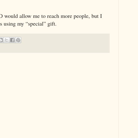
 ID would allow me to reach more people, but I
s using my “special” gift.