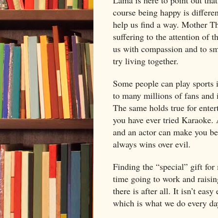
course being happy is differe
help us find a way. Mother Th
suffering to the attention of 
us with compassion and to smo
try living together.
Some people can play sports i
to many millions of fans and 
The same holds true for entert
you have ever tried Karaoke. 
and an actor can make you bel
always wins over evil.
Finding the “special” gift for
time going to work and raisin
there is after all. It isn’t ea
which is what we do every day