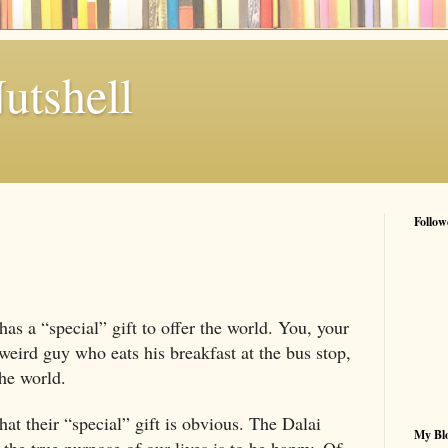
utshell
Follow
 has a “special” gift to offer the world. You, your
weird guy who eats his breakfast at the bus stop,
the world.
at their “special” gift is obvious. The Dalai
My Blo
 the true purpose of our lives is to be happy. Of