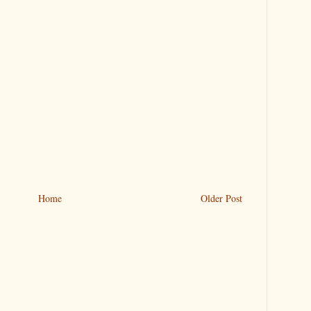
Home
Older Post