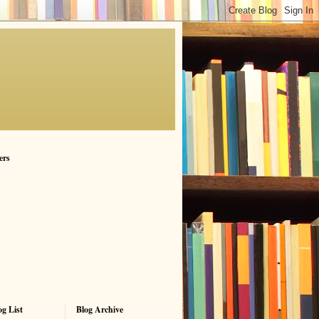
ers
g List
Blog Archive