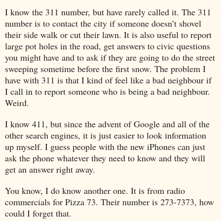
I know the 311 number, but have rarely called it. The 311
number is to contact the city if someone doesn’t shovel
their side walk or cut their lawn. It is also useful to report
large pot holes in the road, get answers to civic questions
you might have and to ask if they are going to do the street
sweeping sometime before the first snow. The problem I
have with 311 is that I kind of feel like a bad neighbour if
I call in to report someone who is being a bad neighbour.
Weird.
I know 411, but since the advent of Google and all of the
other search engines, it is just easier to look information
up myself. I guess people with the new iPhones can just
ask the phone whatever they need to know and they will
get an answer right away.
You know, I do know another one. It is from radio
commercials for Pizza 73. Their number is 273-7373, how
could I forget that.