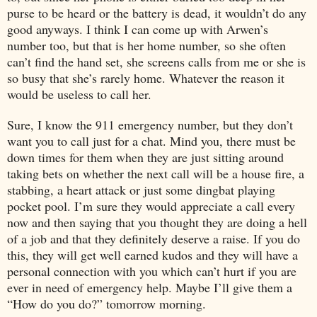
purse to be heard or the battery is dead, it wouldn’t do any
good anyways. I think I can come up with Arwen’s
number too, but that is her home number, so she often
can’t find the hand set, she screens calls from me or she is
so busy that she’s rarely home. Whatever the reason it
would be useless to call her.
Sure, I know the 911 emergency number, but they don’t
want you to call just for a chat. Mind you, there must be
down times for them when they are just sitting around
taking bets on whether the next call will be a house fire, a
stabbing, a heart attack or just some dingbat playing
pocket pool. I’m sure they would appreciate a call every
now and then saying that you thought they are doing a hell
of a job and that they definitely deserve a raise. If you do
this, they will get well earned kudos and they will have a
personal connection with you which can’t hurt if you are
ever in need of emergency help. Maybe I’ll give them a
“How do you do?” tomorrow morning.