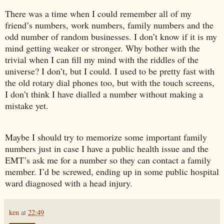
There was a time when I could remember all of my
friend’s numbers, work numbers, family numbers and the
odd number of random businesses. I don’t know if it is my
mind getting weaker or stronger. Why bother with the
trivial when I can fill my mind with the riddles of the
universe? I don’t, but I could. I used to be pretty fast with
the old rotary dial phones too, but with the touch screens,
I don’t think I have dialled a number without making a
mistake yet.
Maybe I should try to memorize some important family
numbers just in case I have a public health issue and the
EMT’s ask me for a number so they can contact a family
member. I’d be screwed, ending up in some public hospital
ward diagnosed with a head injury.
ken
at
22:49