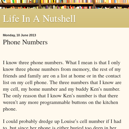
Life In A Nutshell
Monday, 10 June 2013
Phone Numbers
I know three phone numbers. What I mean is that I only
know three phone numbers from memory, the rest of my
friends and family are on a list at home or in the contact
list on my cell phone. The three numbers that I know are
my cell, my home number and my buddy Ken’s number.
The only reason that I know Ken’s number is that there
weren’t any more programmable buttons on the kitchen
phone.
I could probably dredge up Louise’s cell number if I had
to, but since her phone is either buried too deep in her