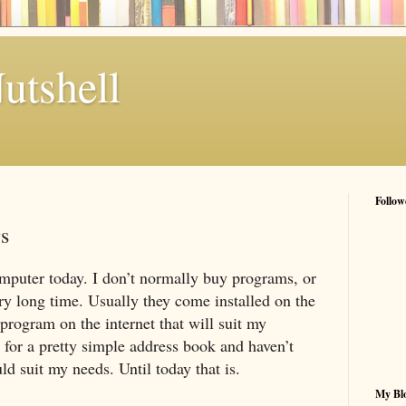
utshell
Follow
s
mputer today. I don’t normally buy programs, or
very long time. Usually they come installed on the
 program on the internet that will suit my
 for a pretty simple address book and haven’t
ld suit my needs. Until today that is.
My Blo