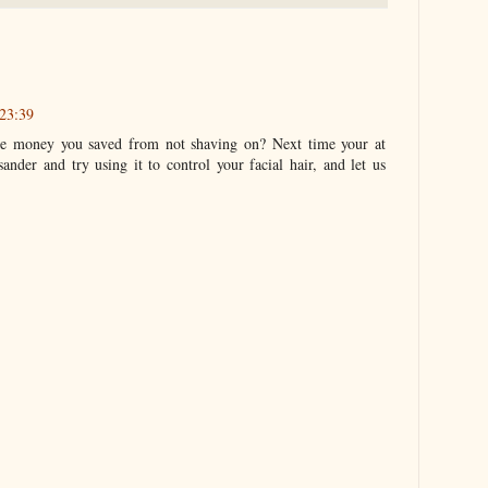
23:39
he money you saved from not shaving on? Next time your at
ander and try using it to control your facial hair, and let us