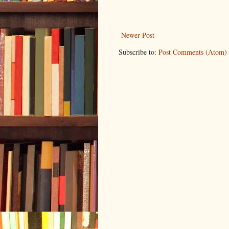
Newer Post
Subscribe to:
Post Comments (Atom)