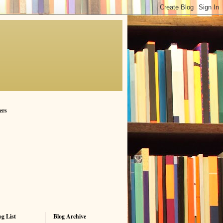
ers
g List
Blog Archive