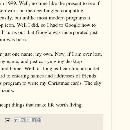
n 1999. Well, no time like the present to see if
 even work on the new fangled computing
 easily, but unlike most modern programs it
op icon. Well I did, so I had to Google how to
 It turns out that Google was incorporated just
ram was born.
r just one name, my own. Now, if I am ever lost,
my name, and just carrying my desktop
find home. Well, as long as I can find an outlet
ard to entering names and addresses of friends
is program to write my Christmas cards. The sky
9 cents.
eap) things that make life worth living.