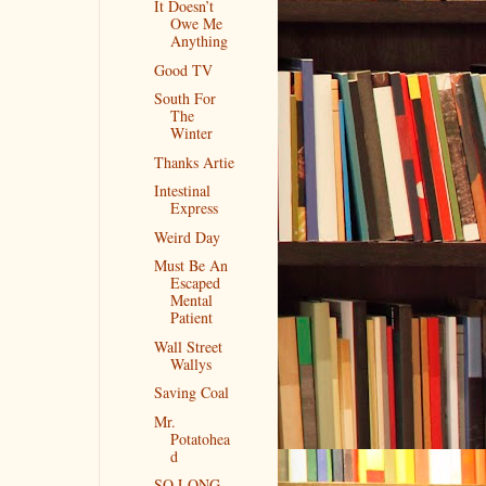
It Doesn’t
Owe Me
Anything
Good TV
South For
The
Winter
Thanks Artie
Intestinal
Express
Weird Day
Must Be An
Escaped
Mental
Patient
Wall Street
Wallys
Saving Coal
Mr.
Potatohea
d
SO LONG