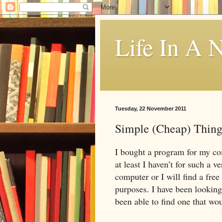
Life In A N
Tuesday, 22 November 2011
Simple (Cheap) Thing
I bought a program for my co
at least I haven’t for such a 
computer or I will find a free
purposes. I have been looking
been able to find one that wou