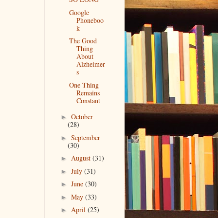
Google
Phoneboo
k
The Good
Thing
About
Alzheimer
s
One Thing
Remains
Constant
October
►
(28)
September
►
(30)
August
(31)
►
July
(31)
►
June
(30)
►
May
(33)
►
April
(25)
►