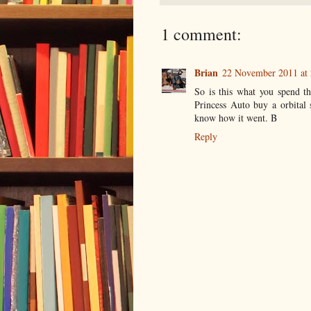
1 comment:
Brian
22 November 2011 at 
So is this what you spend t
Princess Auto buy a orbital s
know how it went. B
Reply