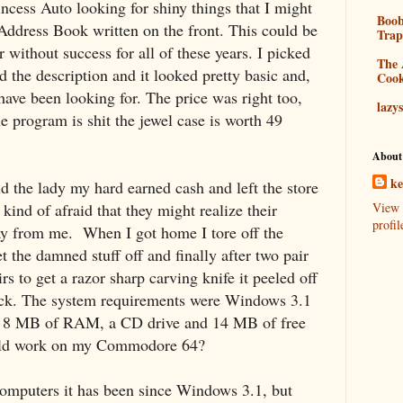
rincess Auto looking for shiny things that I might
Boo
Address Book written on the front. This could be
Tra
 without success for all of these years. I picked
The 
ad the description and it looked pretty basic and,
Coo
I have been looking for. The price was right too,
lazy
he program is shit the jewel case is worth 49
About
k
aid the lady my hard earned cash and left the store
s kind of afraid that they might realize their
View 
profil
ay from me.
When I got home I tore off the
et the damned stuff off and finally after two pair
rs to get a razor sharp carving knife it peeled off
back. The system requirements were Windows 3.1
C, 8 MB of RAM, a CD drive and 14 MB of free
would work on my Commodore 64?
omputers it has been since Windows 3.1, but