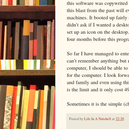
this software was copywrited i
this blast from the past will
machines. It booted up fairly
didn’t ask if I wanted a deskt
set up an icon on the desktop.
four months before this prog
So far I have managed to ente
can’t remember anything but 
computer, I should be able to 
for the computer. I look forw
and family and even using th
is the limit and it only cost 4
Sometimes it is the simple (ch
Posted by
Life In A Nutshell
at
22:20