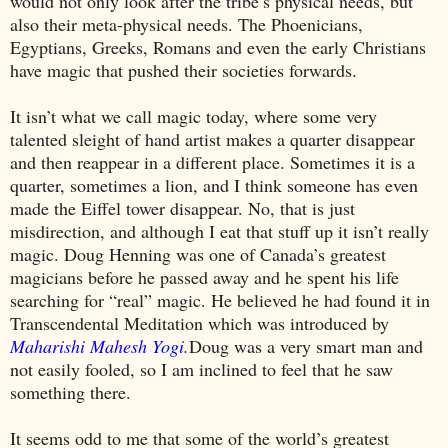
would not only look after the tribe’s physical needs, but
also their meta-physical needs. The Phoenicians,
Egyptians, Greeks, Romans and even the early Christians
have magic that pushed their societies forwards.
It isn’t what we call magic today, where some very
talented sleight of hand artist makes a quarter disappear
and then reappear in a different place. Sometimes it is a
quarter, sometimes a lion, and I think someone has even
made the Eiffel tower disappear. No, that is just
misdirection, and although I eat that stuff up it isn’t really
magic. Doug Henning was one of
Canada
’s greatest
magicians before he passed away and he spent his life
searching for “real” magic. He believed he had found it in
Transcendental Meditation which was introduced by
Maharishi Mahesh Yogi
.
Doug was a very smart man and
not easily fooled, so I am inclined to feel that he saw
something there.
It seems odd to me that some of the world’s greatest