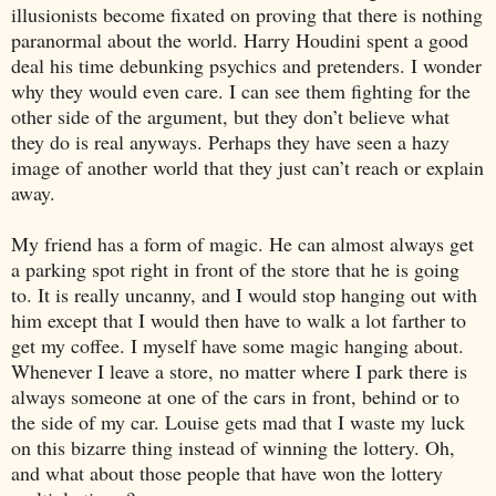
illusionists become fixated on proving that there is nothing
paranormal about the world. Harry Houdini spent a good
deal his time debunking psychics and pretenders. I wonder
why they would even care. I can see them fighting for the
other side of the argument, but they don’t believe what
they do is real anyways. Perhaps they have seen a hazy
image of another world that they just can’t reach or explain
away.
My friend has a form of magic. He can almost always get
a parking spot right in front of the store that he is going
to. It is really uncanny, and I would stop hanging out with
him except that I would then have to walk a lot farther to
get my coffee. I myself have some magic hanging about.
Whenever I leave a store, no matter where I park there is
always someone at one of the cars in front, behind or to
the side of my car. Louise gets mad that I waste my luck
on this bizarre thing instead of winning the lottery. Oh,
and what about those people that have won the lottery