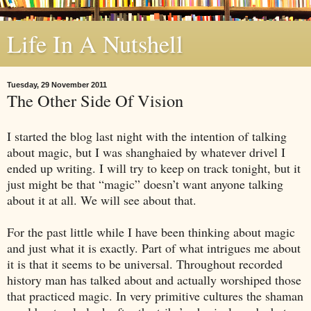
Life In A Nutshell
Tuesday, 29 November 2011
The Other Side Of Vision
I started the blog last night with the intention of talking
about magic, but I was shanghaied by whatever drivel I
ended up writing. I will try to keep on track tonight, but it
just might be that “magic” doesn’t want anyone talking
about it at all. We will see about that.
For the past little while I have been thinking about magic
and just what it is exactly. Part of what intrigues me about
it is that it seems to be universal. Throughout recorded
history man has talked about and actually worshiped those
that practiced magic. In very primitive cultures the shaman