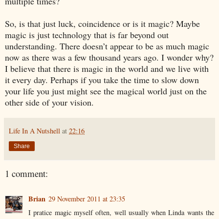
multiple times?
So, is that just luck, coincidence or is it magic? Maybe
magic is just technology that is far beyond out
understanding. There doesn’t appear to be as much magic
now as there was a few thousand years ago. I wonder why?
I believe that there is magic in the world and we live with
it every day. Perhaps if you take the time to slow down
your life you just might see the magical world just on the
other side of your vision.
Life In A Nutshell
at
22:16
Share
1 comment:
Brian
29 November 2011 at 23:35
I pratice magic myself often, well usually when Linda wants the