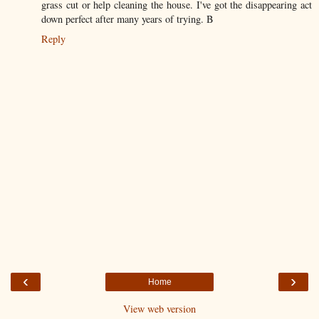
grass cut or help cleaning the house. I've got the disappearing act
down perfect after many years of trying. B
Reply
‹
›
Home
View web version