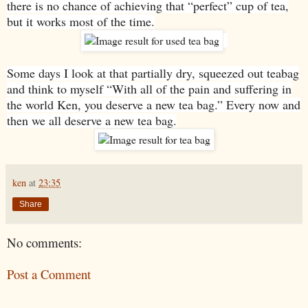
there is no chance of achieving that “perfect” cup of tea,
but it works most of the time.
Some days I look at that partially dry, squeezed out teabag
and think to myself “With all of the pain and suffering in
the world Ken, you deserve a new tea bag.” Every now and
then we all deserve a new tea bag.
ken
at
23:35
Share
No comments:
Post a Comment