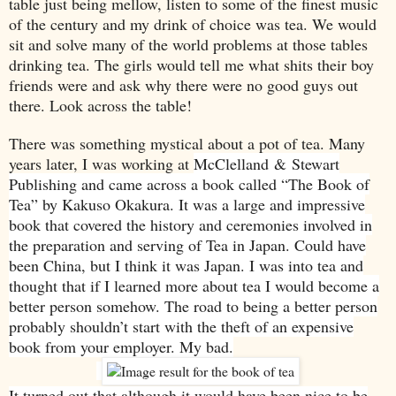
table just being mellow, listen to some of the finest music
of the century and my drink of choice was tea. We would
sit and solve many of the world problems at those tables
drinking tea. The girls would tell me what shits their boy
friends were and ask why there were no good guys out
there. Look across the table!
There was something mystical about a pot of tea. Many
years later, I was working at
McClelland
&
Stewart
Publishing and came across a book called “The Book of
Tea” by Kakuso Okakura. It was a large and impressive
book that covered the history and ceremonies involved in
the preparation and serving of Tea in
Japan
. Could have
been
China
, but I think it was
Japan
. I was into tea and
thought that if I learned more about tea I would become a
better person somehow. The road to being a better person
probably shouldn’t start with the theft of an expensive
book from your employer. My bad.
It turned out that although it would have been nice to be