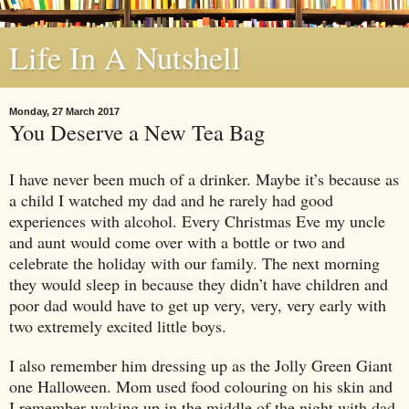
Life In A Nutshell
Monday, 27 March 2017
You Deserve a New Tea Bag
I have never been much of a drinker. Maybe it’s because as
a child I watched my dad and he rarely had good
experiences with alcohol. Every Christmas Eve my uncle
and aunt would come over with a bottle or two and
celebrate the holiday with our family. The next morning
they would sleep in because they didn’t have children and
poor dad would have to get up very, very, very early with
two extremely excited little boys.
I also remember him dressing up as the Jolly Green Giant
one Halloween. Mom used food colouring on his skin and
I remember waking up in the middle of the night with dad