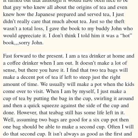
that guy who knew all about the origins of tea and even
knew how the Japanese prepared and served tea, I just
didn’t really care that much about tea. Just so the theft
wasn’t a total loss, I gave the book to my buddy John who
would appreciate it. I don’t think I told him it was a “hot”
book,,,sorry John.
Fast forward to the present. I am a tea drinker at home and
a coffee drinker when I am out. It doesn’t make a lot of
sense, but there you have it. I find that two tea bags will
make a decent pot of tea if left to steep just the right
amount of time. We usually will make a pot when the kids
come over to visit. When I am by myself, I just make a
cup of tea by putting the bag in the cup, swirling it around
and then a quick squeeze against the side of the cup and
done. However, that teabag still has some life left in it.
Well, assuming two bags are good for a six cup pot then
one bag should be able to make a second cup. Often I will
do that second cup. It isn’t always as good as the first and