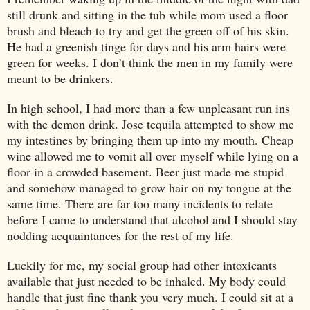
still drunk and sitting in the tub while mom used a floor
brush and bleach to try and get the green off of his skin.
He had a greenish tinge for days and his arm hairs were
green for weeks. I don’t think the men in my family were
meant to be drinkers.
In high school, I had more than a few unpleasant run ins
with the demon drink. Jose tequila attempted to show me
my intestines by bringing them up into my mouth. Cheap
wine allowed me to vomit all over myself while lying on a
floor in a crowded basement. Beer just made me stupid
and somehow managed to grow hair on my tongue at the
same time. There are far too many incidents to relate
before I came to understand that alcohol and I should stay
nodding acquaintances for the rest of my life.
Luckily for me, my social group had other intoxicants
available that just needed to be inhaled. My body could
handle that just fine thank you very much. I could sit at a