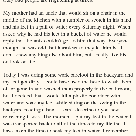
My mother had an uncle that would sit on a chair in the
middle of the kitchen with a tumbler of scotch in his hand
and his feet in a pail of water every Saturday night. When
asked why he had his feet in a bucket of water he would
reply that the ants couldn’t get to him that way. Everyone
thought he was odd, but harmless so they let him be. I
don’t know anything else about him, but I really like his
outlook on life.
Today I was doing some work barefoot in the backyard and
my feet got dirty. I could have used the hose to wash them
off or gone in and washed them properly in the bathroom,
but I decided that I would fill a plastic container with
water and soak my feet while sitting on the swing in the
backyard reading a book. I can’t describe to you how
refreshing it was. The moment I put my feet in the water I
was transported back to all of the times in my life that I
have taken the time to soak my feet in water. I remember