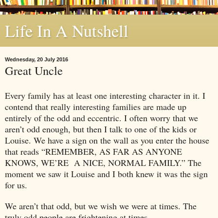
Life In A Nutshell
Wednesday, 20 July 2016
Great Uncle
Every family has at least one interesting character in it. I
contend that really interesting families are made up
entirely of the odd and eccentric. I often worry that we
aren’t odd enough, but then I talk to one of the kids or
Louise. We have a sign on the wall as you enter the house
that reads “REMEMBER, AS FAR AS ANYONE
KNOWS, WE’RE
A NICE, NORMAL FAMILY.” The
moment we saw it Louise and I both knew it was the sign
for us.
We aren’t that odd, but we wish we were at times. The
truly odd people are frightening at times.