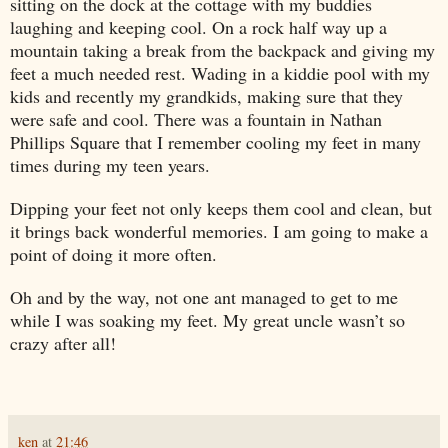
sitting on the dock at the cottage with my buddies
laughing and keeping cool. On a rock half way up a
mountain taking a break from the backpack and giving my
feet a much needed rest. Wading in a kiddie pool with my
kids and recently my grandkids, making sure that they
were safe and cool. There was a fountain in
Nathan
Phillips Square
that I remember cooling my feet in many
times during my teen years.
Dipping your feet not only keeps them cool and clean, but
it brings back wonderful memories. I am going to make a
point of doing it more often.
Oh and by the way, not one ant managed to get to me
while I was soaking my feet. My great uncle wasn’t so
crazy after all!
ken
at
21:46