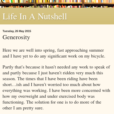
Life In A Nutshell
Tuesday, 26 May 2015
Generosity
Here we are well into spring, fast approaching summer
and I have yet to do any significant work on my bicycle.
Partly that’s because it hasn’t needed any work to speak of
and partly because I just haven’t ridden very much this
season. The times that I have been riding have been
short…ish and I haven’t worried too much about how
everything was working. I have been more concerned with
how my overweight and under exercised body was
functioning. The solution for one is to do more of the
other I am pretty sure.