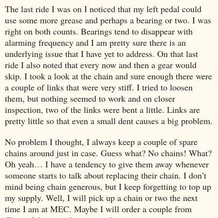
The last ride I was on I noticed that my left pedal could
use some more grease and perhaps a bearing or two. I was
right on both counts. Bearings tend to disappear with
alarming frequency and I am pretty sure there is an
underlying issue that I have yet to address. On that last
ride I also noted that every now and then a gear would
skip. I took a look at the chain and sure enough there were
a couple of links that were very stiff. I tried to loosen
them, but nothing seemed to work and on closer
inspection, two of the links were bent a little. Links are
pretty little so that even a small dent causes a big problem.
No problem I thought, I always keep a couple of spare
chains around just in case. Guess what? No chains! What?
Oh yeah… I have a tendency to give them away whenever
someone starts to talk about replacing their chain. I don’t
mind being chain generous, but I keep forgetting to top up
my supply. Well, I will pick up a chain or two the next
time I am at MEC. Maybe I will order a couple from