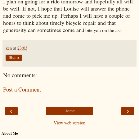
I plan on going for a ride tomorrow and hopefully all will
be well. If not, I hope that Louise will answer the phone
and come to pick me up. Perhaps I will have a couple of
hours to think about timely bicycle repair and that
generosity can sometimes come an
d bite you on the ass.
ken
at
23:03
Share
No comments:
Post a Comment
‹
›
Home
View web version
About Me