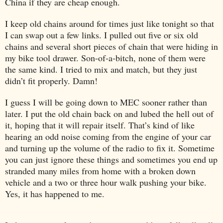
China
if they are cheap enough.
I keep old chains around for times just like tonight so that
I can swap out a few links. I pulled out five or six old
chains and several short pieces of chain that were hiding in
my bike tool drawer. Son-of-a-bitch, none of them were
the same kind. I tried to mix and match, but they just
didn’t fit properly. Damn!
I guess I will be going down to MEC sooner rather than
later. I put the old chain back on and lubed the hell out of
it, hoping that it will repair itself. That’s kind of like
hearing an odd noise coming from the engine of your car
and turning up the volume of the radio to fix it. Sometime
you can just ignore these things and sometimes you end up
stranded many miles from home with a broken down
vehicle and a two or three hour walk pushing your bike.
Yes, it has happened to me.