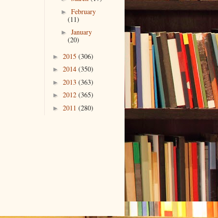
February
►
(11)
January
►
(20)
2015
(306)
►
2014
(350)
►
2013
(363)
►
2012
(365)
►
2011
(280)
►