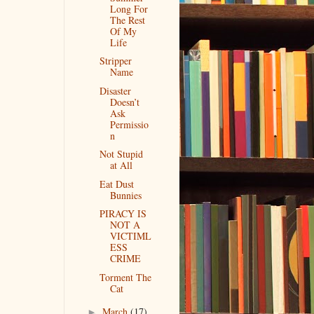
Long For
The Rest
Of My
Life
Stripper
Name
Disaster
Doesn’t
Ask
Permissio
n
Not Stupid
at All
Eat Dust
Bunnies
PIRACY IS
NOT A
VICTIML
ESS
CRIME
Torment The
Cat
March
(17)
►