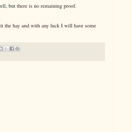
ll, but there is no remaining proof.
 hit the hay and with any luck I will have some