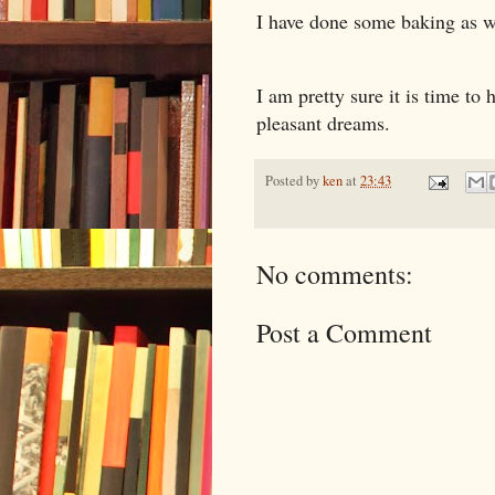
I have done some baking as we
I am pretty sure it is time to
pleasant dreams.
Posted by
ken
at
23:43
No comments:
Post a Comment