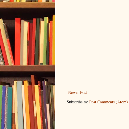
Newer Post
Subscribe to:
Post Comments (Atom)