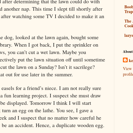
 after determining that the lawn could do with
Boo
ad another nap. This time I slept till shortly after
Tra
 after watching some TV I decided to make it an
The 
Coo
lazy
he dog, looked at the lawn again, bought some
library. When I got back, I put the sprinkler on
ws, you can’t cut a wet lawn. Maybe you
About
fectively put the lawn situation off until sometime
k
ut the lawn on a Sunday? Isn’t it sacrilege?
View 
out for use later in the summer.
profil
asels for a friend’s niece. I am not really sure
 a fun learning project. I suspect she must draw
o be displayed. Tomorrow I think I will start
 turn an egg on the lathe. You see, I gave a
eek and I suspect that no matter how careful he
ly be an accident. Hence, a duplicate wooden egg.