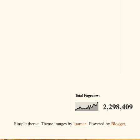
Total Pageviews
2,298,409
Simple theme. Theme images by
luoman
. Powered by
Blogger
.