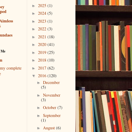
2025
(1)
►
bey
pped
2024
(5)
►
Aimless
2023
(1)
►
k
2022
(3)
►
sundaes
2021
(18)
►
2020
(41)
►
 Me
2019
(25)
►
en
2018
(10)
►
2017
(62)
my complete
►
e
2016
(120)
▼
December
►
(5)
November
►
(3)
October
(7)
►
September
►
(1)
August
(6)
►