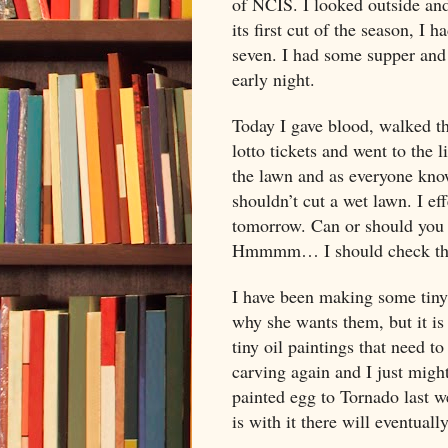
of NCIS. I looked outside and
its first cut of the season, I h
seven. I had some supper and
early night.
Today I gave blood, walked t
lotto tickets and went to the 
the lawn and as everyone kno
shouldn’t cut a wet lawn. I ef
tomorrow. Can or should you c
Hmmmm… I should check that 
I have been making some tiny e
why she wants them, but it is
tiny oil paintings that need t
carving again and I just might
painted egg to Tornado last w
is with it there will eventual