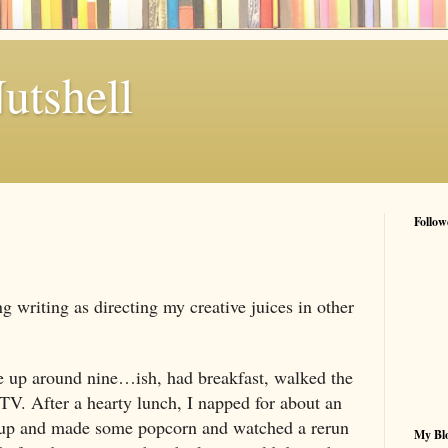
utshell
Follow
ng writing as directing my creative juices in other
ke up around nine…ish, had breakfast, walked the
 TV. After a hearty lunch, I napped for about an
 up and made some popcorn and watched a rerun
My Blo