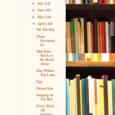
July
(12)
►
June
(10)
►
May
(14)
►
April
(14)
▼
Hit The Hay
Thuja
Occidenta
lis
Man Does
Not Live
By Bread
Alone
Stay Within
The Lines
Egg
Dream Ken
Jumping on
The Bed
Every Week
All
Summer