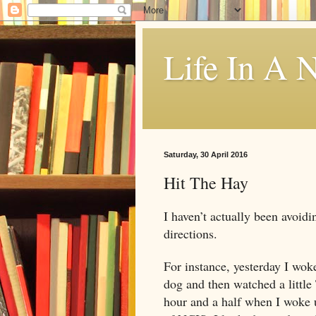
Life In A N
Saturday, 30 April 2016
Hit The Hay
I haven’t actually been avoidi
directions.
For instance, yesterday I wo
dog and then watched a little
hour and a half when I woke