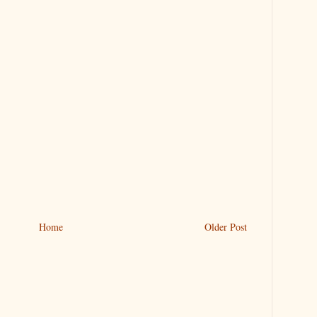
Home
Older Post