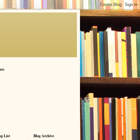
ers
g List
Blog Archive