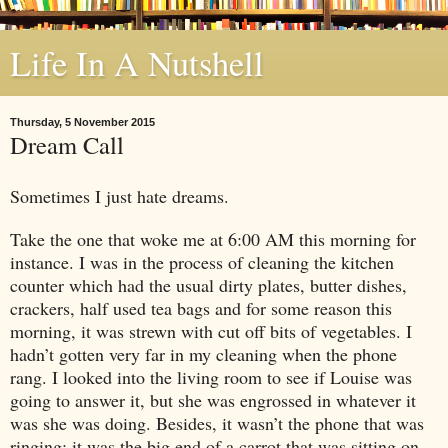
Life In A Nutshell
Thursday, 5 November 2015
Dream Call
Sometimes I just hate dreams.
Take the one that woke me at
6:00 AM
this morning for
instance. I was in the process of cleaning the kitchen
counter which had the usual dirty plates, butter dishes,
crackers, half used tea bags and for some reason this
morning, it was strewn with cut off bits of vegetables. I
hadn’t gotten very far in my cleaning when the phone
rang. I looked into the living room to see if Louise was
going to answer it, but she was engrossed in whatever it
was she was doing. Besides, it wasn’t the phone that was
ringing; it was the big end of a carrot that was sitting on