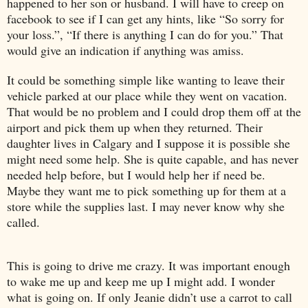
happened to her son or husband. I will have to creep on
facebook to see if I can get any hints, like “So sorry for
your loss.”, “If there is anything I can do for you.” That
would give an indication if anything was amiss.
It could be something simple like wanting to leave their
vehicle parked at our place while they went on vacation.
That would be no problem and I could drop them off at the
airport and pick them up when they returned. Their
daughter lives in
Calgary
and I suppose it is possible she
might need some help. She is quite capable, and has never
needed help before, but I would help her if need be.
Maybe they want me to pick something up for them at a
store while the supplies last. I may never know why she
called.
This is going to drive me crazy. It was important enough
to wake me up and keep me up I might add. I wonder
what is going on. If only Jeanie didn’t use a carrot to call