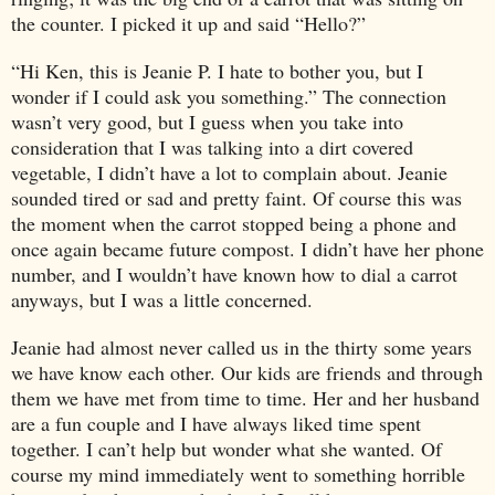
the counter. I picked it up and said “Hello?”
“Hi Ken, this is Jeanie P. I hate to bother you, but I
wonder if I could ask you something.” The connection
wasn’t very good, but I guess when you take into
consideration that I was talking into a dirt covered
vegetable, I didn’t have a lot to complain about. Jeanie
sounded tired or sad and pretty faint. Of course this was
the moment when the carrot stopped being a phone and
once again became future compost. I didn’t have her phone
number, and I wouldn’t have known how to dial a carrot
anyways, but I was a little concerned.
Jeanie had almost never called us in the thirty some years
we have know each other. Our kids are friends and through
them we have met from time to time. Her and her husband
are a fun couple and I have always liked time spent
together. I can’t help but wonder what she wanted. Of
course my mind immediately went to something horrible