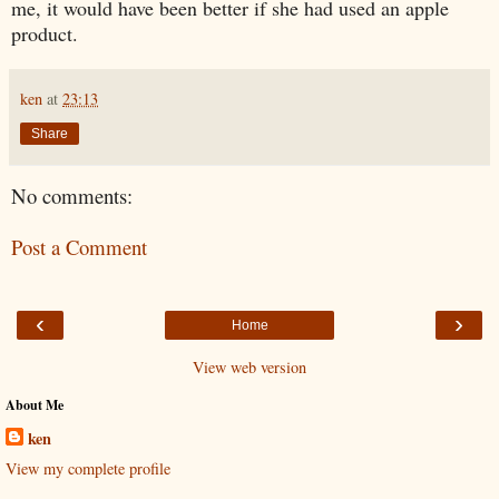
me, it would have been better if she had used an apple
product.
ken
at
23:13
Share
No comments:
Post a Comment
‹
›
Home
View web version
About Me
ken
View my complete profile