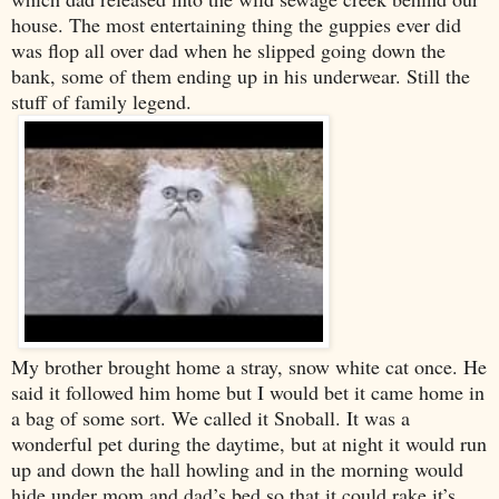
house. The most entertaining thing the guppies ever did
was flop all over dad when he slipped going down the
bank, some of them ending up in his underwear. Still the
stuff of family legend.
My brother brought home a stray, snow white cat once. He
said it followed him home but I would bet it came home in
a bag of some sort. We called it Snoball. It was a
wonderful pet during the daytime, but at night it would run
up and down the hall howling and in the morning would
hide under mom and dad’s bed so that it could rake it’s