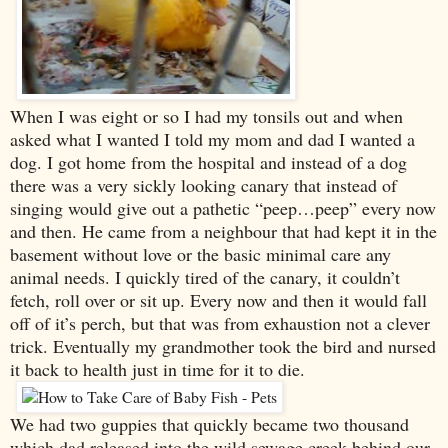
When I was eight or so I had my tonsils out and when
asked what I wanted I told my mom and dad I wanted a
dog. I got home from the hospital and instead of a dog
there was a very sickly looking canary that instead of
singing would give out a pathetic “peep…peep” every now
and then. He came from a neighbour that had kept it in the
basement without love or the basic minimal care any
animal needs. I quickly tired of the canary, it couldn’t
fetch, roll over or sit up. Every now and then it would fall
off of it’s perch, but that was from exhaustion not a clever
trick. Eventually my grandmother took the bird and nursed
it back to health just in time for it to die.
We had two guppies that quickly became two thousand
which dad released into the wild sewage creek behind our