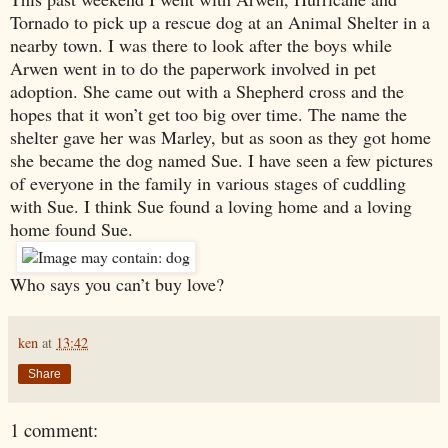
Tornado to pick up a rescue dog at an Animal Shelter in a
nearby town. I was there to look after the boys while
Arwen went in to do the paperwork involved in pet
adoption. She came out with a Shepherd cross and the
hopes that it won’t get too big over time. The name the
shelter gave her was Marley, but as soon as they got home
she became the dog named Sue. I have seen a few pictures
of everyone in the family in various stages of cuddling
with Sue. I think Sue found a loving home and a loving
home found Sue.
Who says you can’t buy love?
ken
at
13:42
Share
1 comment: