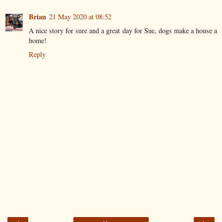
Brian
21 May 2020 at 08:52
A nice story for sure and a great day for Sue, dogs make a house a
home!
Reply