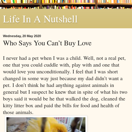
Life In A Nutshell
Wednesday, 20 May 2020
Who Says You Can’t Buy Love
I never had a pet when I was a child. Well, not a real pet,
one that you could cuddle with, play with and one that
would love you unconditionally. I feel that I was short
changed in some way just because my dad didn’t want a
pet. I don’t think he had anything against animals in
general but I suspect he knew that in spite of what his two
boys said it would be he that walked the dog, cleaned the
kitty litter box and paid the bills for food and health of
those animals.