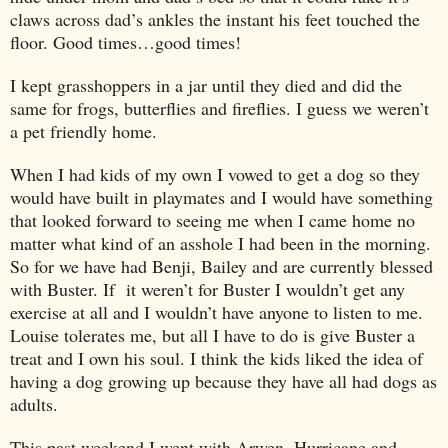
claws across dad’s ankles the instant his feet touched the
floor. Good times…good times!
I kept grasshoppers in a jar until they died and did the
same for frogs, butterflies and fireflies. I guess we weren’t
a pet friendly home.
When I had kids of my own I vowed to get a dog so they
would have built in playmates and I would have something
that looked forward to seeing me when I came home no
matter what kind of an asshole I had been in the morning.
So for we have had Benji, Bailey and are currently blessed
with Buster. If it weren’t for Buster I wouldn’t get any
exercise at all and I wouldn’t have anyone to listen to me.
Louise tolerates me, but all I have to do is give Buster a
treat and I own his soul. I think the kids liked the idea of
having a dog growing up because they have all had dogs as
adults.
This past weekend I went with Arwen, Hurricane and