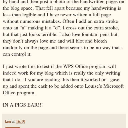
by hand and then post a photo of the handwritten pages on
the blog space. That fell apart because my handwriting is
less than legible and I have never written a full page
without numerous mistakes. Often I add an extra stroke
onto an “a” making it a “d”. I cross out the extra stroke,
but that just looks terrible. I also love fountain pens but
they don’t always love me and will blot and blotch
randomly on the page and there seems to be no way that I
can control it.
I just wrote this to test if the WPS Office program will
indeed work for my blog which is really the only writing
that I do. If you are reading this then it worked or I gave
up and spent the cash to be added onto Louise’s Microsoft
Office program.
IN A PIGS EAR!!!
ken
at
16:19