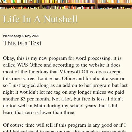
Life In A Nutshell
Wednesday, 6 May 2020
This is a Test
Okay, this is my new program for word processing, it is
called WPS Office and according to the website it does
most of the functions that Microsoft Office does except
this one is free. Louise has Office and for about a year or
so I just tagged along as an add on to her program but last
night it wouldn’t let me tag on any longer unless we paid
another $3 per month. Not a lot, but free is less. I didn’t
do too well in Math during my school years, but I did
learn that zero is lower than three.
Of course time will tell if this program is any good or if I
will indeed need to pony up that three bucks every month.