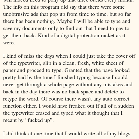
The info on this program did say that there were some
unobtrusive ads that pop up from time to time, but so far
there has been nothing. Maybe I will be able to type and
save my documents only to find out that I need to pay to
get them back. Kind of a digital protection racket as it
were.
I kind of miss the days when I could just take the cover off
of the typewriter, slip in a clean, fresh, white sheet of
paper and proceed to type. Granted that the page looked
pretty bad by the time I finished typing because I could
never get through a whole page without any mistakes and
back in the day there was no back space and delete to
retype the word. Of course there wasn’t any auto correct
function either. I would have freaked out if all of a sudden
the typewriter erased and typed what it thought that I
meant by “fucked up”.
I did think at one time that I would write all of my blogs