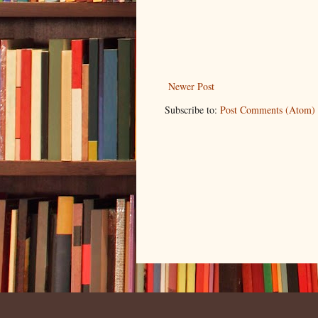
Newer Post
Subscribe to:
Post Comments (Atom)