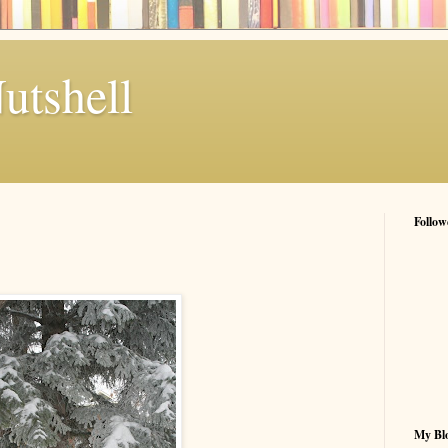
utshell
Follow
My Blo