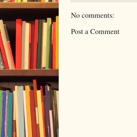
No comments:
Post a Comment