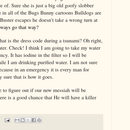
e of. Sure she is just a big old goofy slobber
t in all of the Bugs Bunny cartoons Bulldogs are
 Buster escapes he doesn’t take a wrong turn at
ways go that way?
hat is the dress code during a tsunami? Oh right,
ter. Check! I think I am going to take my water
ncy. It has iodine in the filter so I will be
ile I am drinking purified water. I am not sure
ecause in an emergency it is every man for
y sure that is how it goes.
 to figure out if our new messiah will be
re is a good chance that He will have a killer