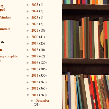
2025
(1)
►
bey
pped
2024
(5)
►
Aimless
2023
(1)
►
k
2022
(3)
►
sundaes
2021
(18)
►
2020
(41)
►
 Me
2019
(25)
►
en
2018
(10)
►
2017
(62)
my complete
►
e
2016
(120)
►
2015
(306)
►
2014
(350)
►
2013
(363)
►
2012
(365)
►
2011
(280)
▼
December
►
(31)