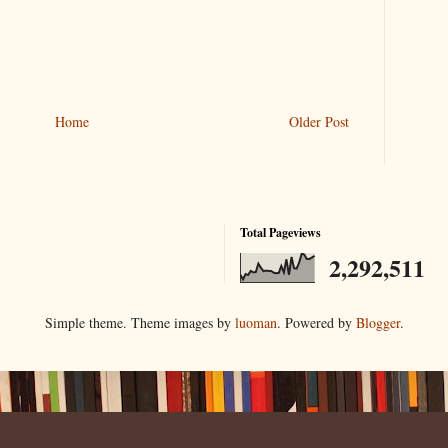
Home
Older Post
Total Pageviews
2,292,511
Simple theme. Theme images by
luoman
. Powered by
Blogger
.