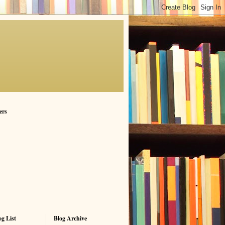
ers
g List
Blog Archive