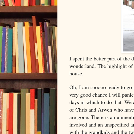
I spent the better part of the
wonderland. The highlight of
house.
Oh, I am sooooo ready to go r
very good chance I will panic
days in which to do that. We 
of Chris and Arwen who have 
are gone. There is an unment
involved and an unspecified a
with the grandkids and the tw