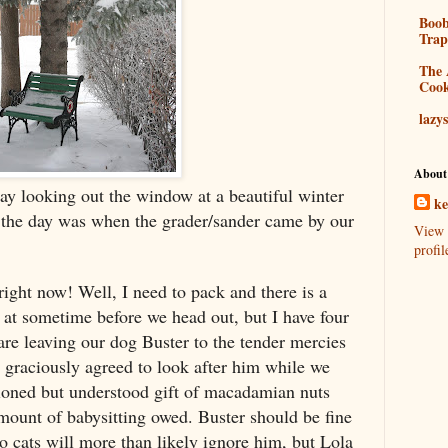
Boo
Tra
The 
Coo
lazy
About
 day looking out the window at a beautiful winter
k
 the day was when the grader/sander came by our
View 
profil
ight now! Well, I need to pack and there is a
 at sometime before we head out, but I have four
are leaving our dog Buster to the tender mercies
graciously agreed to look after him while we
ioned but understood gift of macadamian nuts
mount of babysitting owed. Buster should be fine
o cats will more than likely ignore him, but Lola