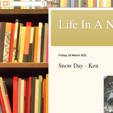
Life In A N
Friday, 25 March 2011
Snow Day - Ken