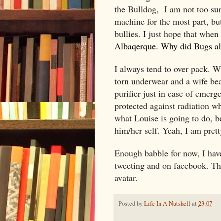
the Bulldog,
I am not too sur
machine for the most part, bu
bullies. I just hope that when
Albaqerque. Why did Bugs al
I always tend to over pack. W
torn underwear and a wife bea
purifier just in case of emerge
protected against radiation wh
what Louise is going to do, b
him/her self. Yeah, I am prett
Enough babble for now, I have
tweeting and on facebook. The
avatar.
Posted by
Life In A Nutshell
at
23:07