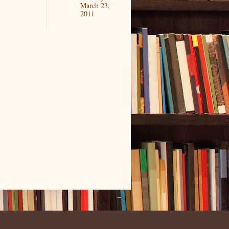
March 23,
2011