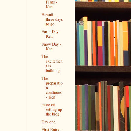
Plans -
Ken
Hawaii -
three days
to go
Earth Day -
Ken
Snow Day -
Ken
The
excitemen
t is
building
The
preparatio
n
continues
- Ken
more on
setting up
the blog
Day one
First Entry -