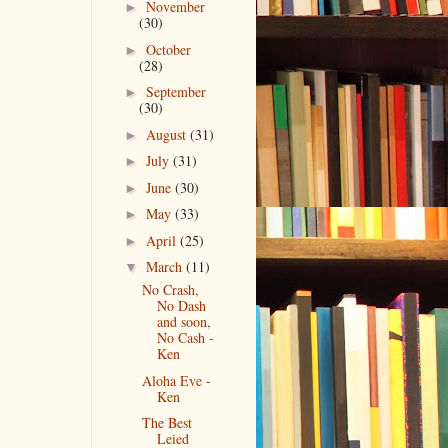
November
►
(30)
October
►
(28)
September
►
(30)
August
(31)
►
July
(31)
►
June
(30)
►
May
(33)
►
April
(25)
►
March
(11)
▼
No Crash,
No Dash
and soon,
No Cash -
Ken
Aloha Eve -
Ken
The Best
Leied