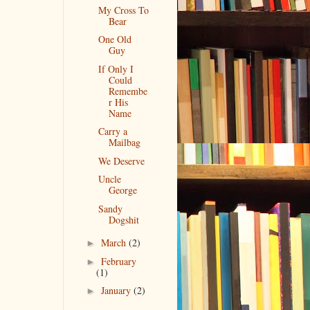
My Cross To
Bear
One Old
Guy
If Only I
Could
Remembe
r His
Name
Carry a
Mailbag
We Deserve
Uncle
George
Sandy
Dogshit
March
(2)
►
February
►
(1)
January
(2)
►