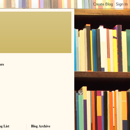
ers
g List
Blog Archive