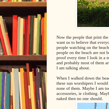
Now the people that print th
want us to believe that everyo
people watching on the beach I
people on the beach are not b
proof every time I look in a m
and probably most of them are 
I am talking about.
When I walked down the beac
these sun worshipers I would
none of them. Maybe I am too 
accessories, ie clothing. May
naked then no one should.