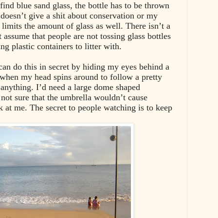
 find blue sand glass, the bottle has to be thrown
doesn’t give a shit about conservation or my
limits the amount of glass as well. There isn’t a
st assume that people are not tossing glass bottles
g plastic containers to litter with.
 can do this in secret by hiding my eyes behind a
 when my head spins around to follow a pretty
e anything. I’d need a large dome shaped
 not sure that the umbrella wouldn’t cause
k at me. The secret to people watching is to keep