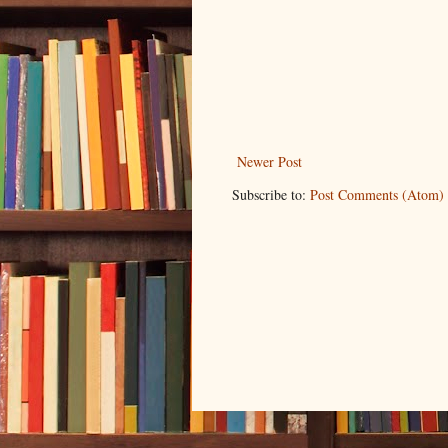
Newer Post
Subscribe to:
Post Comments (Atom)