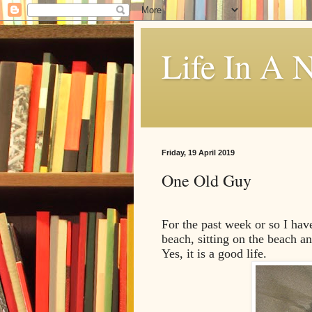
Life In A N
Friday, 19 April 2019
One Old Guy
For the past week or so I hav
beach, sitting on the beach an
Yes, it is a good life.