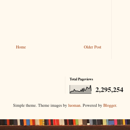
Home
Older Post
Total Pageviews
2,295,254
Simple theme. Theme images by
luoman
. Powered by
Blogger
.