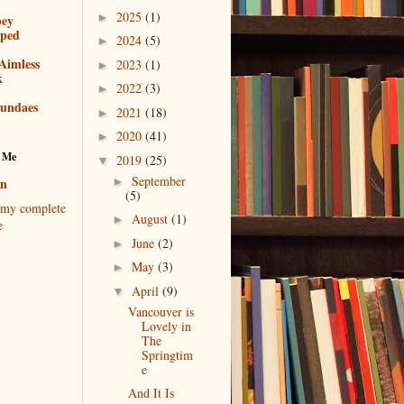
2025
(1)
►
bey
pped
2024
(5)
►
Aimless
2023
(1)
►
k
2022
(3)
►
sundaes
2021
(18)
►
2020
(41)
►
 Me
2019
(25)
▼
September
►
en
(5)
my complete
August
(1)
►
e
June
(2)
►
May
(3)
►
April
(9)
▼
Vancouver is
Lovely in
The
Springtim
e
And It Is