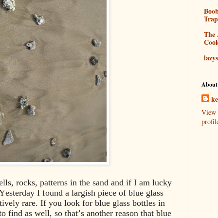
Boo
Tra
The 
Coo
lazy
About
k
View 
profil
hells, rocks, patterns in the sand and if I am lucky
Yesterday I found a largish piece of blue glass
ively rare. If you look for blue glass bottles in
to find as well, so that’s another reason that blue