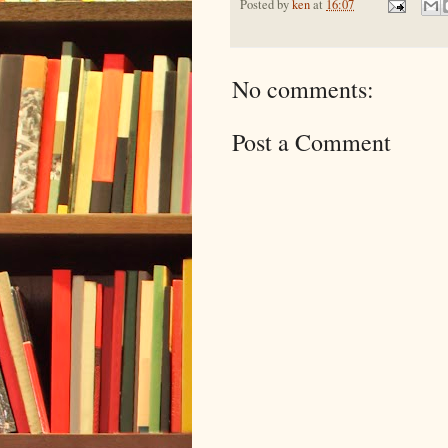
Posted by
ken
at
16:07
No comments:
Post a Comment