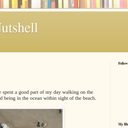
utshell
Follow
e spent a good part of my day walking on the
d being in the ocean within sight of the beach.
My Blo