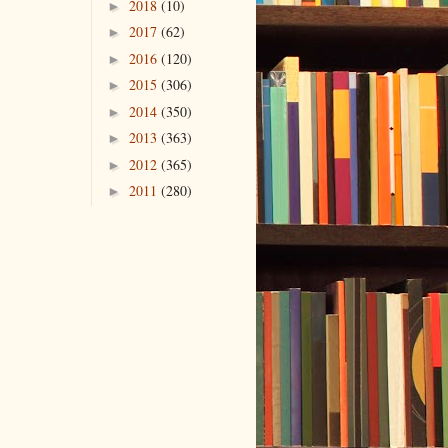
2018
(10)
►
2017
(62)
►
2016
(120)
►
2015
(306)
►
2014
(350)
►
2013
(363)
►
2012
(365)
►
2011
(280)
►