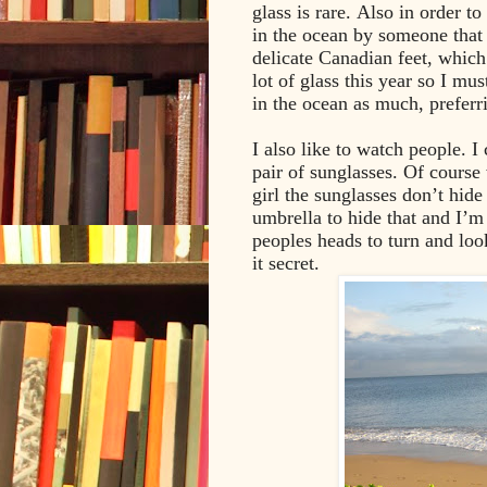
glass is rare. Also in order to
in the ocean by someone that 
delicate Canadian feet, which 
lot of glass this year so I mu
in the ocean as much, preferrin
I also like to watch people. I
pair of sunglasses. Of course
girl the sunglasses don’t hid
umbrella to hide that and I’m
peoples heads to turn and loo
it secret.