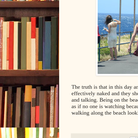
The truth is that in this day 
effectively naked and they s
and talking. Being on the beac
as if no one is watching beca
walking along the beach looki