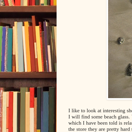
I like to look at interesting s
I will find some beach glass. 
which I have been told is relat
the store they are pretty hard 