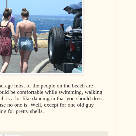
and age most of the people on the beach are
hould be comfortable while swimming, walking
h is a lot like dancing in that you should dress
use no one is. Well, except for one old guy
ng for pretty shells.