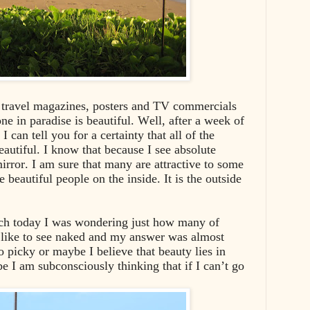
e travel magazines, posters and TV commercials
ne in paradise is beautiful. Well, after a week of
 can tell you for a certainty that all of the
eautiful. I know that because I see absolute
irror. I am sure that many are attractive to some
beautiful people on the inside. It is the outside
h today I was wondering just how many of
 like to see naked and my answer was almost
picky or maybe I believe that beauty lies in
be I am subconsciously thinking that if I can’t go